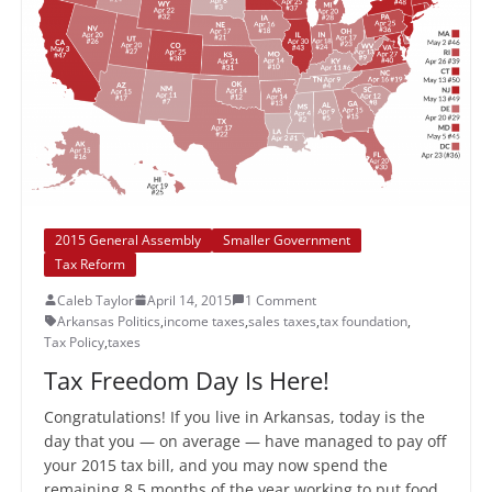
2015 General Assembly
Smaller Government
Tax Reform
Caleb Taylor
April 14, 2015
1 Comment
Arkansas Politics
,
income taxes
,
sales taxes
,
tax foundation
,
Tax Policy
,
taxes
Tax Freedom Day Is Here!
Congratulations! If you live in Arkansas, today is the
day that you — on average — have managed to pay off
your 2015 tax bill, and you may now spend the
remaining 8.5 months of the year working to put food