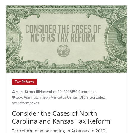
Tax Reform
Marc Kilmer
November 20, 2018
0 Comments
Gov. Asa Hutchinson
,
Mercatus Center
,
Olivia Gonzalez
,
tax reform
,
taxes
Consider the Cases of North
Carolina and Kansas Tax Reform
Tax reform may be coming to Arkansas in 2019.