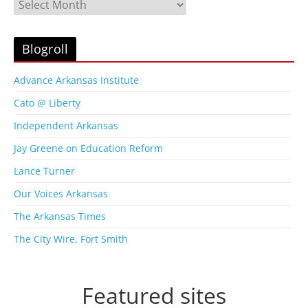
B
l
o
g
Blogroll
A
r
Advance Arkansas Institute
c
Cato @ Liberty
h
i
Independent Arkansas
v
Jay Greene on Education Reform
e
s
Lance Turner
Our Voices Arkansas
The Arkansas Times
The City Wire, Fort Smith
Featured sites