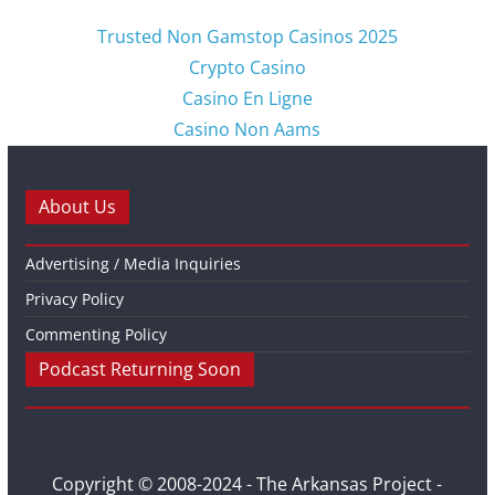
Trusted Non Gamstop Casinos 2025
Crypto Casino
Casino En Ligne
Casino Non Aams
About Us
Advertising / Media Inquiries
Privacy Policy
Commenting Policy
Podcast Returning Soon
Copyright © 2008-2024 - The Arkansas Project -