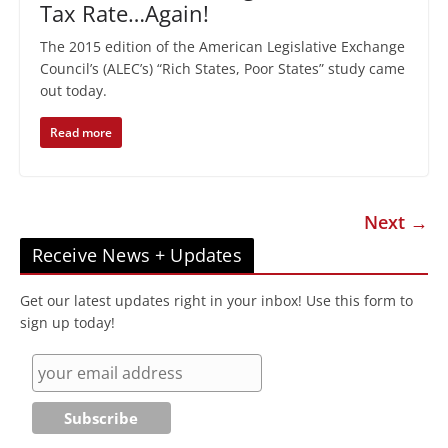
Tax Rate…Again!
The 2015 edition of the American Legislative Exchange
Council’s (ALEC’s) “Rich States, Poor States” study came
out today.
Read more
Next →
Receive News + Updates
Get our latest updates right in your inbox! Use this form to
sign up today!