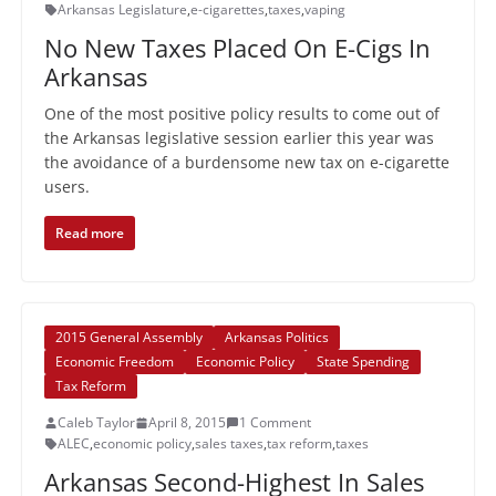
Arkansas Legislature
,
e-cigarettes
,
taxes
,
vaping
No New Taxes Placed On E-Cigs In
Arkansas
One of the most positive policy results to come out of
the Arkansas legislative session earlier this year was
the avoidance of a burdensome new tax on e-cigarette
users.
Read more
2015 General Assembly
Arkansas Politics
Economic Freedom
Economic Policy
State Spending
Tax Reform
Caleb Taylor
April 8, 2015
1 Comment
ALEC
,
economic policy
,
sales taxes
,
tax reform
,
taxes
Arkansas Second-Highest In Sales