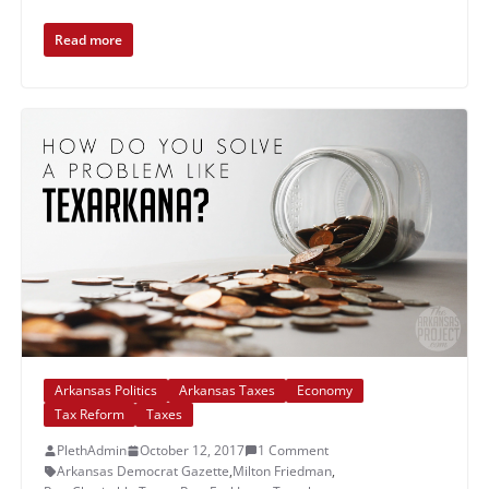
Read more
Arkansas Politics
Arkansas Taxes
Economy
Tax Reform
Taxes
PlethAdmin
October 12, 2017
1 Comment
Arkansas Democrat Gazette
,
Milton Friedman
,