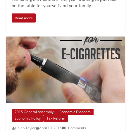
on the table for yourself and your family.
Read more
2015 General Assembly
Economic Freedom
Economic Policy
Tax Reform
Caleb Taylor
April 10, 2015
0 Comments