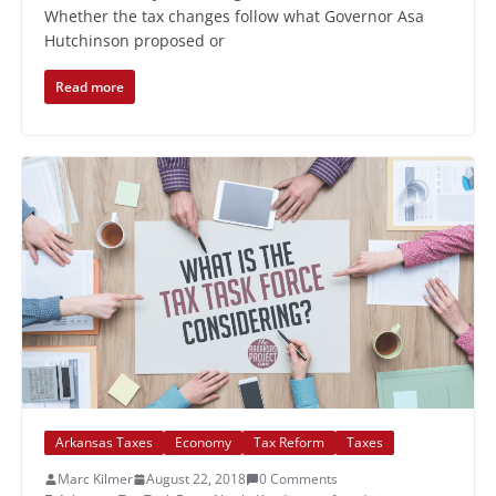
Whether the tax changes follow what Governor Asa
Hutchinson proposed or
Read more
Arkansas Taxes
Economy
Tax Reform
Taxes
Marc Kilmer
August 22, 2018
0 Comments