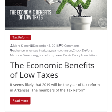
Tax Reform
Marc Kilmer
December 5, 2018
0 Comments
advance arkansas institute
,
asa hutchinson
,
Chuck DeVore
,
Marjorie Greenberg
,
tax reform
,
Texas Public Policy Foundation
The Economic Benefits
of Low Taxes
It seems likely that 2019 will be the year of tax reform
in Arkansas. The members of the Tax Reform
Read more