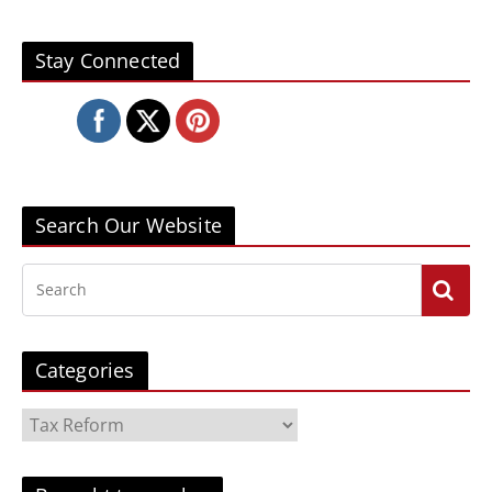
Stay Connected
Search Our Website
Categories
C
a
t
e