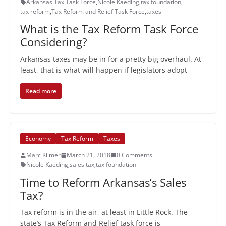
Arkansas Tax Task Force
,
Nicole Kaeding
,
tax foundation
,
tax reform
,
Tax Reform and Relief Task Force
,
taxes
What is the Tax Reform Task Force
Considering?
Arkansas taxes may be in for a pretty big overhaul. At
least, that is what will happen if legislators adopt
Read more
Economy
Tax Reform
Taxes
Marc Kilmer
March 21, 2018
0 Comments
Nicole Kaeding
,
sales tax
,
tax foundation
Time to Reform Arkansas’s Sales
Tax?
Tax reform is in the air, at least in Little Rock. The
state’s Tax Reform and Relief task force is