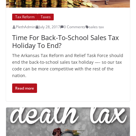
Tax Reform
Taxes
PlethAdmin
July 28, 2017
0 Comments
sales tax
Time For Back-To-School Sales Tax
Holiday To End?
The Arkansas Tax Reform and Relief Task Force should
end the back-to-school sales tax holiday —- so our tax
code can be more competitive with the rest of the
nation.
Read more