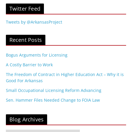
Twitter Feed
Tweets by @ArkansasProject
Recent Posts
Bogus Arguments for Licensing
A Costly Barrier to Work
The Freedom of Contract in Higher Education Act – Why it is
Good For Arkansas
Small Occupational Licensing Reform Advancing
Sen. Hammer Files Needed Change to FOIA Law
Blog Archives