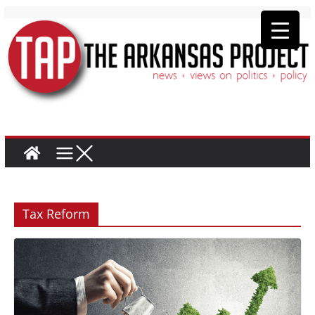
Tax Reform