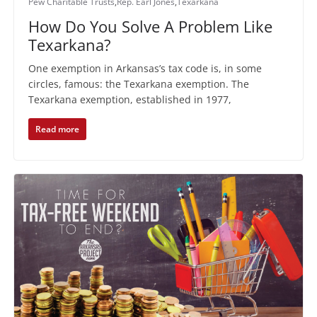
Pew Charitable Trusts
,
Rep. Earl Jones
,
Texarkana
How Do You Solve A Problem Like
Texarkana?
One exemption in Arkansas’s tax code is, in some
circles, famous: the Texarkana exemption. The
Texarkana exemption, established in 1977,
Read more