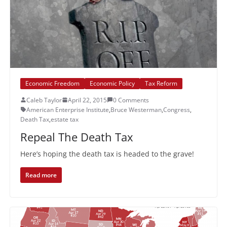
Economic Freedom
Economic Policy
Tax Reform
Caleb Taylor
April 22, 2015
0 Comments
American Enterprise Institute
,
Bruce Westerman
,
Congress
,
Death Tax
,
estate tax
Repeal The Death Tax
Here’s hoping the death tax is headed to the grave!
Read more