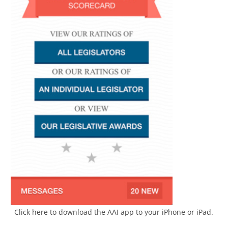
Click here to download the AAI app to your iPhone or iPad.