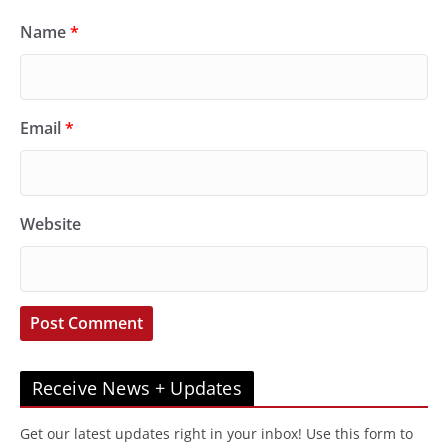
Name
*
Email
*
Website
Receive News + Updates
Get our latest updates right in your inbox! Use this form to