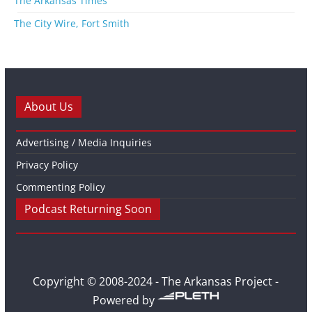
The Arkansas Times
The City Wire, Fort Smith
About Us
Advertising / Media Inquiries
Privacy Policy
Commenting Policy
Podcast Returning Soon
Copyright © 2008-2024 - The Arkansas Project -
Powered by