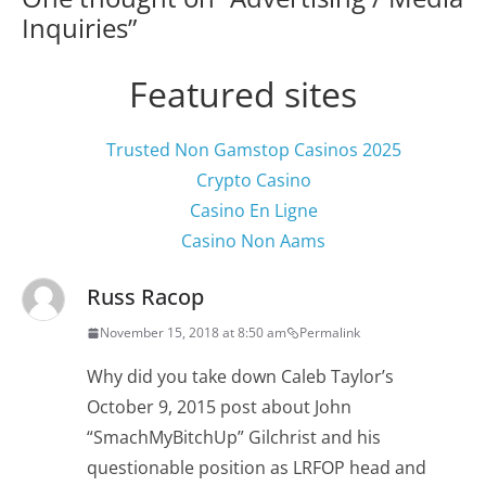
Inquiries
”
Featured sites
Trusted Non Gamstop Casinos 2025
Crypto Casino
Casino En Ligne
Casino Non Aams
Russ Racop
November 15, 2018 at 8:50 am
Permalink
Why did you take down Caleb Taylor’s
October 9, 2015 post about John
“SmachMyBitchUp” Gilchrist and his
questionable position as LRFOP head and