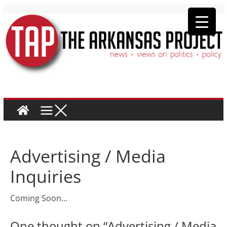
Advertising / Media
Inquiries
Coming Soon…
One thought on “
Advertising / Media