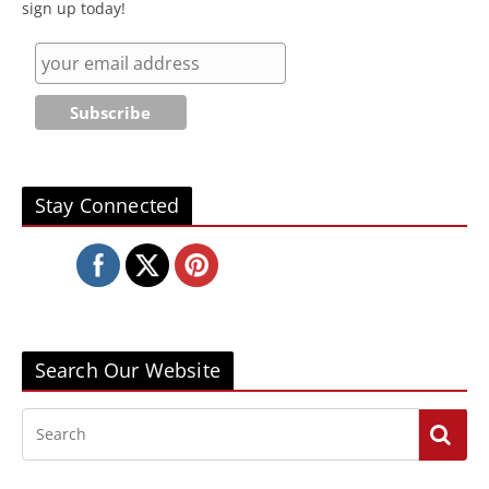
sign up today!
Stay Connected
Search Our Website