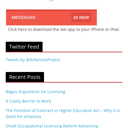
Click here to download the AAI app to your iPhone or iPad.
Twitter Feed
Tweets by @ArkansasProject
Recent Posts
Bogus Arguments for Licensing
A Costly Barrier to Work
The Freedom of Contract in Higher Education Act – Why it is
Good For Arkansas
Small Occupational Licensing Reform Advancing