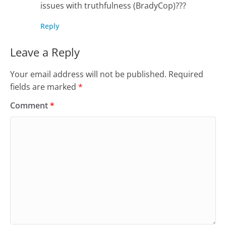
issues with truthfulness (BradyCop)???
Reply
Leave a Reply
Your email address will not be published.
Required
fields are marked
*
Comment
*