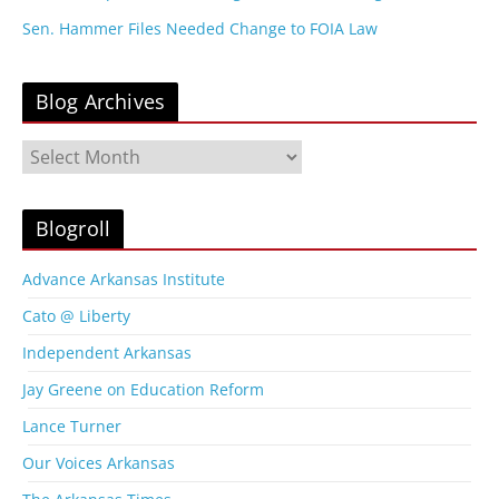
Sen. Hammer Files Needed Change to FOIA Law
Blog Archives
B
l
o
g
Blogroll
A
r
Advance Arkansas Institute
c
Cato @ Liberty
h
i
Independent Arkansas
v
Jay Greene on Education Reform
e
s
Lance Turner
Our Voices Arkansas