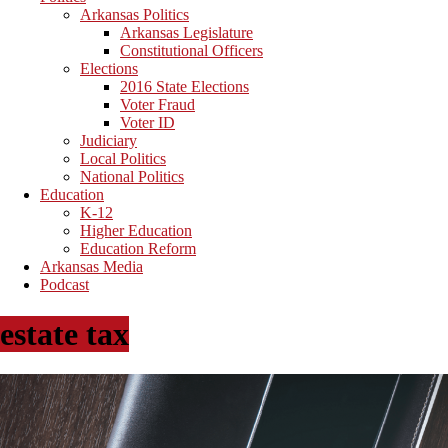
Arkansas Politics
Arkansas Legislature
Constitutional Officers
Elections
2016 State Elections
Voter Fraud
Voter ID
Judiciary
Local Politics
National Politics
Education
K-12
Higher Education
Education Reform
Arkansas Media
Podcast
estate tax