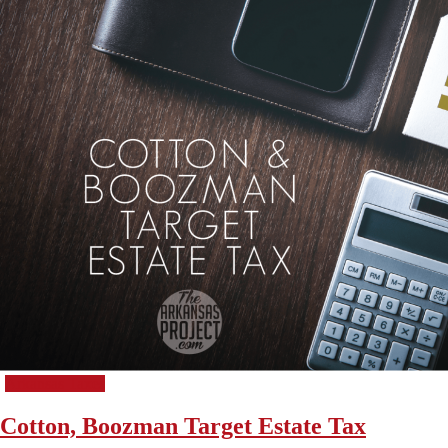
Arkansas Taxes
Cotton, Boozman Target Estate Tax