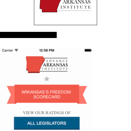
Advance Arkansas App