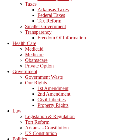
Taxes
Arkansas Taxes
Federal Taxes
Tax Reform
Smaller Government
Transparency
Freedom Of Information
Health Care
Medicaid
Medicare
Obamacare
Private Option
Government
Government Waste
Our Rights
1st Amendment
2nd Amendment
Civil Liberties
Property Rights
Law
Legislation & Regulation
Tort Reform
Arkansas Constitution
US Constitution
Politics