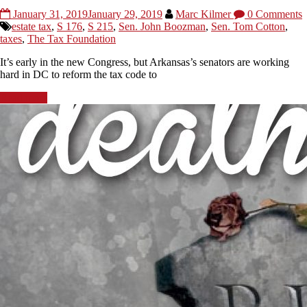
January 31, 2019
January 29, 2019
Marc Kilmer
0 Comments
estate tax
,
S 176
,
S 215
,
Sen. John Boozman
,
Sen. Tom Cotton
,
taxes
,
The Tax Foundation
It’s early in the new Congress, but Arkansas’s senators are working
hard in DC to reform the tax code to
Read more