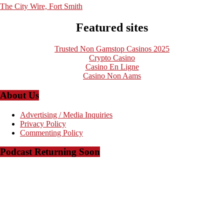
The City Wire, Fort Smith
Featured sites
Trusted Non Gamstop Casinos 2025
Crypto Casino
Casino En Ligne
Casino Non Aams
About Us
Advertising / Media Inquiries
Privacy Policy
Commenting Policy
Podcast Returning Soon
Copyright © 2008-2023 - The Arkansas Project - Powered by