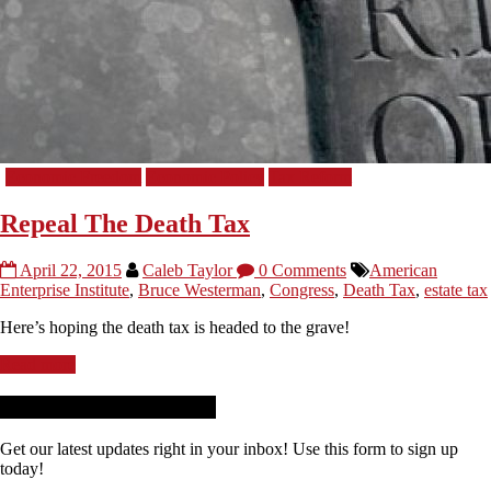
Economic Freedom
Economic Policy
Tax Reform
Repeal The Death Tax
April 22, 2015
Caleb Taylor
0 Comments
American
Enterprise Institute
,
Bruce Westerman
,
Congress
,
Death Tax
,
estate tax
Here’s hoping the death tax is headed to the grave!
Read more
Receive News + Updates
Get our latest updates right in your inbox! Use this form to sign up
today!