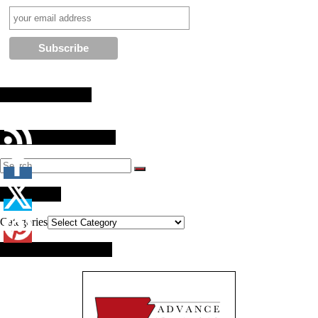
Stay Connected
Search Our Website
Categories
Categories
Brought to you by: