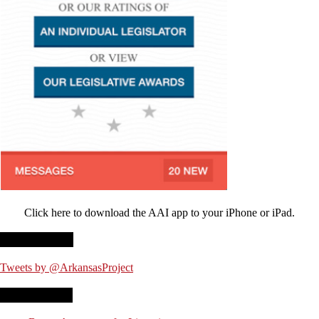
Click here to download the AAI app to your iPhone or iPad.
Twitter Feed
Tweets by @ArkansasProject
Recent Posts