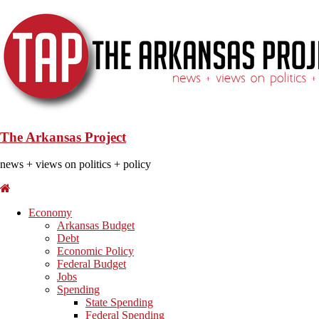
The Arkansas Project
news + views on politics + policy
Economy
Arkansas Budget
Debt
Economic Policy
Federal Budget
Jobs
Spending
State Spending
Federal Spending