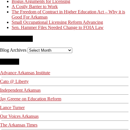
Bogus Arguments for Licensing
A Costly Barrier to Work
The Freedom of Contract in Higher Education Act – Why it is
Good For Arkansas
Small Occupational Licensing Reform Advancing
Sen. Hammer Files Needed Change to FOIA Law
Blog Archives
Blog Archives
Blogroll
Advance Arkansas Institute
Cato @ Liberty
Independent Arkansas
Jay Greene on Education Reform
Lance Turner
Our Voices Arkansas
The Arkansas Times