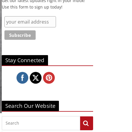
Get our latest updates right in your inbox!
Use this form to sign up today!
Stay Connected
Search Our Website