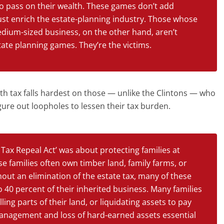
to pass on their wealth. These games don’t add
ust enrich the estate-planning industry. Those whose
medium-sized business, on the other hand, aren’t
tate planning games. They’re the victims.
th tax falls hardest on those — unlike the Clintons — who
igure out loopholes to lessen their tax burden.
Tax Repeal Act’ was about protecting families at
se families often own timber land, family farms, or
out an elimination of the estate tax, many of these
 to 40 percent of their inherited business. Many families
ling parts of their land, or liquidating assets to pay
 management and loss of hard-earned assets essential