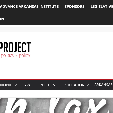
ADVANCE ARKANSAS INSTITUTE
SPONSORS
LEGISLATIV
ON
ARKANSAS
RNMENT
LAW
POLITICS
EDUCATION