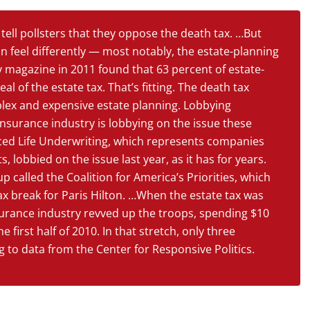
ell pollsters that they oppose the death tax. …But
 feel differently — most notably, the estate-planning
y magazine in 2011 found that 63 percent of estate-
 of the estate tax. That’s fitting. The death tax
lex and expensive estate planning. Lobbying
nsurance industry is lobbying on the issue these
ced Life Underwriting, which represents companies
, lobbied on the issue last year, as it has for years.
 called the Coalition for America’s Priorities, which
tax break for Paris Hilton. …When the estate tax was
nsurance industry revved up the troops, spending $10
 first half of 2010. In that stretch, only three
 to data from the Center for Responsive Politics.