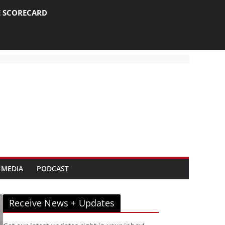
E SCORECARD
 MEDIA
PODCAST
Receive News + Updates