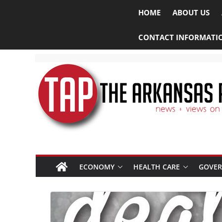
HOME
ABOUT US
CONTACT INFORMATI
ECONOMY
HEALTH CARE
GOVE