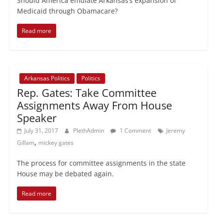
Should America emulate Arkansas’s expansion of
Medicaid through Obamacare?
Read more
Arkansas Politics
Politics
Rep. Gates: Take Committee
Assignments Away From House
Speaker
July 31, 2017
PlethAdmin
1 Comment
Jeremy
,
Gillam
mickey gates
The process for committee assignments in the state
House may be debated again.
Read more