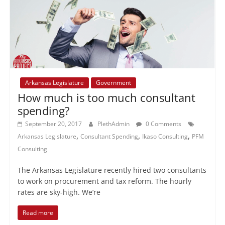
Arkansas Legislature
Government
How much is too much consultant
spending?
September 20, 2017
PlethAdmin
0 Comments
,
,
,
Arkansas Legislature
Consultant Spending
Ikaso Consulting
PFM
Consulting
The Arkansas Legislature recently hired two consultants
to work on procurement and tax reform. The hourly
rates are sky-high. We’re
Read more