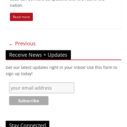
nation.
Read more
← Previous
Receive News + Updates
Get our latest updates right in your inbox! Use this form to
sign up today!
Stay Connected