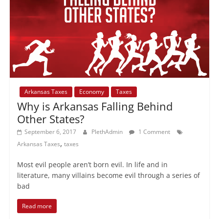
Arkansas Taxes
Economy
Taxes
Why is Arkansas Falling Behind
Other States?
September 6, 2017
PlethAdmin
1 Comment
,
Arkansas Taxes
taxes
Most evil people aren’t born evil. In life and in
literature, many villains become evil through a series of
bad
Read more