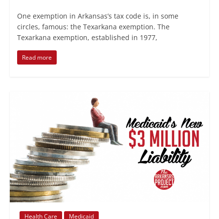
One exemption in Arkansas’s tax code is, in some
circles, famous: the Texarkana exemption. The
Texarkana exemption, established in 1977,
Read more
Health Care
Medicaid