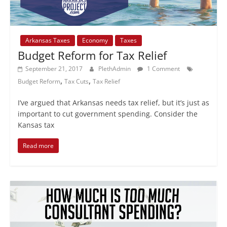
Arkansas Taxes
Economy
Taxes
Budget Reform for Tax Relief
September 21, 2017
PlethAdmin
1 Comment
,
,
Budget Reform
Tax Cuts
Tax Relief
I’ve argued that Arkansas needs tax relief, but it’s just as
important to cut government spending. Consider the
Kansas tax
Read more