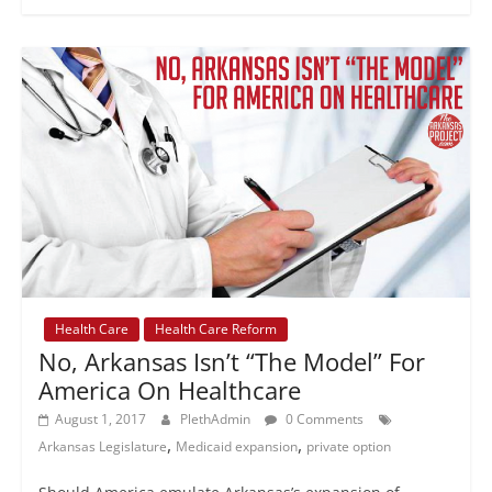
Health Care
Health Care Reform
No, Arkansas Isn’t “The Model” For
America On Healthcare
August 1, 2017
PlethAdmin
0 Comments
,
,
Arkansas Legislature
Medicaid expansion
private option