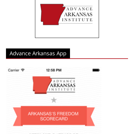
Advance Arkansas App