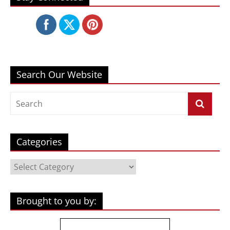
Search Our Website
Categories
Categories
Brought to you by: