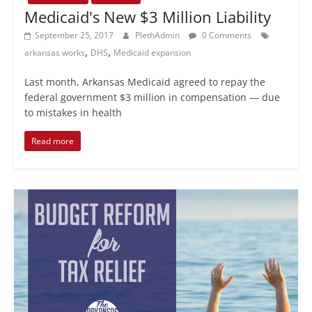
Medicaid's New $3 Million Liability
September 25, 2017
PlethAdmin
0 Comments
,
,
arkansas works
DHS
Medicaid expansion
Last month, Arkansas Medicaid agreed to repay the
federal government $3 million in compensation — due
to mistakes in health
Read more