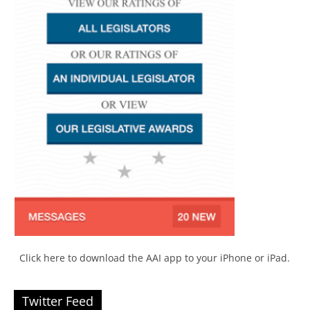
Click here to download the AAI app to your iPhone or iPad.
Twitter Feed