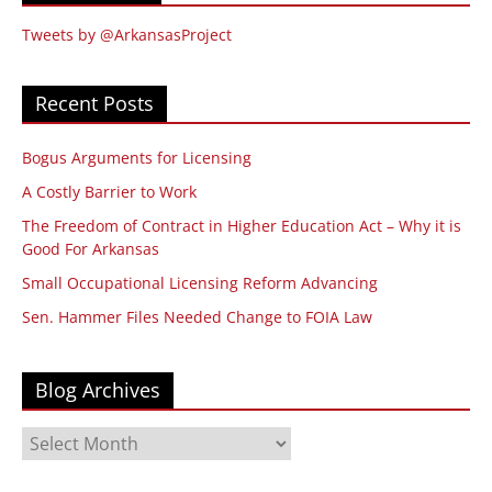
Tweets by @ArkansasProject
Recent Posts
Bogus Arguments for Licensing
A Costly Barrier to Work
The Freedom of Contract in Higher Education Act – Why it is
Good For Arkansas
Small Occupational Licensing Reform Advancing
Sen. Hammer Files Needed Change to FOIA Law
Blog Archives
Blog
Archives