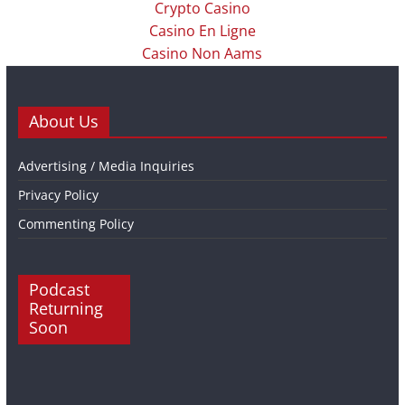
Crypto Casino
Casino En Ligne
Casino Non Aams
About Us
Advertising / Media Inquiries
Privacy Policy
Commenting Policy
Podcast
Returning
Soon