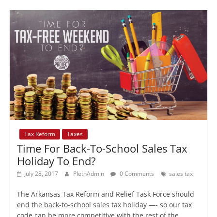
Tax Reform
Taxes
Time For Back-To-School Sales Tax
Holiday To End?
July 28, 2017
PlethAdmin
0 Comments
sales tax
The Arkansas Tax Reform and Relief Task Force should
end the back-to-school sales tax holiday —- so our tax
code can be more competitive with the rest of the