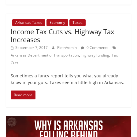
Arkansas Taxes
Economy
Taxes
Income Tax Cuts vs. Highway Tax
Increases
September 7, 2017
PlethAdmin
0 Comments
,
,
Arkansas Department of Transportation
highway funding
Tax
Cuts
Sometimes a fancy report tells you what you already
know in your guts. Taxes seem a little high in Arkansas.
Read more