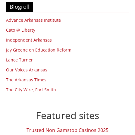
Blogroll
Advance Arkansas Institute
Cato @ Liberty
Independent Arkansas
Jay Greene on Education Reform
Lance Turner
Our Voices Arkansas
The Arkansas Times
The City Wire, Fort Smith
Featured sites
Trusted Non Gamstop Casinos 2025