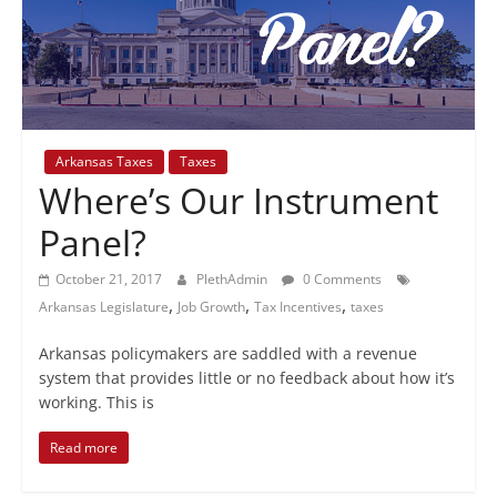
+
policy
Arkansas Taxes
Taxes
Where’s Our Instrument
Panel?
October 21, 2017
PlethAdmin
0 Comments
,
,
,
Arkansas Legislature
Job Growth
Tax Incentives
taxes
Arkansas policymakers are saddled with a revenue
system that provides little or no feedback about how it’s
working. This is
Read more