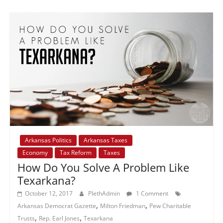
Arkansas Politics
Arkansas Taxes
Economy
Tax Reform
Taxes
How Do You Solve A Problem Like
Texarkana?
October 12, 2017
PlethAdmin
1 Comment
,
,
Arkansas Democrat Gazette
Milton Friedman
Pew Charitable
,
,
Trusts
Rep. Earl Jones
Texarkana