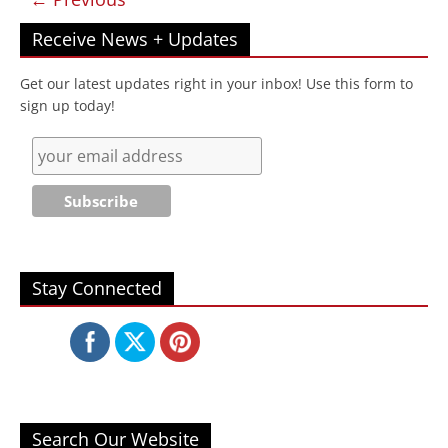
Receive News + Updates
Get our latest updates right in your inbox! Use this form to
sign up today!
Stay Connected
Search Our Website