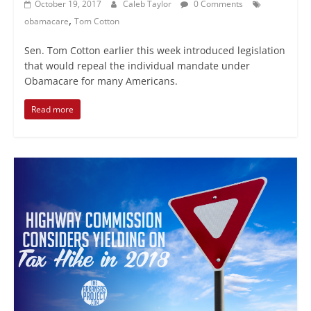
October 19, 2017
Caleb Taylor
0 Comments
,
obamacare
Tom Cotton
Sen. Tom Cotton earlier this week introduced legislation
that would repeal the individual mandate under
Obamacare for many Americans.
Read more