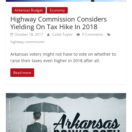
Arkansas Budget
Economy
Highway Commission Considers
Yielding On Tax Hike In 2018
October 18, 2017
Caleb Taylor
0 Comments
highway commission
Arkansas voters might not have to vote on whether to
raise their taxes even higher in 2018 after all.
Read more