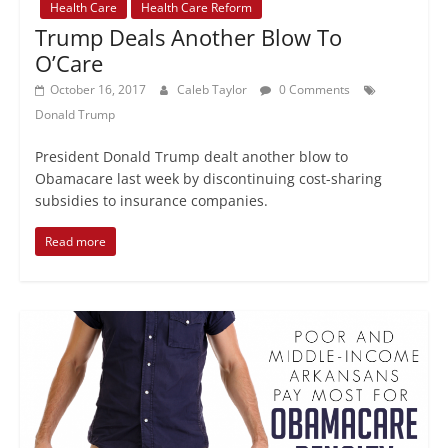
Health Care
Health Care Reform
Trump Deals Another Blow To
O’Care
October 16, 2017
Caleb Taylor
0 Comments
Donald Trump
President Donald Trump dealt another blow to
Obamacare last week by discontinuing cost-sharing
subsidies to insurance companies.
Read more