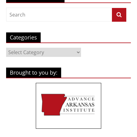
Categories
Categories
Brought to you by: