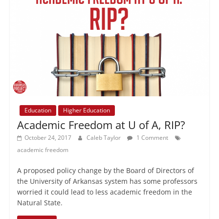
Education
Higher Education
Academic Freedom at U of A, RIP?
October 24, 2017
Caleb Taylor
1 Comment
academic freedom
A proposed policy change by the Board of Directors of
the University of Arkansas system has some professors
worried it could lead to less academic freedom in the
Natural State.