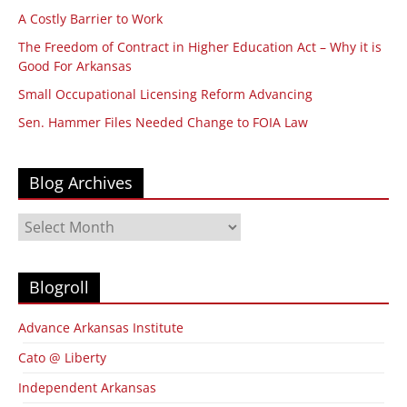
A Costly Barrier to Work
The Freedom of Contract in Higher Education Act – Why it is
Good For Arkansas
Small Occupational Licensing Reform Advancing
Sen. Hammer Files Needed Change to FOIA Law
Blog Archives
Blog
Archives
Blogroll
Advance Arkansas Institute
Cato @ Liberty
Independent Arkansas