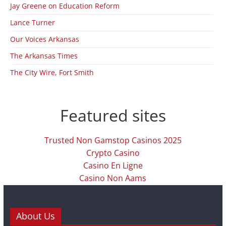
Jay Greene on Education Reform
Lance Turner
Our Voices Arkansas
The Arkansas Times
The City Wire, Fort Smith
Featured sites
Trusted Non Gamstop Casinos 2025
Crypto Casino
Casino En Ligne
Casino Non Aams
About Us