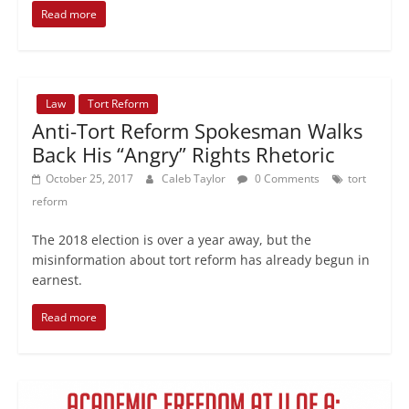
Read more
Law
Tort Reform
Anti-Tort Reform Spokesman Walks
Back His “Angry” Rights Rhetoric
October 25, 2017
Caleb Taylor
0 Comments
tort
reform
The 2018 election is over a year away, but the
misinformation about tort reform has already begun in
earnest.
Read more