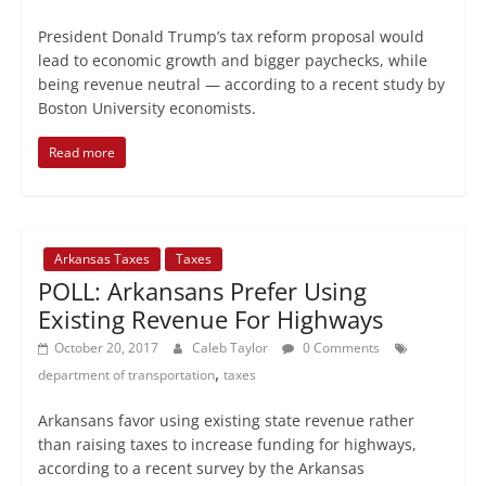
President Donald Trump’s tax reform proposal would
lead to economic growth and bigger paychecks, while
being revenue neutral — according to a recent study by
Boston University economists.
Read more
Arkansas Taxes
Taxes
POLL: Arkansans Prefer Using
Existing Revenue For Highways
October 20, 2017
Caleb Taylor
0 Comments
,
department of transportation
taxes
Arkansans favor using existing state revenue rather
than raising taxes to increase funding for highways,
according to a recent survey by the Arkansas