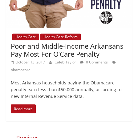
Health Care
Health Care Reform
Poor and Middle-Income Arkansans
Pay Most For O’Care Penalty
October 13, 2017
Caleb Taylor
0 Comments
obamacare
Most Arkansas households paying the Obamacare
penalty earn less than $50,000 annually, according to
new Internal Revenue Service data.
Read more
← Previous