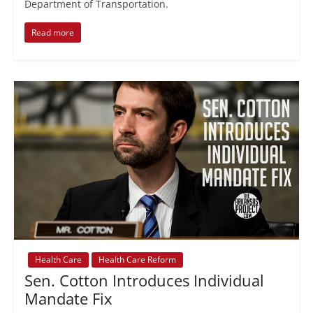
Department of Transportation.
Read more
Health Care
Health Care Reform
Sen. Cotton Introduces Individual
Mandate Fix