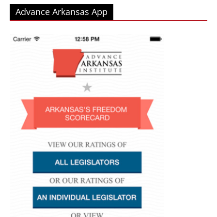
Advance Arkansas App