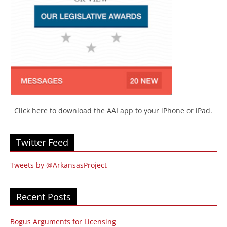
Click here to download the AAI app to your iPhone or iPad.
Twitter Feed
Tweets by @ArkansasProject
Recent Posts
Bogus Arguments for Licensing