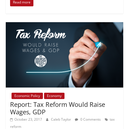
Read more
Economic Policy
Economy
Report: Tax Reform Would Raise
Wages, GDP
October 23, 2017
Caleb Taylor
0 Comments
tax
reform