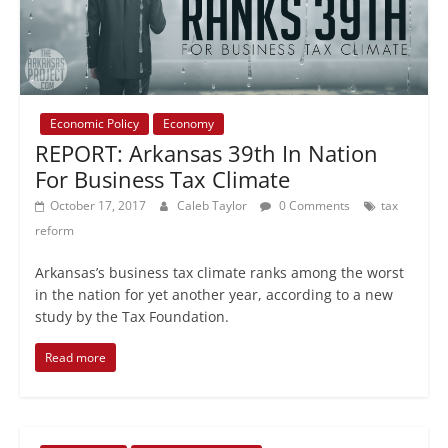
Economic Policy
Economy
REPORT: Arkansas 39th In Nation
For Business Tax Climate
October 17, 2017
Caleb Taylor
0 Comments
tax
reform
Arkansas’s business tax climate ranks among the worst
in the nation for yet another year, according to a new
study by the Tax Foundation.
Read more