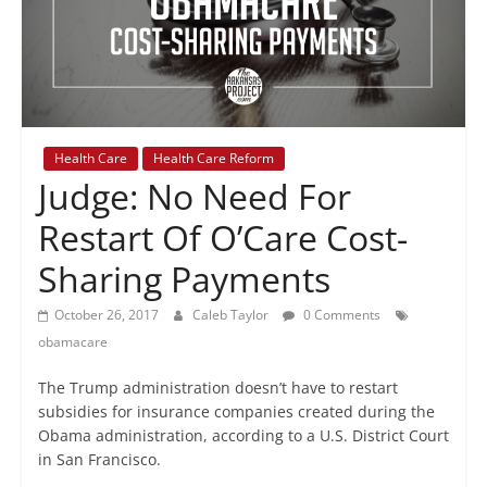
+
policy
Health Care
Health Care Reform
Judge: No Need For
Restart Of O’Care Cost-
Sharing Payments
October 26, 2017
Caleb Taylor
0 Comments
obamacare
The Trump administration doesn’t have to restart
subsidies for insurance companies created during the
Obama administration, according to a U.S. District Court
in San Francisco.