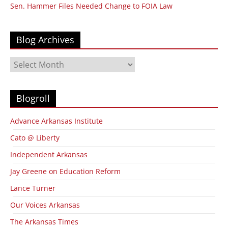
Sen. Hammer Files Needed Change to FOIA Law
Blog Archives
Blog
Archives
Blogroll
Advance Arkansas Institute
Cato @ Liberty
Independent Arkansas
Jay Greene on Education Reform
Lance Turner
Our Voices Arkansas
The Arkansas Times