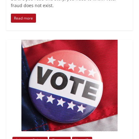
fraud does not exist.
Read more