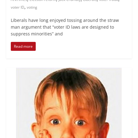
,
voter ID
voting
Liberals have long enjoyed tossing around the straw
man argument that “voter ID laws are designed to
suppress minorities” and
Read more