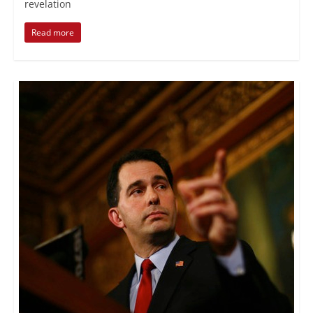
revelation
Read more