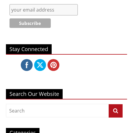
Stay Connected
Search Our Website
Categories