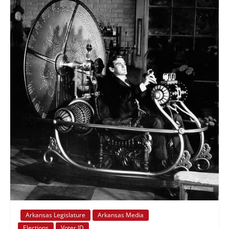
Arkansas Legislature
Arkansas Media
Elections
Voter ID