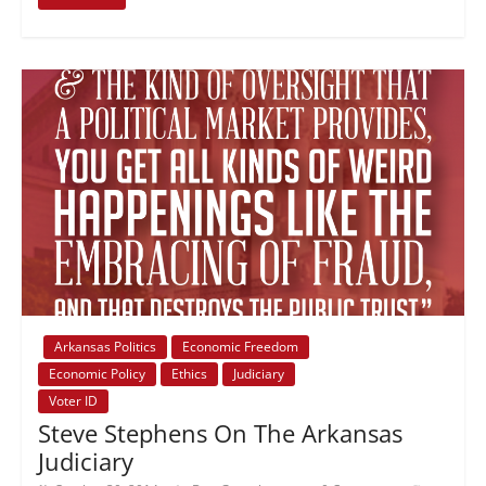
Arkansas Politics
Economic Freedom
Economic Policy
Ethics
Judiciary
Voter ID
Steve Stephens On The Arkansas
Judiciary