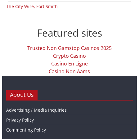
The City Wire, Fort Smith
Featured sites
Trusted Non Gamstop Casinos 2025
Crypto Casino
Casino En Ligne
Casino Non Aams
About Us
Advertising / Media Inquiries
Privacy Policy
Commenting Policy