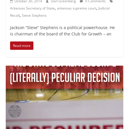
October 30, 2014
Dan Greenberg
0 Comments
,
,
Arkansas Secretary of State
arkansas supreme court
Judicial
,
Recall
Steve Stephens
Jackson “Steve” Stephens is a political powerhouse. He
is chairman of the board of the Club for Growth – an
Read more