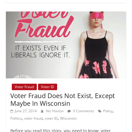
Voter Fraud
Voter ID
Voter Fraud Does Not Exist, Except
Maybe In Wisconsin
,
June 27, 2014
Nic Horton
0 Comments
Policy
,
,
,
Politics
voter fraud
voter ID
Wisconsin
Before you read this story, you need to know: voter