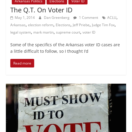
Arkansas Politics
Elections
Voter ID
The Q.T. On Voter ID
,
May 1, 2014
Dan Greenberg
1 Comment
ACLU
,
,
,
,
,
Arkansas
election reform
Elections
Jeff Priebe
Judge Tim Fox
,
,
,
legal system
mark martin
supreme court
voter ID
Some of the specifics of the Arkansas voter ID cases are
a little difficult to follow, so I thought I’d
Read more