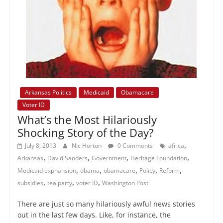
Arkansas Politics
Medicaid
Obamacare
Voter ID
What’s the Most Hilariously
Shocking Story of the Day?
,
July 8, 2013
Nic Horton
0 Comments
africa
,
,
,
,
Arkansas
David Sanders
Government
Heritage Foundation
,
,
,
,
,
Medicaid expnansion
obama
obamacare
Policy
Reform
,
,
,
subsidies
tea party
voter ID
Washington Post
There are just so many hilariously awful news stories
out in the last few days. Like, for instance, the