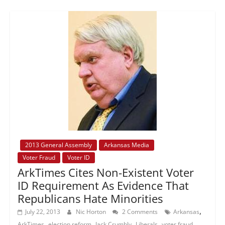
2013 General Assembly
Arkansas Media
Voter Fraud
Voter ID
ArkTimes Cites Non-Existent Voter
ID Requirement As Evidence That
Republicans Hate Minorities
,
July 22, 2013
Nic Horton
2 Comments
Arkansas
,
,
,
,
,
ArkTimes
election reform
Jack Crumbly
Liberals
voter fraud