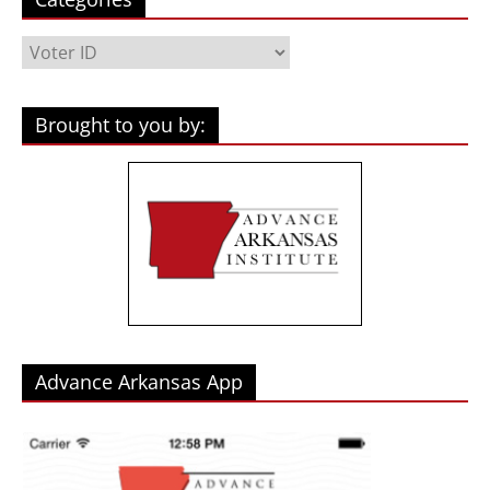
Categories
Brought to you by:
Advance Arkansas App