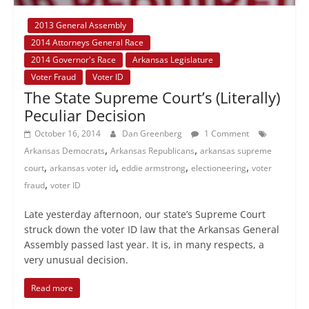
2013 General Assembly
2014 Attorneys General Race
2014 Governor's Race
Arkansas Legislature
Voter Fraud
Voter ID
The State Supreme Court’s (Literally)
Peculiar Decision
October 16, 2014
Dan Greenberg
1 Comment
,
,
Arkansas Democrats
Arkansas Republicans
arkansas supreme
,
,
,
,
court
arkansas voter id
eddie armstrong
electioneering
voter
,
fraud
voter ID
Late yesterday afternoon, our state’s Supreme Court
struck down the voter ID law that the Arkansas General
Assembly passed last year. It is, in many respects, a
very unusual decision.
Read more