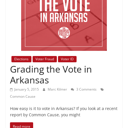
+
policy
Elections
Voter Fraud
Voter ID
Grading the Vote in
Arkansas
January 5, 2015
Marc Kilmer
3 Comments
Common Cause
How easy is it to vote in Arkansas? If you look at a recent
report by Common Cause, you might
Read more