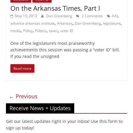
On the Arkansas Times, Part I
,
May 13, 2013
Dan Greenberg
2 Comments
AAI
,
,
,
,
advance arkansas institute
Arkansas
Dan Greenberg
legislature
,
,
,
,
media
Policy
Politics
taxes
voter ID
One of the legislature’s most praiseworthy
achievements this session was passing a “voter ID” bill.
If you read the unsigned
Read more
← Previous
Receive News + Updates
Get our latest updates right in your inbox! Use this form to
sign up today!