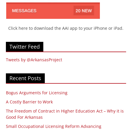
Click here to download the AAI app to your iPhone or iPad.
Twitter Feed
Tweets by @ArkansasProject
Recent Posts
Bogus Arguments for Licensing
A Costly Barrier to Work
The Freedom of Contract in Higher Education Act – Why it is
Good For Arkansas
Small Occupational Licensing Reform Advancing