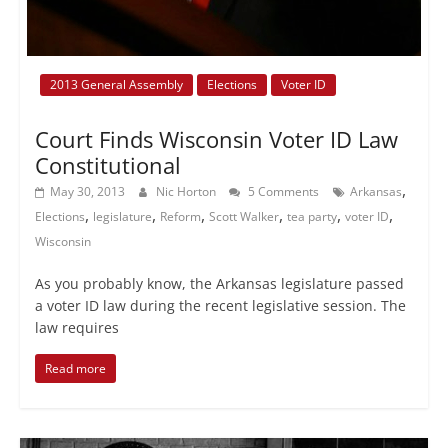
2013 General Assembly
Elections
Voter ID
Court Finds Wisconsin Voter ID Law
Constitutional
,
May 30, 2013
Nic Horton
5 Comments
Arkansas
,
,
,
,
,
,
Elections
legislature
Reform
Scott Walker
tea party
voter ID
Wisconsin
As you probably know, the Arkansas legislature passed
a voter ID law during the recent legislative session. The
law requires
Read more