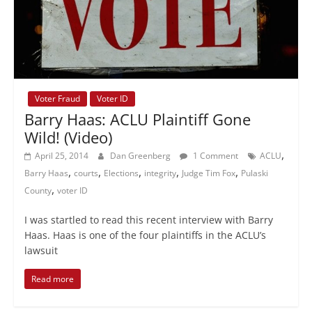
Voter Fraud
Voter ID
Barry Haas: ACLU Plaintiff Gone
Wild! (Video)
,
April 25, 2014
Dan Greenberg
1 Comment
ACLU
,
,
,
,
,
Barry Haas
courts
Elections
integrity
Judge Tim Fox
Pulaski
,
County
voter ID
I was startled to read this recent interview with Barry
Haas. Haas is one of the four plaintiffs in the ACLU’s
lawsuit
Read more