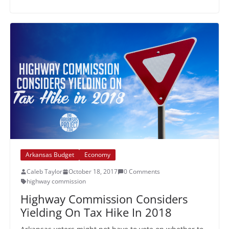
Arkansas Budget
Economy
Caleb Taylor
October 18, 2017
0 Comments
highway commission
Highway Commission Considers
Yielding On Tax Hike In 2018