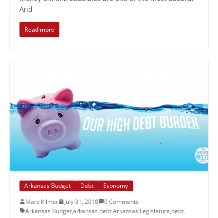
And
Read more
Arkansas Budget
Debt
Economy
Marc Kilmer
July 31, 2018
0 Comments
Arkansas Budget
,
arkansas debt
,
Arkansas Legislature
,
debt
,