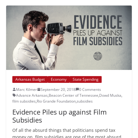
Arkansas Budget
Economy
State Spending
Marc Kilmer
September 20, 2018
0 Comments
Advance Arkansas
,
Beacon Center of Tennessee
,
Dowd Muska
,
film subsidies
,
Rio Grande Foundation
,
subsidies
Evidence Piles up against Film
Subsidies
Of all the absurd things that politicians spend tax
money on, film subsidies are one of the most absurd.