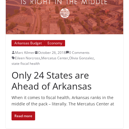
Arkansas Budget
Economy
Marc Kilmer
October 26, 2018
0 Comments
Eileen Norcross
,
Mercatus Center
,
Olivia Gonzalez
,
state fiscal health
Only 24 States are
Ahead of Arkansas
When it comes to fiscal health, Arkansas ranks in the
middle of the pack – literally. The Mercatus Center at
Read more