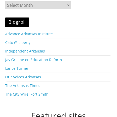
B
l
o
g
Blogroll
A
r
Advance Arkansas Institute
c
Cato @ Liberty
h
i
Independent Arkansas
v
Jay Greene on Education Reform
e
s
Lance Turner
Our Voices Arkansas
The Arkansas Times
The City Wire, Fort Smith
Featured sites