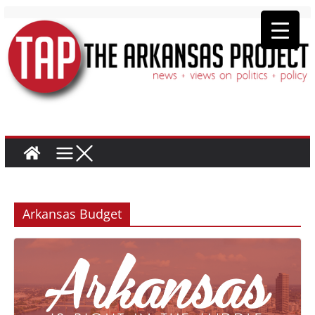
Arkansas Budget