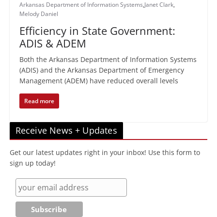
Arkansas Department of Information Systems
,
Janet Clark
,
Melody Daniel
Efficiency in State Government:
ADIS & ADEM
Both the Arkansas Department of Information Systems
(ADIS) and the Arkansas Department of Emergency
Management (ADEM) have reduced overall levels
Read more
Receive News + Updates
Get our latest updates right in your inbox! Use this form to
sign up today!