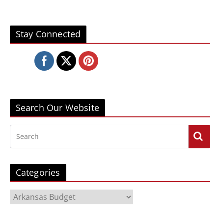
Stay Connected
Search Our Website
Categories
C
a
t