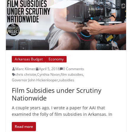
Arkansas Budget
Economy
Marc Kilmer
April 5, 2018
0 Comments
chris christie
,
Cynthia Nixon
,
film subsidies
,
Governor John Hickenlooper
,
subsidies
Film Subsidies under Scrutiny
Nationwide
A couple years ago, I wrote a paper for AAI that
examined the folly of film subsidies in Arkansas. In
Read more