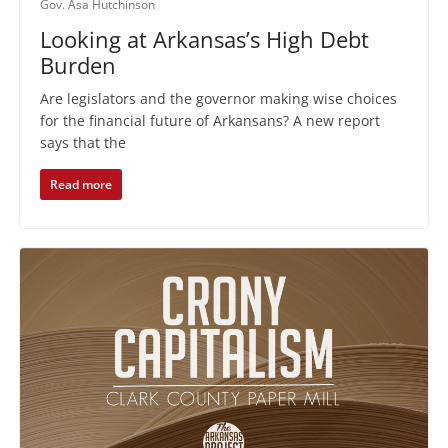
Gov. Asa Hutchinson
Looking at Arkansas’s High Debt
Burden
Are legislators and the governor making wise choices
for the financial future of Arkansans? A new report
says that the
Read more