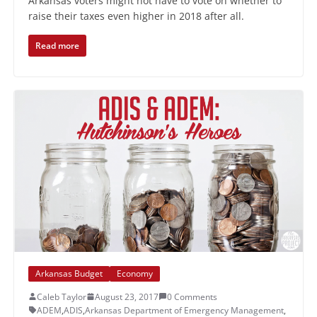
Arkansas voters might not have to vote on whether to
raise their taxes even higher in 2018 after all.
Read more
Arkansas Budget
Economy
Caleb Taylor
August 23, 2017
0 Comments
ADEM
,
ADIS
,
Arkansas Department of Emergency Management
,