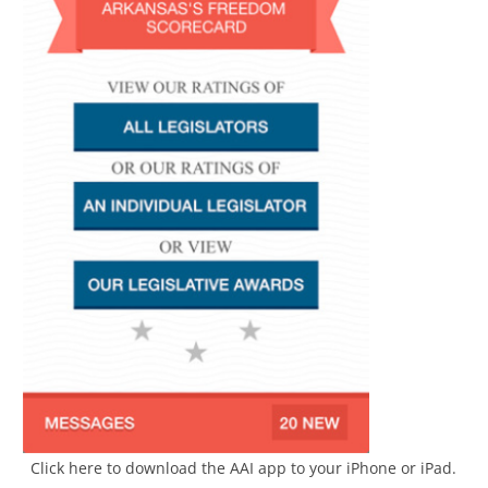
Click here to download the AAI app to your iPhone or iPad.