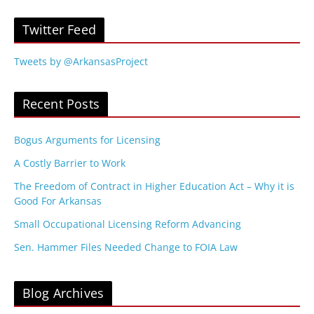
Twitter Feed
Tweets by @ArkansasProject
Recent Posts
Bogus Arguments for Licensing
A Costly Barrier to Work
The Freedom of Contract in Higher Education Act – Why it is
Good For Arkansas
Small Occupational Licensing Reform Advancing
Sen. Hammer Files Needed Change to FOIA Law
Blog Archives