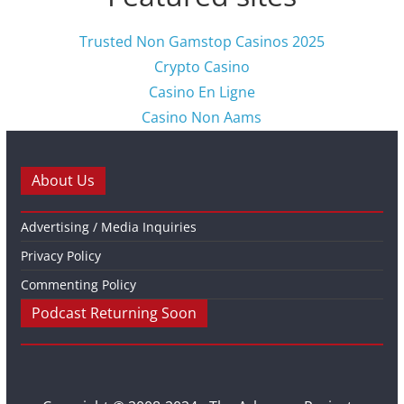
Trusted Non Gamstop Casinos 2025
Crypto Casino
Casino En Ligne
Casino Non Aams
About Us
Advertising / Media Inquiries
Privacy Policy
Commenting Policy
Podcast Returning Soon