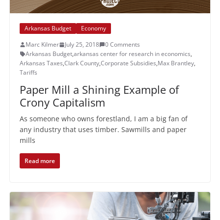
Arkansas Budget
Economy
Marc Kilmer
July 25, 2018
0 Comments
Arkansas Budget
,
arkansas center for research in economics
,
Arkansas Taxes
,
Clark County
,
Corporate Subsidies
,
Max Brantley
,
Tariffs
Paper Mill a Shining Example of
Crony Capitalism
As someone who owns forestland, I am a big fan of
any industry that uses timber. Sawmills and paper
mills
Read more