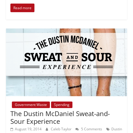
Read more
Government Waste
Spending
The Dustin McDaniel Sweat-and-
Sour Experience
August 19, 2014
Caleb Taylor
5 Comments
Dustin