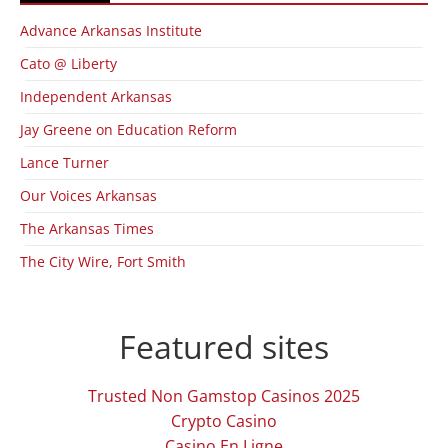
Advance Arkansas Institute
Cato @ Liberty
Independent Arkansas
Jay Greene on Education Reform
Lance Turner
Our Voices Arkansas
The Arkansas Times
The City Wire, Fort Smith
Featured sites
Trusted Non Gamstop Casinos 2025
Crypto Casino
Casino En Ligne