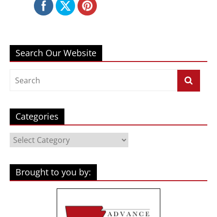
Search Our Website
Categories
Categories
Brought to you by: