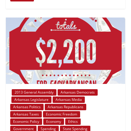
2013 General Assembly
Arkansas Democrats
Arkansas Legislature
Arkansas Media
Arkansas Politics
Arkansas Republicans
Arkansas Taxes
Economic Freedom
Economic Policy
Economy
Ethics
Government
Spending
State Spending