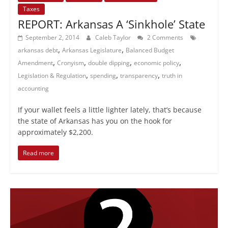
Taxes
REPORT: Arkansas A ‘Sinkhole’ State
September 2, 2014
Caleb Taylor
2 Comments
,
,
arkansas debt
Arkansas Legislature
Balanced Budget
,
,
,
,
Amendment
Cronyism
double dipping
economic policy
,
,
,
Legislation & Regulation
spending
transparency
truth in
accounting
If your wallet feels a little lighter lately, that’s because
the state of Arkansas has you on the hook for
approximately $2,200.
Read more