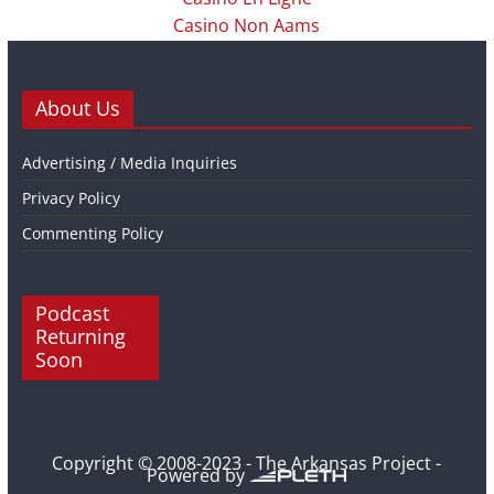
Casino Non Aams
About Us
Advertising / Media Inquiries
Privacy Policy
Commenting Policy
Podcast
Returning
Soon
Copyright © 2008-2023 - The Arkansas Project -
Powered by