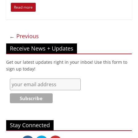
Read more
← Previous
Receive News + Updates
Get our latest updates right in your inbox! Use this form to
sign up today!
Stay Connected