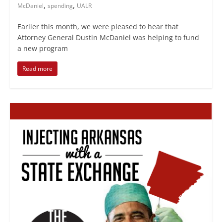
,
,
McDaniel
spending
UALR
Earlier this month, we were pleased to hear that
Attorney General Dustin McDaniel was helping to fund
a new program
Read more