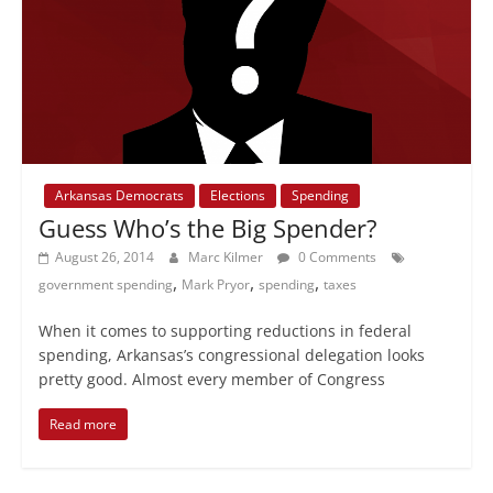
Arkansas Democrats
Elections
Spending
Guess Who’s the Big Spender?
August 26, 2014
Marc Kilmer
0 Comments
,
,
,
government spending
Mark Pryor
spending
taxes
When it comes to supporting reductions in federal
spending, Arkansas’s congressional delegation looks
pretty good. Almost every member of Congress
Read more