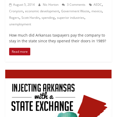
,
August 5, 2014
Nic Horton
3 Comments
AEDC
,
,
,
,
Cronyism
economic development
Government Waste
mexico
,
,
,
,
Rogers
Scott Hardin
spending
superior industries
unemployment
How much did Arkansas taxpayers pay the company to
stay in the state since they opened their doors in 1989?
Read more