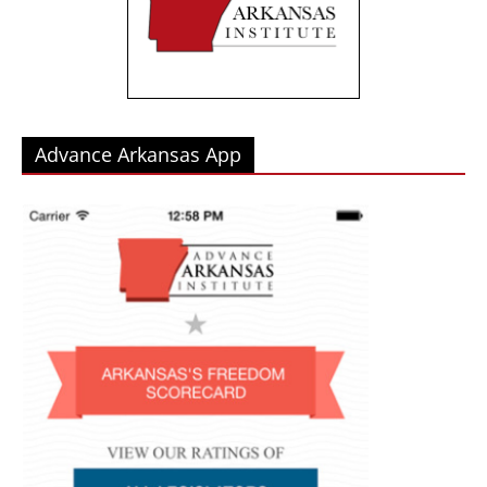
Advance Arkansas App