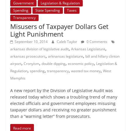
Government
Legislation & Regulation
Spending
State Spending
Taxes
Transparency
Misusers of Taxpayer Dollars Get
Light Punishment
September 10, 2014
Caleb Taylor
0 Comments
,
,
arkansas division of legislative audit
Arkansas Legislature
,
,
arkansas prosecutors
arknansas legislature
bill and hillary clinton
,
,
,
,
airport
Cronyism
double dipping
economic policy
Legislation &
,
,
,
,
Regulation
spending
transparency
wasted tax money
West
Memphis
A new report by the Division of Legislative Audit was
released today which shows a troubling trend of many
elected officials and government employees misusing
taxpayer dollars and receiving no greater punishment
than a “warning letter” from prosecutors.
Read more