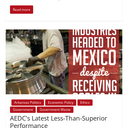
Read more
Arkansas Politics
Economic Policy
Ethics
Government
Government Waste
AEDC’s Latest Less-Than-Superior
Performance