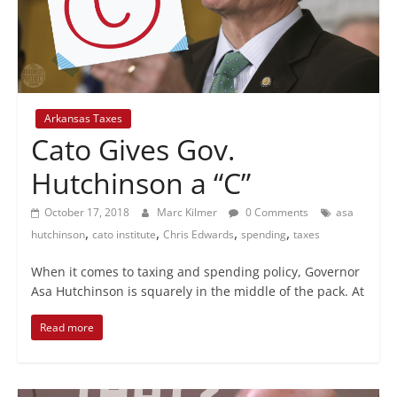
+
policy
Arkansas Taxes
Cato Gives Gov.
Hutchinson a “C”
October 17, 2018
Marc Kilmer
0 Comments
asa
,
,
,
,
hutchinson
cato institute
Chris Edwards
spending
taxes
When it comes to taxing and spending policy, Governor
Asa Hutchinson is squarely in the middle of the pack. At
Read more