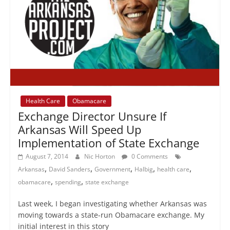
Health Care
Obamacare
Exchange Director Unsure If
Arkansas Will Speed Up
Implementation of State Exchange
August 7, 2014
Nic Horton
0 Comments
,
,
,
,
,
Arkansas
David Sanders
Government
Halbig
health care
,
,
obamacare
spending
state exchange
Last week, I began investigating whether Arkansas was
moving towards a state-run Obamacare exchange. My
initial interest in this story