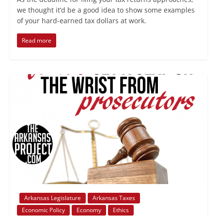
we thought it’d be a good idea to show some examples
of your hard-earned tax dollars at work.
Read more
Arkansas Legislature
Arkansas Taxes
Economic Policy
Economy
Ethics