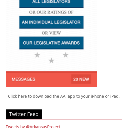
Click here to download the AAI app to your iPhone or iPad.
Twitter Feed
Tweets by @ArkansasProject