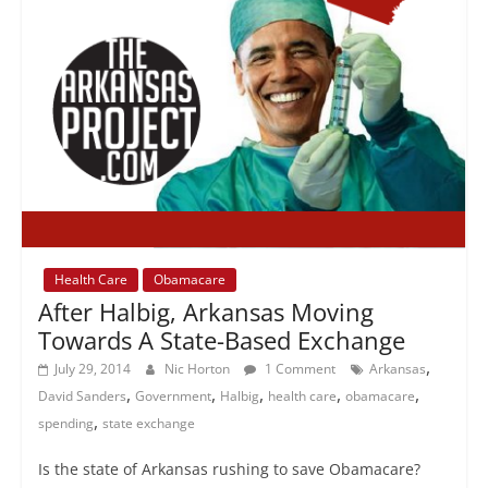
Health Care
Obamacare
After Halbig, Arkansas Moving
Towards A State-Based Exchange
,
July 29, 2014
Nic Horton
1 Comment
Arkansas
,
,
,
,
,
David Sanders
Government
Halbig
health care
obamacare
,
spending
state exchange
Is the state of Arkansas rushing to save Obamacare?