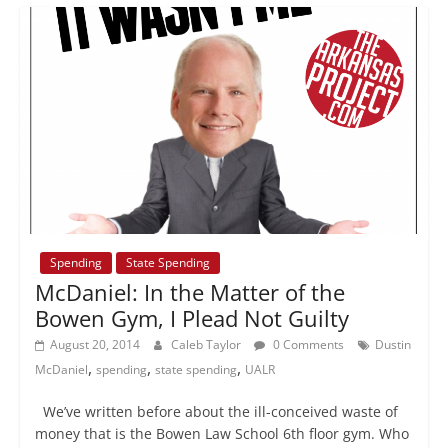
Spending
State Spending
McDaniel: In the Matter of the
Bowen Gym, I Plead Not Guilty
August 20, 2014
Caleb Taylor
0 Comments
Dustin
,
,
,
McDaniel
spending
state spending
UALR
We’ve written before about the ill-conceived waste of
money that is the Bowen Law School 6th floor gym. Who