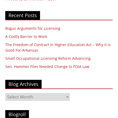
Recent Posts
Bogus Arguments for Licensing
A Costly Barrier to Work
The Freedom of Contract in Higher Education Act – Why it is
Good For Arkansas
Small Occupational Licensing Reform Advancing
Sen. Hammer Files Needed Change to FOIA Law
Blog Archives
Blog
Archives
Blogroll