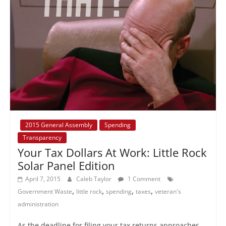
2015 General Assembly
Spending
Transparency
Your Tax Dollars At Work: Little Rock
Solar Panel Edition
April 7, 2015
Caleb Taylor
1 Comment
,
,
,
,
Government Waste
little rock
spending
taxes
veteran's
administration
As the deadline for filing your tax returns approaches,