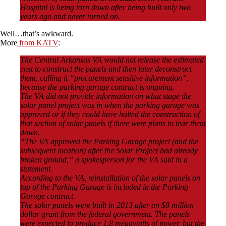
Hospital is being torn down after being built only two
years ago and never turned on.
Well…that’s awkward.
More
from KATV
:
The Central Arkansas VA would not release the estimated
cost to construct the panels and then later deconstruct
them, calling it “procurement sensitive information”,
because the parking garage contract is ongoing.
The VA did not provide information on what stage the
solar panel project was in when the parking garage was
approved or if they could have halted the construction of
that section of solar panels if there were plans to tear them
down.
“The VA approved the Parking Garage project (and the
subsequent location) after the Solar Project had already
broken ground,” a spokesperson for the VA said in a
statement.
According to the VA, reinstallation of the solar panels on
top of the Parking Garage is included in the Parking
Garage contract.
The solar panels were built in 2013 after an $8 million
dollar grant from the federal government. The panels
were expected to produce 1.8 megawatts of power, but the