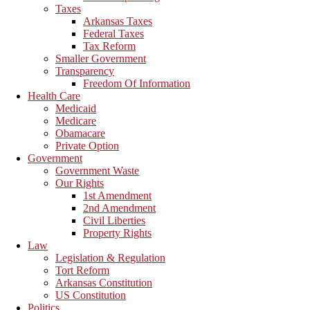
Taxes
Arkansas Taxes
Federal Taxes
Tax Reform
Smaller Government
Transparency
Freedom Of Information
Health Care
Medicaid
Medicare
Obamacare
Private Option
Government
Government Waste
Our Rights
1st Amendment
2nd Amendment
Civil Liberties
Property Rights
Law
Legislation & Regulation
Tort Reform
Arkansas Constitution
US Constitution
Politics