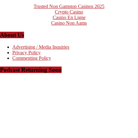
Trusted Non Gamstop Casinos 2025
Crypto Casino
Casino En Ligne
Casino Non Aams
About Us
Advertising / Media Inquiries
Privacy Policy
Commenting Policy
Podcast Returning Soon
Copyright © 2008-2023 - The Arkansas Project - Powered by