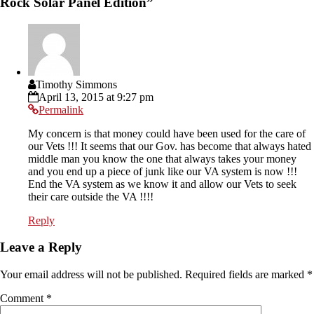
Rock Solar Panel Edition
”
Timothy Simmons
April 13, 2015 at 9:27 pm
Permalink
My concern is that money could have been used for the care of
our Vets !!! It seems that our Gov. has become that always hated
middle man you know the one that always takes your money
and you end up a piece of junk like our VA system is now !!!
End the VA system as we know it and allow our Vets to seek
their care outside the VA !!!!
Reply
Leave a Reply
Your email address will not be published.
Required fields are marked
*
Comment
*