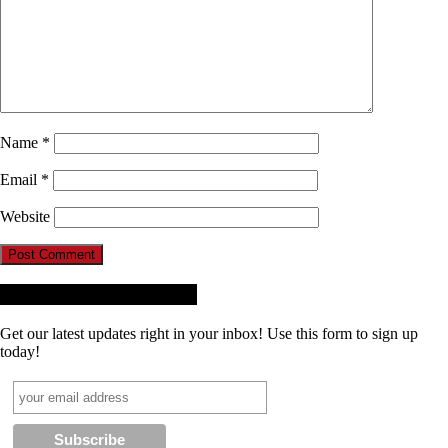
Name
*
Email
*
Website
Receive News + Updates
Get our latest updates right in your inbox! Use this form to sign up
today!