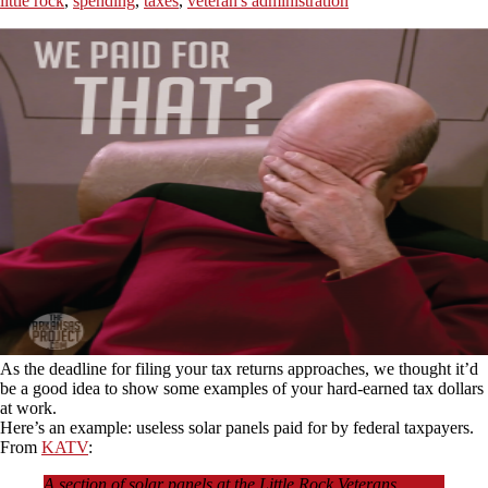
little rock
,
spending
,
taxes
,
veteran's administration
As the deadline for filing your tax returns approaches, we thought it’d
be a good idea to show some examples of your hard-earned tax dollars
at work.
Here’s an example: useless solar panels paid for by federal taxpayers.
From
KATV
:
A section of solar panels at the Little Rock Veterans