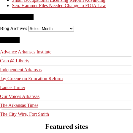
Small Occupational Licensing Reform Advancing
Sen. Hammer Files Needed Change to FOIA Law
Blog Archives
Blog Archives
Blogroll
Advance Arkansas Institute
Cato @ Liberty
Independent Arkansas
Jay Greene on Education Reform
Lance Turner
Our Voices Arkansas
The Arkansas Times
The City Wire, Fort Smith
Featured sites