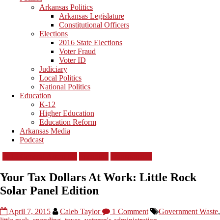
Arkansas Politics
Arkansas Legislature
Constitutional Officers
Elections
2016 State Elections
Voter Fraud
Voter ID
Judiciary
Local Politics
National Politics
Education
K-12
Higher Education
Education Reform
Arkansas Media
Podcast
2015 General Assembly
Spending
Transparency
Your Tax Dollars At Work: Little Rock
Solar Panel Edition
April 7, 2015
Caleb Taylor
1 Comment
Government Waste
,