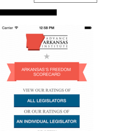
Advance Arkansas App