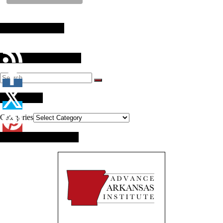
Stay Connected
Search Our Website
Categories
Categories
Brought to you by: