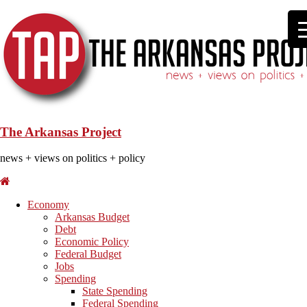
The Arkansas Project
news + views on politics + policy
Economy
Arkansas Budget
Debt
Economic Policy
Federal Budget
Jobs
Spending
State Spending
Federal Spending