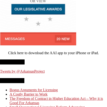
Click here to download the AAI app to your iPhone or iPad.
Twitter Feed
Tweets by @ArkansasProject
Recent Posts
Bogus Arguments for Licensing
A Costly Barrier to Work
The Freedom of Contract in Higher Education Act – Why it is
Good For Arkansas