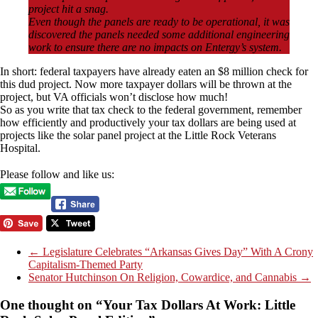
project hit a snag.
Even though the panels are ready to be operational, it was
discovered the panels needed some additional engineering
work to ensure there are no impacts on Entergy’s system.
In short: federal taxpayers have already eaten an $8 million check for
this dud project. Now more taxpayer dollars will be thrown at the
project, but VA officials won’t disclose how much!
So as you write that tax check to the federal government, remember
how efficiently and productively your tax dollars are being used at
projects like the solar panel project at the Little Rock Veterans
Hospital.
Please follow and like us:
←
Legislature Celebrates “Arkansas Gives Day” With A Crony
Capitalism-Themed Party
Senator Hutchinson On Religion, Cowardice, and Cannabis
→
One thought on “
Your Tax Dollars At Work: Little