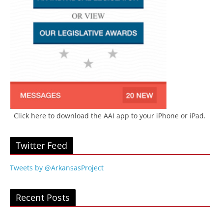
Click here to download the AAI app to your iPhone or iPad.
Twitter Feed
Tweets by @ArkansasProject
Recent Posts