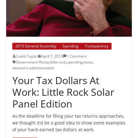
2015 General Assembly
Spending
Transparency
Caleb Taylor
April 7, 2015
1 Comment
Government Waste
,
little rock
,
spending
,
taxes
,
veteran's administration
Your Tax Dollars At
Work: Little Rock Solar
Panel Edition
As the deadline for filing your tax returns approaches,
we thought it’d be a good idea to show some examples
of your hard-earned tax dollars at work.