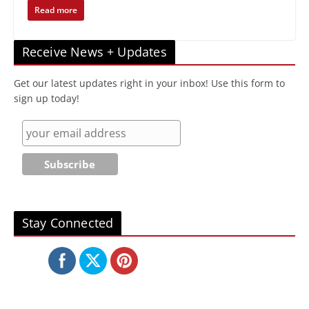
Read more
Receive News + Updates
Get our latest updates right in your inbox! Use this form to
sign up today!
Stay Connected