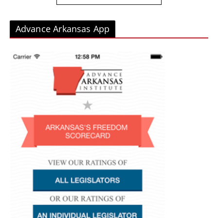
Advance Arkansas App