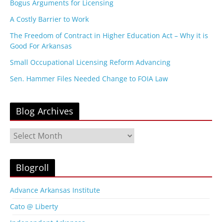
Bogus Arguments for Licensing
A Costly Barrier to Work
The Freedom of Contract in Higher Education Act – Why it is
Good For Arkansas
Small Occupational Licensing Reform Advancing
Sen. Hammer Files Needed Change to FOIA Law
Blog Archives
B
l
o
g
Blogroll
A
r
Advance Arkansas Institute
c
Cato @ Liberty
h
i