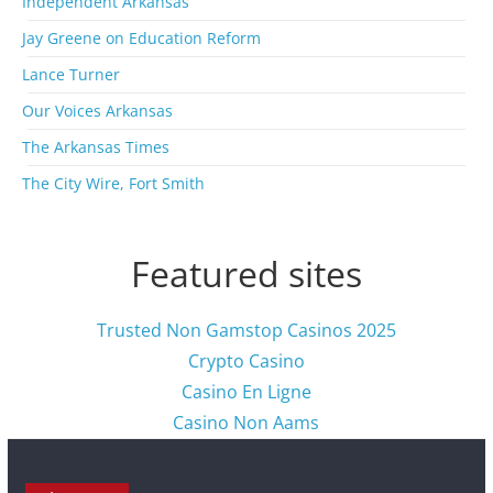
Independent Arkansas
v
Jay Greene on Education Reform
e
s
Lance Turner
Our Voices Arkansas
The Arkansas Times
The City Wire, Fort Smith
Featured sites
Trusted Non Gamstop Casinos 2025
Crypto Casino
Casino En Ligne
Casino Non Aams