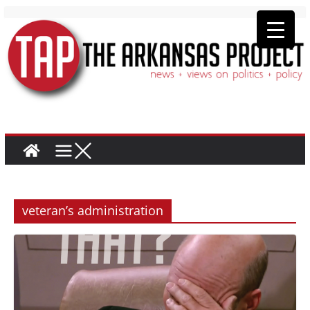
veteran’s administration