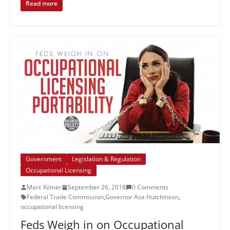
Read more
Government
Legislation & Regulation
Occupational Licensing
Marc Kilmer
September 26, 2018
0 Comments
Federal Trade Commission
,
Governor Asa Hutchinson
,
occupational licensing
Feds Weigh in on Occupational