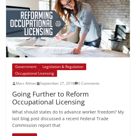
Government
Legislation & Regulation
Occupational Licensing
Marc Kilmer
September 27, 2018
0 Comments
Going Further to Reform
Occupational Licensing
What should states do to advance worker freedom? My
last blog post discussed a recent Federal Trade
Commission report that