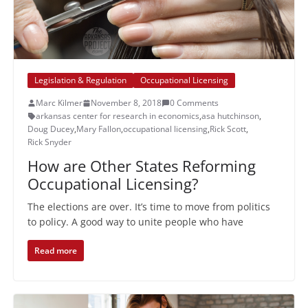
Legislation & Regulation
Occupational Licensing
Marc Kilmer
November 8, 2018
0 Comments
arkansas center for research in economics
,
asa hutchinson
,
Doug Ducey
,
Mary Fallon
,
occupational licensing
,
Rick Scott
,
Rick Snyder
How are Other States Reforming
Occupational Licensing?
The elections are over. It’s time to move from politics
to policy. A good way to unite people who have
Read more