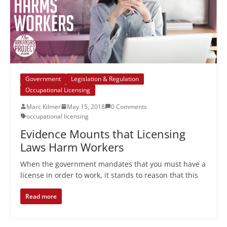
Government
Legislation & Regulation
Occupational Licensing
Marc Kilmer
May 15, 2018
0 Comments
occupational licensing
Evidence Mounts that Licensing
Laws Harm Workers
When the government mandates that you must have a
license in order to work, it stands to reason that this
Read more