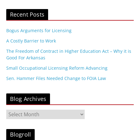
Recent Posts
Bogus Arguments for Licensing
A Costly Barrier to Work
The Freedom of Contract in Higher Education Act – Why it is
Good For Arkansas
Small Occupational Licensing Reform Advancing
Sen. Hammer Files Needed Change to FOIA Law
Blog Archives
B
l
o
g
Blogroll