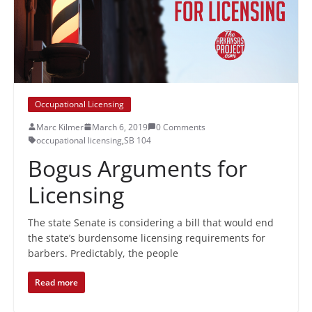
Occupational Licensing
Marc Kilmer
March 6, 2019
0 Comments
occupational licensing
,
SB 104
Bogus Arguments for
Licensing
The state Senate is considering a bill that would end
the state’s burdensome licensing requirements for
barbers. Predictably, the people
Read more