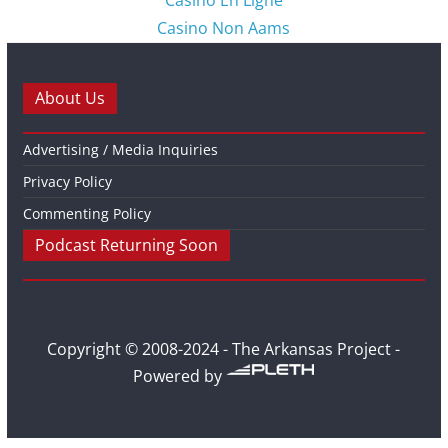
Casino En Ligne
Casino Non Aams
About Us
Advertising / Media Inquiries
Privacy Policy
Commenting Policy
Podcast Returning Soon
Copyright © 2008-2024 - The Arkansas Project -
Powered by