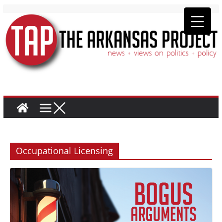
Occupational Licensing