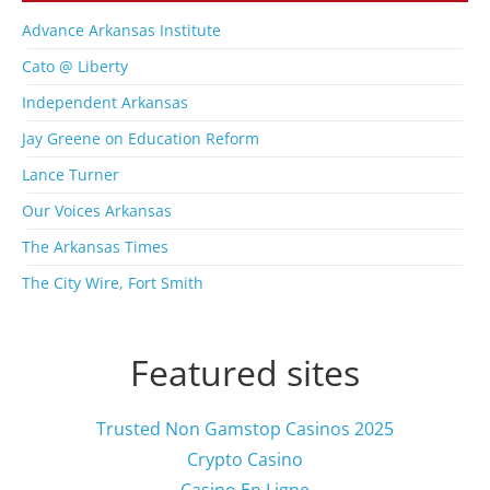
A
r
Advance Arkansas Institute
c
Cato @ Liberty
h
i
Independent Arkansas
v
Jay Greene on Education Reform
e
s
Lance Turner
Our Voices Arkansas
The Arkansas Times
The City Wire, Fort Smith
Featured sites
Trusted Non Gamstop Casinos 2025
Crypto Casino