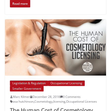
Read more
Legislation & Regulation
Occupational Licensing
Smaller Government
Marc Kilmer
December 28, 2018
0 Comments
asa hutchinson
,
Cosmetology
,
licensing
,
Occupational Licenses
The Human Cost of Cosmetology