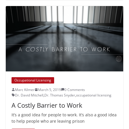
Occupational Licensing
Marc Kilmer
March 5, 2019
0 Comments
Dr. David Mitchell
,
Dr. Thomas Snyder
,
occupational licensing
A Costly Barrier to Work
It’s a good idea for people to work. It’s also a good idea
to help people who are leaving prison