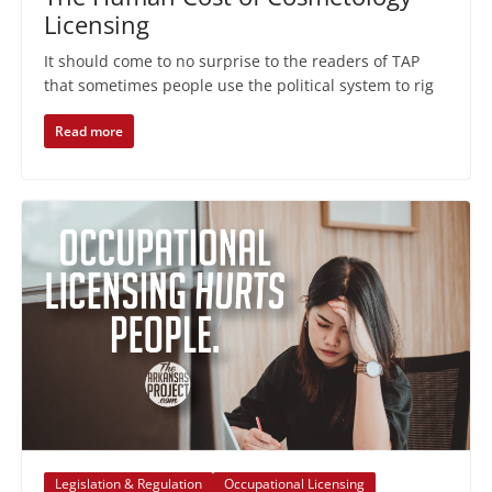
Licensing
It should come to no surprise to the readers of TAP
that sometimes people use the political system to rig
Read more
Legislation & Regulation
Occupational Licensing