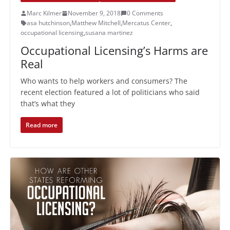
Marc Kilmer
November 9, 2018
0 Comments
asa hutchinson
,
Matthew Mitchell
,
Mercatus Center
,
occupational licensing
,
susana martinez
Occupational Licensing’s Harms are
Real
Who wants to help workers and consumers? The
recent election featured a lot of politicians who said
that’s what they
Read more