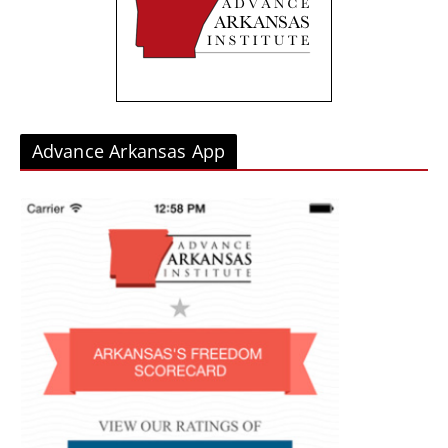
e
s
Advance Arkansas App