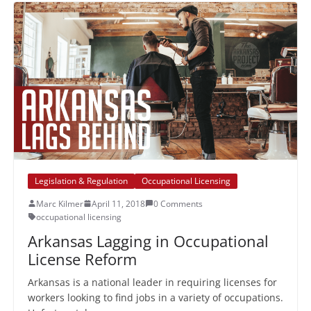
Legislation & Regulation
Occupational Licensing
Marc Kilmer
April 11, 2018
0 Comments
occupational licensing
Arkansas Lagging in Occupational
License Reform
Arkansas is a national leader in requiring licenses for
workers looking to find jobs in a variety of occupations.