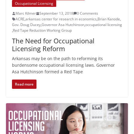
Occupational Licensing
Marc Kilmer
September 13, 2018
0 Comments
ACRE
,
arkansas center for research in economics
,
Brian Kanode
,
Gov. Doug Ducey
,
Governor Asa Hutchinson
,
occupational licensing
,
Red Tape Reduction Working Group
The Need for Occupational
Licensing Reform
Arkansas may be on the path to reforming its
burdensome occupational licensing laws. Governor
Asa Hutchinson formed a Red Tape
Read more