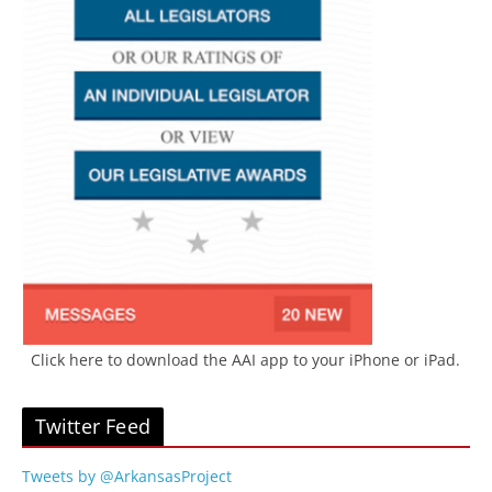
Click here to download the AAI app to your iPhone or iPad.
Twitter Feed
Tweets by @ArkansasProject