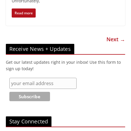
Unfortunately,
Read more
Next →
Receive News + Updates
Get our latest updates right in your inbox! Use this form to
sign up today!
Stay Connected