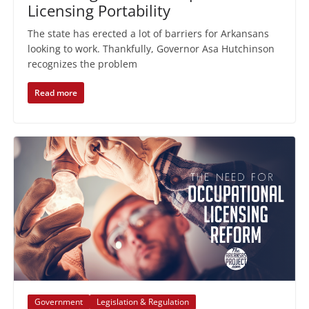
Licensing Portability
The state has erected a lot of barriers for Arkansans
looking to work. Thankfully, Governor Asa Hutchinson
recognizes the problem
Read more
Government
Legislation & Regulation