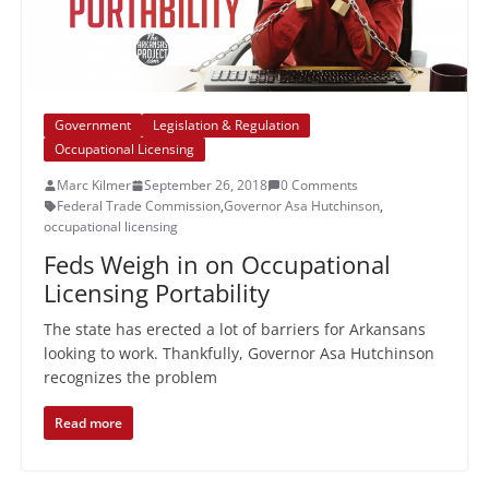
Government
Legislation & Regulation
Occupational Licensing
Marc Kilmer
September 26, 2018
0 Comments
Federal Trade Commission
,
Governor Asa Hutchinson
,
occupational licensing
Feds Weigh in on Occupational
Licensing Portability
The state has erected a lot of barriers for Arkansans
looking to work. Thankfully, Governor Asa Hutchinson
recognizes the problem
Read more