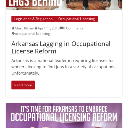
Legislation & Regulation
Occupational Licensing
Marc Kilmer
April 11, 2018
0 Comments
occupational licensing
Arkansas Lagging in Occupational
License Reform
Arkansas is a national leader in requiring licenses for
workers looking to find jobs in a variety of occupations.
Unfortunately,
Read more