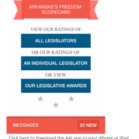
Click here to download the AAI app to your iPhone or iPad.