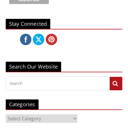
Stay Connected
Search Our Website
Categories
C
a