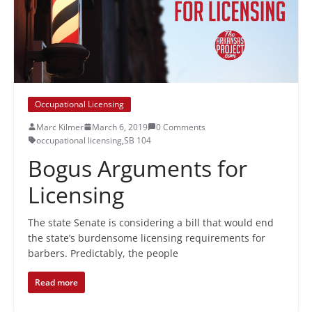
Occupational Licensing
Marc Kilmer
March 6, 2019
0 Comments
occupational licensing
,
SB 104
Bogus Arguments for
Licensing
The state Senate is considering a bill that would end
the state’s burdensome licensing requirements for
barbers. Predictably, the people
Read more