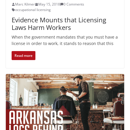
Marc Kilmer
May 15, 2018
0 Comments
occupational licensing
Evidence Mounts that Licensing
Laws Harm Workers
When the government mandates that you must have a
license in order to work, it stands to reason that this
Read more