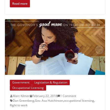
Read more
Government
Legislation & Regulation
Occupational Licensing
Marc Kilmer
February 22, 2018
1 Comment
Dan Greenberg
,
Gov. Asa Hutchinson
,
occupational licensing
,
Right to work