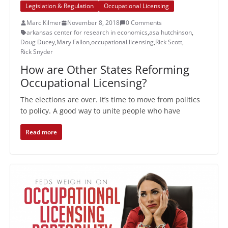
Legislation & Regulation
Occupational Licensing
Marc Kilmer
November 8, 2018
0 Comments
arkansas center for research in economics
,
asa hutchinson
,
Doug Ducey
,
Mary Fallon
,
occupational licensing
,
Rick Scott
,
Rick Snyder
How are Other States Reforming
Occupational Licensing?
The elections are over. It’s time to move from politics
to policy. A good way to unite people who have
Read more