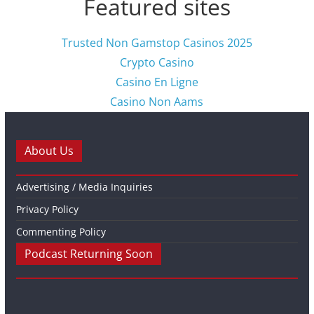
Featured sites
Trusted Non Gamstop Casinos 2025
Crypto Casino
Casino En Ligne
Casino Non Aams
About Us
Advertising / Media Inquiries
Privacy Policy
Commenting Policy
Podcast Returning Soon