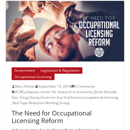
Government
Legislation & Regulation
Occupational Licensing
Marc Kilmer
September 13, 2018
0 Comments
ACRE
,
arkansas center for research in economics
,
Brian Kanode
,
Gov. Doug Ducey
,
Governor Asa Hutchinson
,
occupational licensing
,
Red Tape Reduction Working Group
The Need for Occupational
Licensing Reform