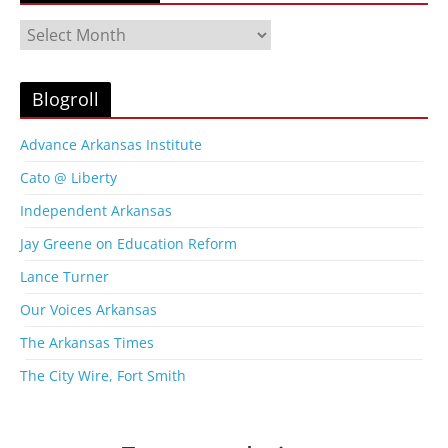
B
l
o
g
Blogroll
A
r
Advance Arkansas Institute
c
Cato @ Liberty
h
i
Independent Arkansas
v
Jay Greene on Education Reform
e
s
Lance Turner
Our Voices Arkansas
The Arkansas Times
The City Wire, Fort Smith