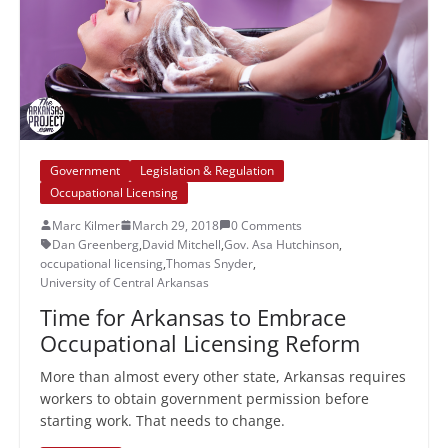
Government
Legislation & Regulation
Occupational Licensing
Marc Kilmer
March 29, 2018
0 Comments
Dan Greenberg
,
David Mitchell
,
Gov. Asa Hutchinson
,
occupational licensing
,
Thomas Snyder
,
University of Central Arkansas
Time for Arkansas to Embrace
Occupational Licensing Reform
More than almost every other state, Arkansas requires
workers to obtain government permission before
starting work. That needs to change.