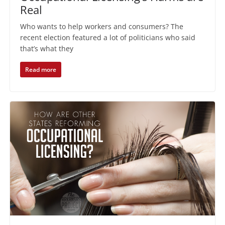
Real
Who wants to help workers and consumers? The
recent election featured a lot of politicians who said
that’s what they
Read more