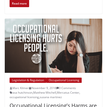
Read more
Legislation & Regulation
Occupational Licensing
Marc Kilmer
November 9, 2018
0 Comments
asa hutchinson
,
Matthew Mitchell
,
Mercatus Center
,
occupational licensing
,
susana martinez
Occupational Licensing’s Harms are