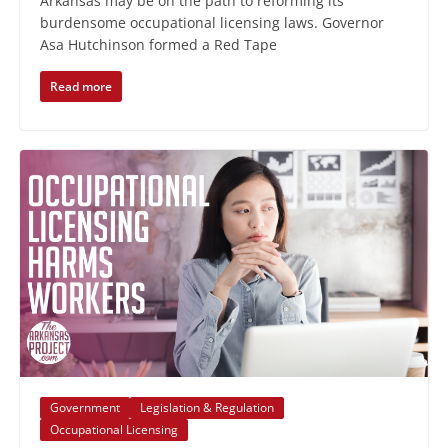
Arkansas may be on the path to reforming its
burdensome occupational licensing laws. Governor
Asa Hutchinson formed a Red Tape
Read more
Government
Legislation & Regulation
Occupational Licensing