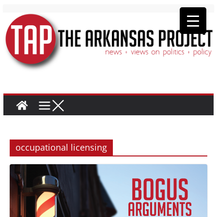
occupational licensing