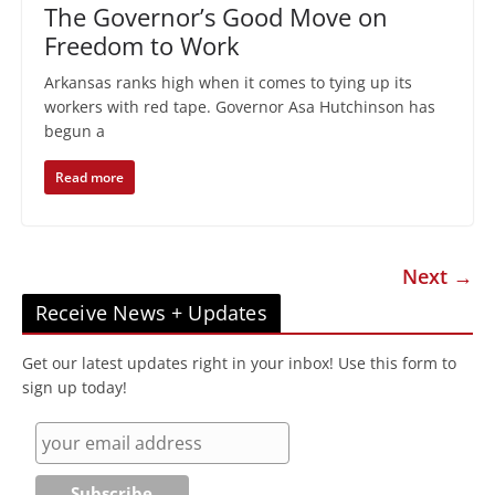
The Governor’s Good Move on
Freedom to Work
Arkansas ranks high when it comes to tying up its
workers with red tape. Governor Asa Hutchinson has
begun a
Read more
Next →
Receive News + Updates
Get our latest updates right in your inbox! Use this form to
sign up today!