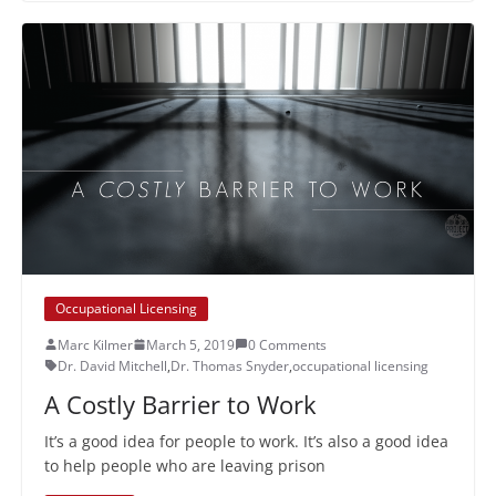
Occupational Licensing
Marc Kilmer
March 5, 2019
0 Comments
Dr. David Mitchell
,
Dr. Thomas Snyder
,
occupational licensing
A Costly Barrier to Work
It’s a good idea for people to work. It’s also a good idea
to help people who are leaving prison