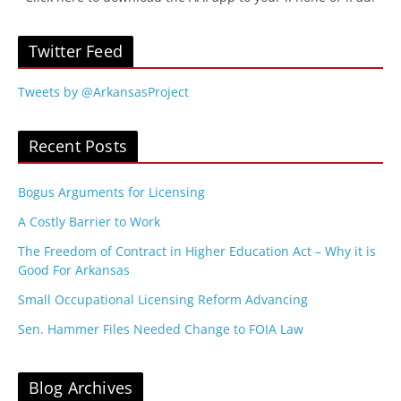
Twitter Feed
Tweets by @ArkansasProject
Recent Posts
Bogus Arguments for Licensing
A Costly Barrier to Work
The Freedom of Contract in Higher Education Act – Why it is
Good For Arkansas
Small Occupational Licensing Reform Advancing
Sen. Hammer Files Needed Change to FOIA Law
Blog Archives