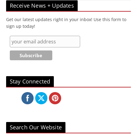
Receive News + Updates
Get our latest updates right in your inbox! Use this form to
sign up today!
Stay Connected
Search Our Website