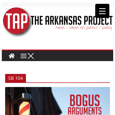
SB 104