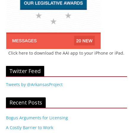
Click here to download the AAI app to your iPhone or iPad.
Twitter Feed
Tweets by @ArkansasProject
Recent Posts
Bogus Arguments for Licensing
A Costly Barrier to Work