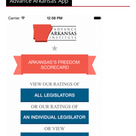
Advance Arkansas App