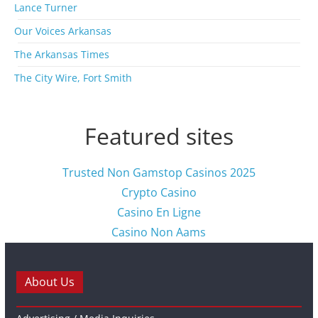
s
Lance Turner
Our Voices Arkansas
The Arkansas Times
The City Wire, Fort Smith
Featured sites
Trusted Non Gamstop Casinos 2025
Crypto Casino
Casino En Ligne
Casino Non Aams
About Us