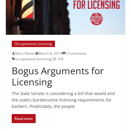
Occupational Licensing
Marc Kilmer
March 6, 2019
0 Comments
occupational licensing
,
SB 104
Bogus Arguments for
Licensing
The state Senate is considering a bill that would end
the state’s burdensome licensing requirements for
barbers. Predictably, the people
Read more