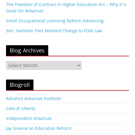
The Freedom of Contract in Higher Education Act – Why it is
Good For Arkansas
Small Occupational Licensing Reform Advancing
Sen. Hammer Files Needed Change to FOIA Law
Blog Archives
B
l
o
g
Blogroll
A
r
Advance Arkansas Institute
c
Cato @ Liberty
h
i
Independent Arkansas
v
Jay Greene on Education Reform
e