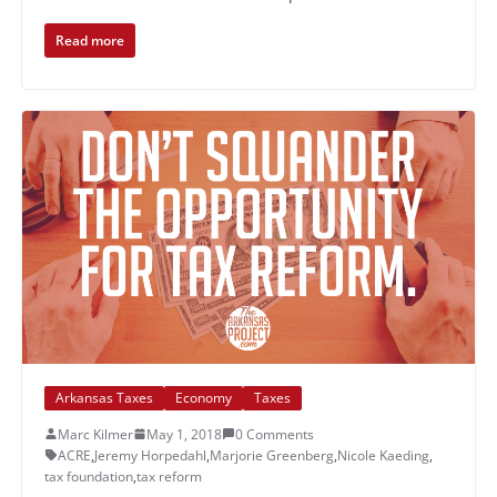
Read more
Arkansas Taxes
Economy
Taxes
Marc Kilmer
May 1, 2018
0 Comments
ACRE
,
Jeremy Horpedahl
,
Marjorie Greenberg
,
Nicole Kaeding
,
tax foundation
,
tax reform