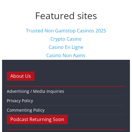
Featured sites
Trusted Non Gamstop Casinos 2025
Crypto Casino
Casino En Ligne
Casino Non Aams
About Us
Advertising / Media Inquiries
Privacy Policy
Commenting Policy
Podcast Returning Soon