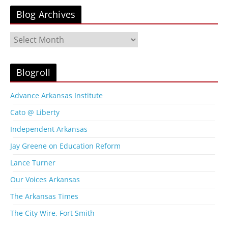
Blog Archives
B
l
o
g
Blogroll
A
r
Advance Arkansas Institute
c
Cato @ Liberty
h
i
Independent Arkansas
v
Jay Greene on Education Reform
e
s
Lance Turner
Our Voices Arkansas
The Arkansas Times
The City Wire, Fort Smith