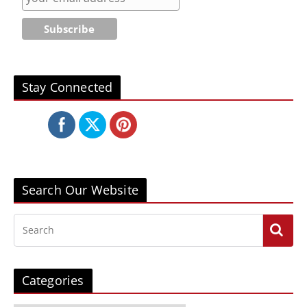
Stay Connected
Search Our Website
Categories