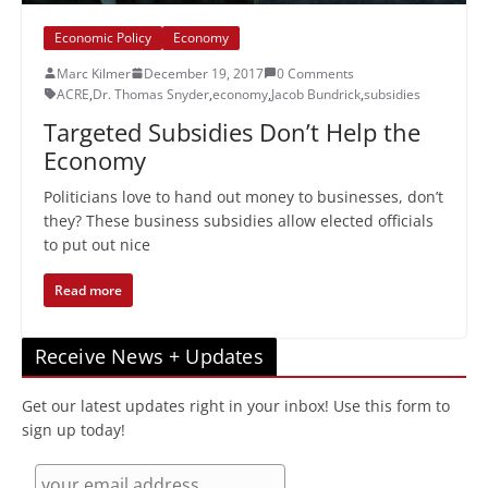
Economic Policy
Economy
Marc Kilmer
December 19, 2017
0 Comments
ACRE
,
Dr. Thomas Snyder
,
economy
,
Jacob Bundrick
,
subsidies
Targeted Subsidies Don’t Help the
Economy
Politicians love to hand out money to businesses, don’t
they? These business subsidies allow elected officials
to put out nice
Read more
Receive News + Updates
Get our latest updates right in your inbox! Use this form to
sign up today!