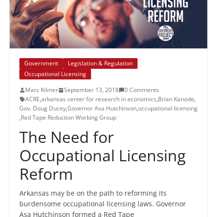
Government
Legislation & Regulation
Occupational Licensing
Marc Kilmer
September 13, 2018
0 Comments
ACRE
,
arkansas center for research in economics
,
Brian Kanode
,
Gov. Doug Ducey
,
Governor Asa Hutchinson
,
occupational licensing
,
Red Tape Reduction Working Group
The Need for
Occupational Licensing
Reform
Arkansas may be on the path to reforming its
burdensome occupational licensing laws. Governor
Asa Hutchinson formed a Red Tape