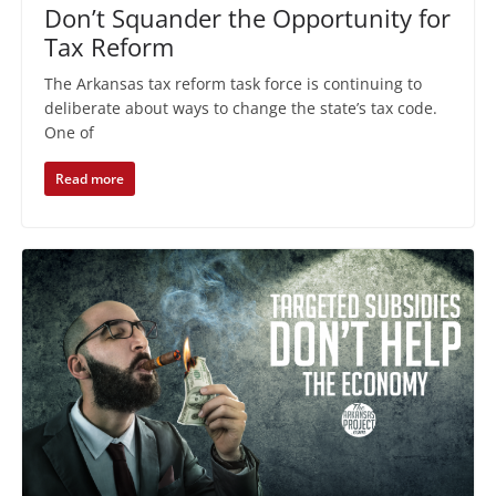
Don’t Squander the Opportunity for
Tax Reform
The Arkansas tax reform task force is continuing to
deliberate about ways to change the state’s tax code.
One of
Read more