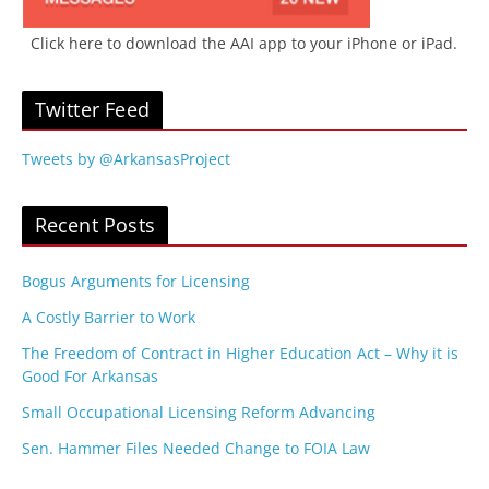
Click here to download the AAI app to your iPhone or iPad.
Twitter Feed
Tweets by @ArkansasProject
Recent Posts
Bogus Arguments for Licensing
A Costly Barrier to Work
The Freedom of Contract in Higher Education Act – Why it is
Good For Arkansas
Small Occupational Licensing Reform Advancing
Sen. Hammer Files Needed Change to FOIA Law