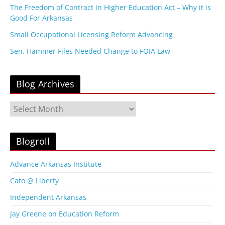
The Freedom of Contract in Higher Education Act – Why it is
Good For Arkansas
Small Occupational Licensing Reform Advancing
Sen. Hammer Files Needed Change to FOIA Law
Blog Archives
B
l
o
g
Blogroll
A
r
Advance Arkansas Institute
c
Cato @ Liberty
h
i
Independent Arkansas
v
Jay Greene on Education Reform
e