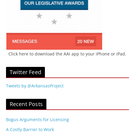
Click here to download the AAI app to your iPhone or iPad.
Twitter Feed
Tweets by @ArkansasProject
Recent Posts
Bogus Arguments for Licensing
A Costly Barrier to Work