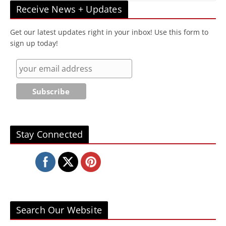
Receive News + Updates
Get our latest updates right in your inbox! Use this form to
sign up today!
Stay Connected
Search Our Website