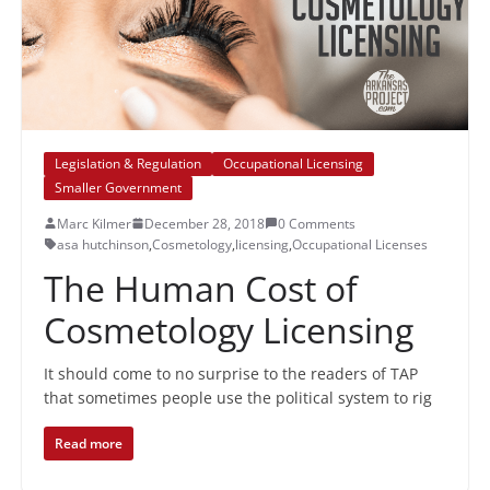
Legislation & Regulation
Occupational Licensing
Smaller Government
Marc Kilmer
December 28, 2018
0 Comments
asa hutchinson
,
Cosmetology
,
licensing
,
Occupational Licenses
The Human Cost of
Cosmetology Licensing
It should come to no surprise to the readers of TAP
that sometimes people use the political system to rig
Read more