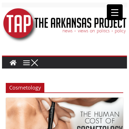
Cosmetology