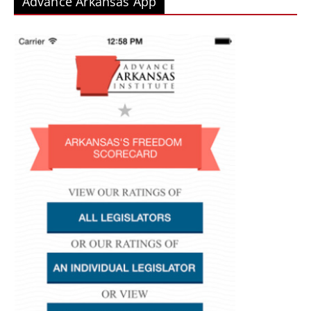
Advance Arkansas App