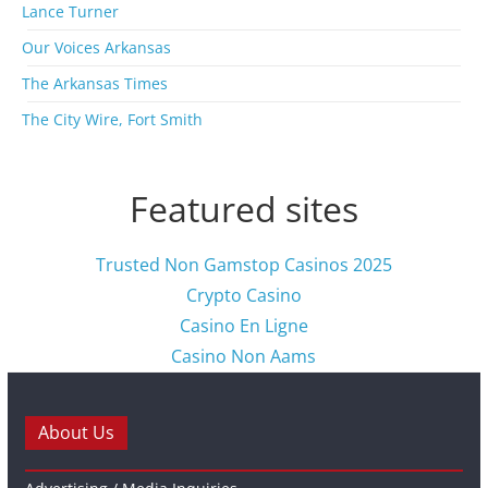
s
Lance Turner
Our Voices Arkansas
The Arkansas Times
The City Wire, Fort Smith
Featured sites
Trusted Non Gamstop Casinos 2025
Crypto Casino
Casino En Ligne
Casino Non Aams
About Us