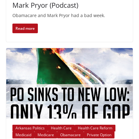
Mark Pryor (Podcast)
Obamacare and Mark Pryor had a bad week.
Read more
Arkansas Politics
Health Care
Health Care Reform
Medicaid
Medicare
Obamacare
Private Option