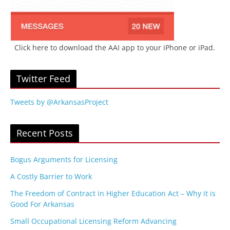
Click here to download the AAI app to your iPhone or iPad.
Twitter Feed
Tweets by @ArkansasProject
Recent Posts
Bogus Arguments for Licensing
A Costly Barrier to Work
The Freedom of Contract in Higher Education Act – Why it is
Good For Arkansas
Small Occupational Licensing Reform Advancing