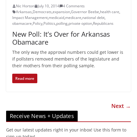
Nic Horton
July 10, 2014
4 Comments
Arkansas
,
Democrats
,
expansion
,
Governor Beebe
,
health care
,
Impact Management
,
medicaid
,
medicare
,
national debt
,
obamacare
,
Policy
,
Politics
,
polling
,
private option
,
Republicans
New Poll: It’s Over for Arkansas
Obamacare
The only way the approval numbers could get lower is
if pollsters removed members of the legislature and
their mothers from their polling sample.
Read more
Next →
Receive News + Updates
Get our latest updates right in your inbox! Use this form to
sign up today!