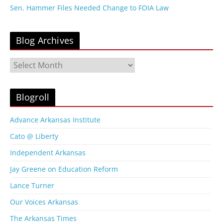
Sen. Hammer Files Needed Change to FOIA Law
Blog Archives
B
l
o
g
Blogroll
A
r
Advance Arkansas Institute
c
Cato @ Liberty
h
i
Independent Arkansas
v
Jay Greene on Education Reform
e
s
Lance Turner
Our Voices Arkansas
The Arkansas Times