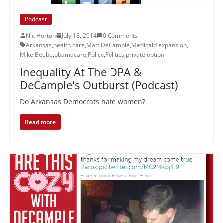
Podcast
Nic Horton
July 18, 2014
0 Comments
Arkansas
,
health care
,
Matt DeCample
,
Medicaid expansion
,
Mike Beebe
,
obamacare
,
Policy
,
Politics
,
private option
Inequality At The DPA &
DeCample's Outburst (Podcast)
Do Arkansas Democrats hate women?
Read more