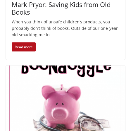
Mark Pryor: Saving Kids from Old
Books
When you think of unsafe children’s products, you
probably don’t think of books. Outside of our one-year-
old smacking me in
Read more