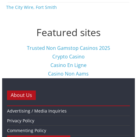
The City Wire, Fort Smith
Featured sites
Trusted Non Gamstop Casinos 2025
Crypto Casino
Casino En Ligne
Casino Non Aams
About Us
Advertising / Media Inquiries
Privacy Policy
Commenting Policy