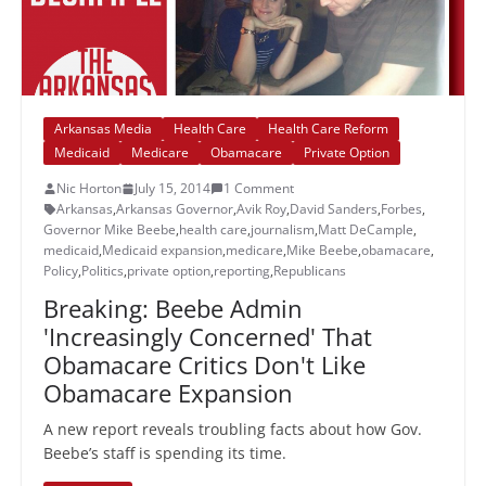
Arkansas Media
Health Care
Health Care Reform
Medicaid
Medicare
Obamacare
Private Option
Nic Horton
July 15, 2014
1 Comment
Arkansas
,
Arkansas Governor
,
Avik Roy
,
David Sanders
,
Forbes
,
Governor Mike Beebe
,
health care
,
journalism
,
Matt DeCample
,
medicaid
,
Medicaid expansion
,
medicare
,
Mike Beebe
,
obamacare
,
Policy
,
Politics
,
private option
,
reporting
,
Republicans
Breaking: Beebe Admin
'Increasingly Concerned' That
Obamacare Critics Don't Like
Obamacare Expansion
A new report reveals troubling facts about how Gov.
Beebe’s staff is spending its time.