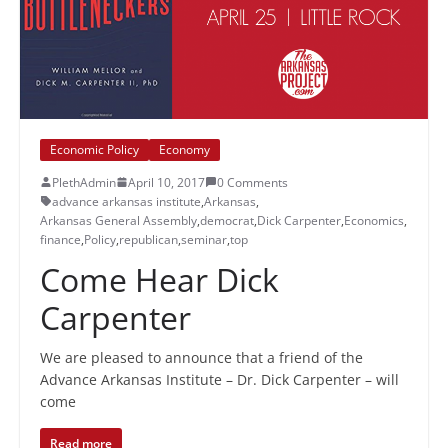
Economic Policy
Economy
PlethAdmin
April 10, 2017
0 Comments
advance arkansas institute
,
Arkansas
,
Arkansas General Assembly
,
democrat
,
Dick Carpenter
,
Economics
,
finance
,
Policy
,
republican
,
seminar
,
top
Come Hear Dick
Carpenter
We are pleased to announce that a friend of the
Advance Arkansas Institute – Dr. Dick Carpenter – will
come
Read more