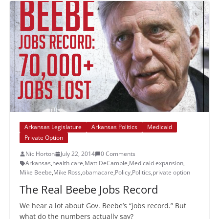
Arkansas Legislature
Arkansas Politics
Medicaid
Private Option
Nic Horton
July 22, 2014
0 Comments
Arkansas
,
health care
,
Matt DeCample
,
Medicaid expansion
,
Mike Beebe
,
Mike Ross
,
obamacare
,
Policy
,
Politics
,
private option
The Real Beebe Jobs Record
We hear a lot about Gov. Beebe’s “jobs record.” But
what do the numbers actually say?