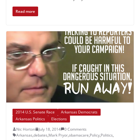
Read more
2014 U.S. Senate Race
Arkansas Democrats
Arkansas Politics
Elections
Nic Horton
July 18, 2014
0 Comments
Arkansas
,
debates
,
Mark Pryor
,
obamacare
,
Policy
,
Politics
,