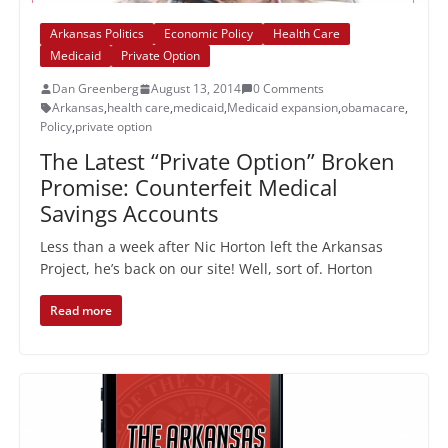
Arkansas Politics
Economic Policy
Health Care
Medicaid
Private Option
Dan Greenberg
August 13, 2014
0 Comments
Arkansas
,
health care
,
medicaid
,
Medicaid expansion
,
obamacare
,
Policy
,
private option
The Latest “Private Option” Broken
Promise: Counterfeit Medical
Savings Accounts
Less than a week after Nic Horton left the Arkansas
Project, he’s back on our site! Well, sort of. Horton
Read more