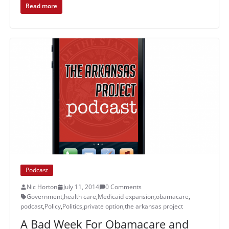
Read more
Podcast
Nic Horton
July 11, 2014
0 Comments
Government
,
health care
,
Medicaid expansion
,
obamacare
,
podcast
,
Policy
,
Politics
,
private option
,
the arkansas project
A Bad Week For Obamacare and