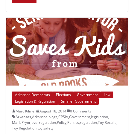
Arkansas Democrats
Elections
Government
Law
Legislation & Regulation
Smaller Government
Marc Kilmer
August 18, 2014
0 Comments
Arkansas
,
Arkansas blogs
,
CPSIA
,
Government
,
legislation
,
Mark Pryor
,
overregulation
,
Policy
,
Politics
,
regulation
,
Toy Recalls
,
Toy Regulation
,
toy safety