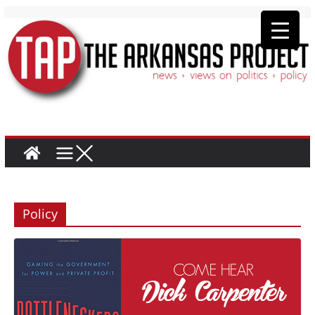
Policy