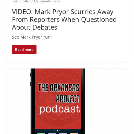
Tom Cotton
,
U.S. Senate Race
VIDEO: Mark Pryor Scurries Away
From Reporters When Questioned
About Debates
See Mark Pryor run!
Read more