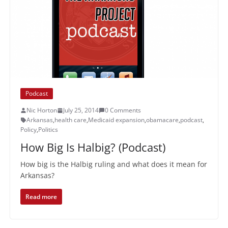
Podcast
Nic Horton
July 25, 2014
0 Comments
Arkansas
,
health care
,
Medicaid expansion
,
obamacare
,
podcast
,
Policy
,
Politics
How Big Is Halbig? (Podcast)
How big is the Halbig ruling and what does it mean for
Arkansas?
Read more