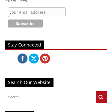
Stay Connected
Search Our Website