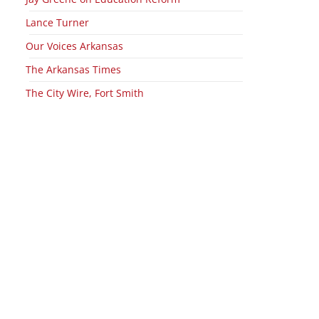
Lance Turner
Our Voices Arkansas
The Arkansas Times
The City Wire, Fort Smith