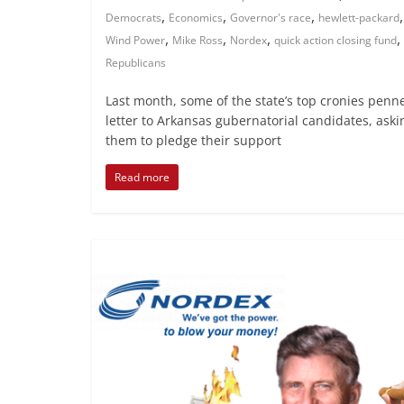
,
,
,
Democrats
Economics
Governor's race
hewlett-packard
,
,
,
,
Wind Power
Mike Ross
Nordex
quick action closing fund
Republicans
Last month, some of the state’s top cronies penn
letter to Arkansas gubernatorial candidates, aski
them to pledge their support
Read more