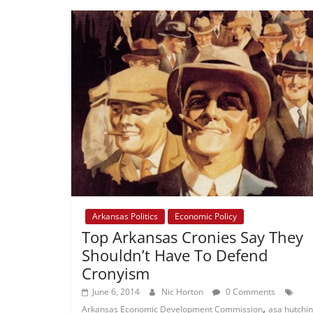
Arkansas Politics
Economic Policy
Top Arkansas Cronies Say They
Shouldn’t Have To Defend
Cronyism
June 6, 2014
Nic Horton
0 Comments
,
Arkansas Economic Development Commission
asa hutchi