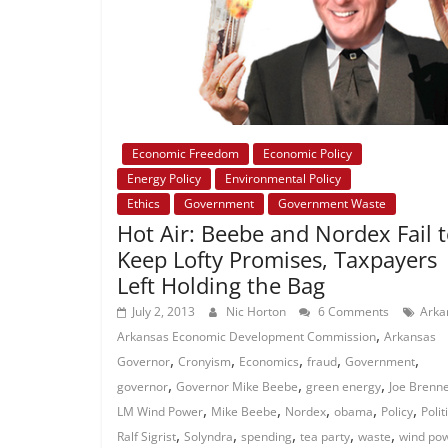
Economic Freedom
Economic Policy
Energy Policy
Environmental Policy
Ethics
Government
Government Waste
Hot Air: Beebe and Nordex Fail 
Keep Lofty Promises, Taxpayers
Left Holding the Bag
July 2, 2013
Nic Horton
6 Comments
Arka
,
Arkansas Economic Development Commission
Arkansas
,
,
,
,
,
Governor
Cronyism
Economics
fraud
Government
,
,
,
governor
Governor Mike Beebe
green energy
Joe Brenn
,
,
,
,
,
LM Wind Power
Mike Beebe
Nordex
obama
Policy
Polit
,
,
,
,
,
Ralf Sigrist
Solyndra
spending
tea party
waste
wind po