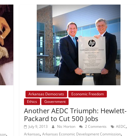
Arkansas Democrats
Economic Freedom
Ethics
Government
Another AEDC Triumph: Hewlett-
Packard to Cut 500 Jobs
,
July 9, 2013
Nic Horton
2 Comments
AEDC
,
,
,
Arkansas
Arkansas Economic Development Commission
nson