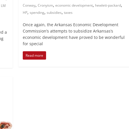
,
,
,
,
,
Conway
Cronyism
economic development
hewlett-packard
LM
,
,
,
HP
spending
subsidies
taxes
Once again, the Arkansas Economic Development
Commission’s attempts to subsidize Arkansas’s
ed a
economic development have proved to be wonderful
ng
for special
Read more