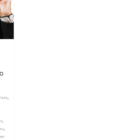
to
,
nsas
,
er
,
ics
wer