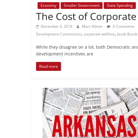
Economy
Smaller Government
State Spending
The Cost of Corporate
December 6, 2018
Marc Kilmer
0 Comments
,
,
Development Commission
corporate welfare
Jacob Bundr
While they disagree on a lot, both Democratic an
development incentives are
Read more