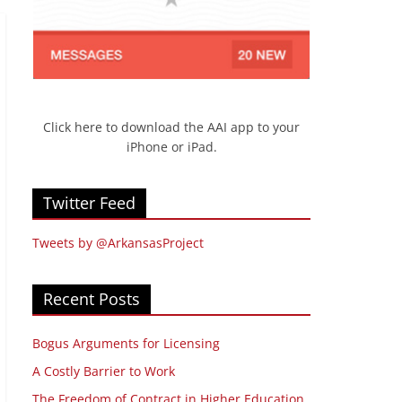
Click here to download the AAI app to your
iPhone or iPad.
Twitter Feed
Tweets by @ArkansasProject
Recent Posts
Bogus Arguments for Licensing
A Costly Barrier to Work
The Freedom of Contract in Higher Education