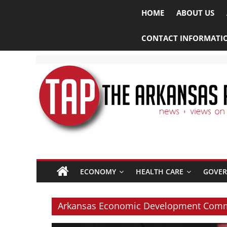
HOME
ABOUT US
CONTACT INFORMATI
The
ECONOMY
HEALTH CARE
GOVE
Arkansas
Project
Arkansas Economic Development Com