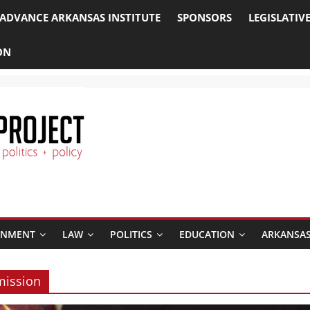
ADVANCE ARKANSAS INSTITUTE
SPONSORS
LEGISLATIV
ON
RNMENT
LAW
POLITICS
EDUCATION
ARKANSAS
mission