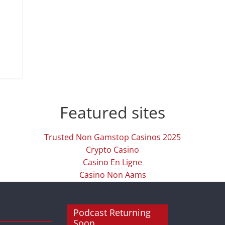
Featured sites
Trusted Non Gamstop Casinos 2025
Crypto Casino
Casino En Ligne
Casino Non Aams
Podcast Returning
Soon