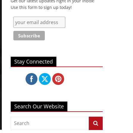
Get our latest updates right in your inbox!
Use this form to sign up today!
Stay Connected
Search Our Website