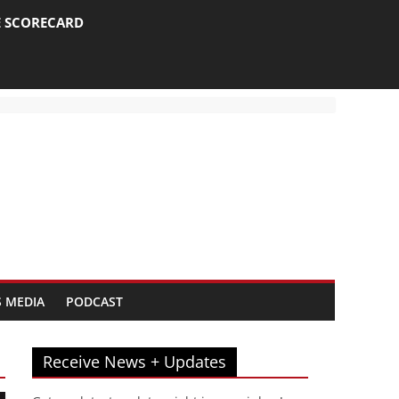
E SCORECARD
 MEDIA
PODCAST
Receive News + Updates