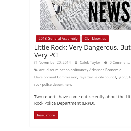
2013 General Assembly
Civil Liberties
Little Rock: Very Dangerous, But
Very PC!
November 20, 2014
Caleb Taylor
0 Comments
,
anti-discrimination ordinance
Arkansas Economic
,
,
,
Development Commission
fayetteville city council
lgbqt
l
rock police department
Two reports have come out recently about the Lit
Rock Police Department (LRPD).
Read more