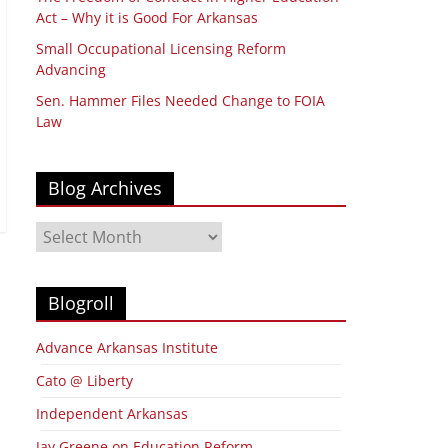
Act – Why it is Good For Arkansas
Small Occupational Licensing Reform
Advancing
Sen. Hammer Files Needed Change to FOIA
Law
Blog Archives
Blog
Archives
Blogroll
Advance Arkansas Institute
Cato @ Liberty
Independent Arkansas
Jay Greene on Education Reform