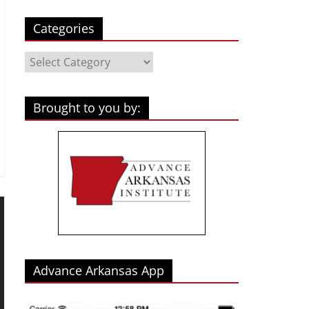
Categories
Categories
Brought to you by:
Advance Arkansas App