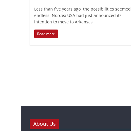
Less than five years ago, the possibilities seemed
endless. Nordex USA had just announced its
intention to move to Arkansas
Read more
About Us