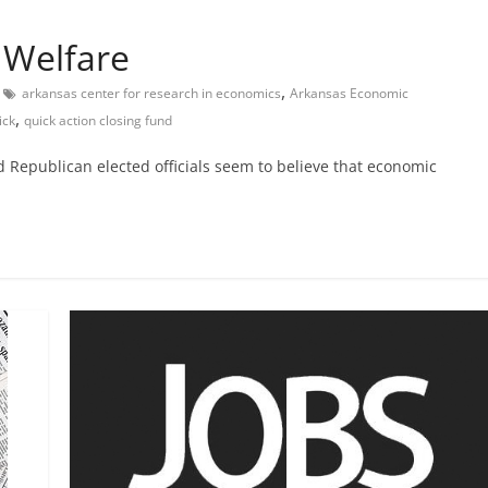
 Welfare
,
arkansas center for research in economics
Arkansas Economic
,
ick
quick action closing fund
d Republican elected officials seem to believe that economic