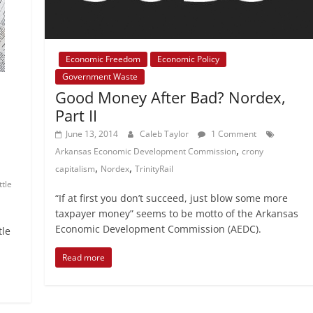
Economic Freedom
Economic Policy
Government Waste
Good Money After Bad? Nordex,
Part II
June 13, 2014
Caleb Taylor
1 Comment
,
Arkansas Economic Development Commission
crony
,
,
capitalism
Nordex
TrinityRail
ittle
“If at first you don’t succeed, just blow some more
taxpayer money” seems to be motto of the Arkansas
Economic Development Commission (AEDC).
tle
Read more