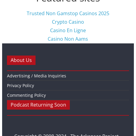
Trusted Non Gamstop Casinos 2025
Crypto Casino
Casino En Ligne
Casino Non Aams
About Us
Advertising / Media Inquiries
Privacy Policy
Commenting Policy
Podcast Returning Soon