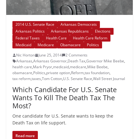
2014 U.S. Senate Race
Arkansas Democrats
Arkansas Politics
Arkansas Republicans
Elections
Federal Taxes
Health Care
Health Care Reform
Medicaid
Medicare
Obamacare
Politics
Nic Horton
June 25, 2014
2 Comments
Arkansas
,
Arkansas Governor
,
Death Tax
,
Governor Mike Beebe
,
health care
,
Mark Pryor
,
medicaid
,
medicare
,
Mike Beebe
,
obamacare
,
Politics
,
private option
,
Reform
,
tax foundation
,
tax reform
,
taxes
,
Tom Cotton
,
U.S. Senate Race
,
Wall Street Journal
Which Candidate For U.S. Senate
Wants To Kill The Death Tax The
Most?
One candidate for U.S. Senate wants to keep the
Death Tax on life support.
Read more