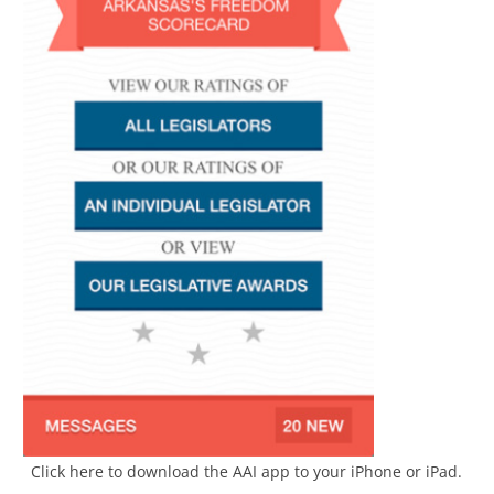
Click here to download the AAI app to your iPhone or iPad.