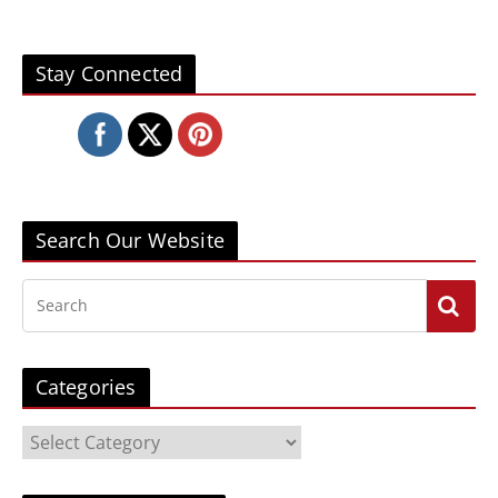
Stay Connected
Search Our Website
Categories
C
a
t