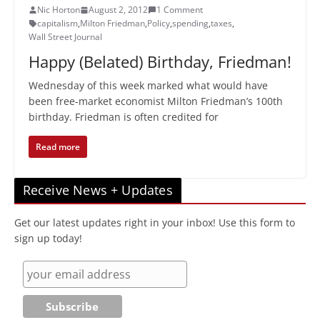
Nic Horton
August 2, 2012
1 Comment
capitalism
,
Milton Friedman
,
Policy
,
spending
,
taxes
,
Wall Street Journal
Happy (Belated) Birthday, Friedman!
Wednesday of this week marked what would have
been free-market economist Milton Friedman’s 100th
birthday. Friedman is often credited for
Read more
Receive News + Updates
Get our latest updates right in your inbox! Use this form to
sign up today!