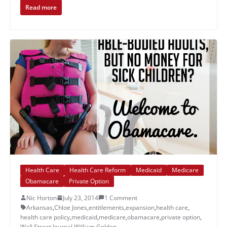
Read more
Health Care
Health Care Reform
Medicaid
Medicare
Obamacare
Private Option
Nic Horton
July 23, 2014
1 Comment
Arkansas
,
Chloe Jones
,
entitlements
,
expansion
,
health care
,
health care policy
,
medicaid
,
medicare
,
obamacare
,
private option
,
Wall Street Journal
,
William Golden