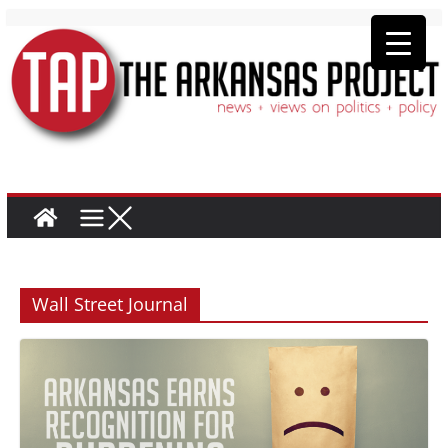
Wall Street Journal