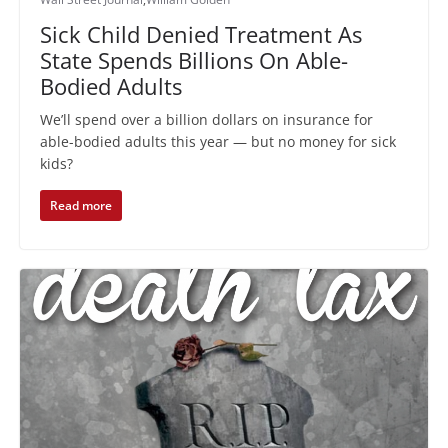
Sick Child Denied Treatment As
State Spends Billions On Able-
Bodied Adults
We’ll spend over a billion dollars on insurance for
able-bodied adults this year — but no money for sick
kids?
Read more