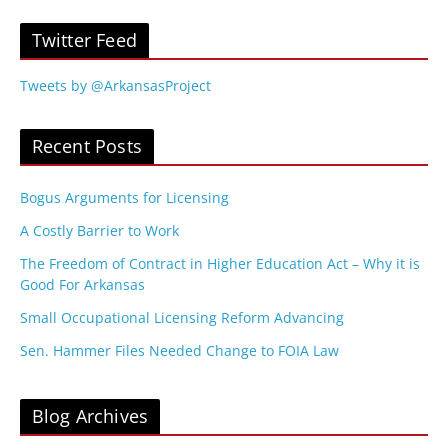
Twitter Feed
Tweets by @ArkansasProject
Recent Posts
Bogus Arguments for Licensing
A Costly Barrier to Work
The Freedom of Contract in Higher Education Act – Why it is
Good For Arkansas
Small Occupational Licensing Reform Advancing
Sen. Hammer Files Needed Change to FOIA Law
Blog Archives