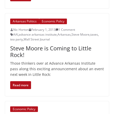
Arkansas Politics
Economic Policy
Nic Horton
February 1, 2013
1 Comment
AAI
,
advance arkansas institute
,
Arkansas
,
Steve Moore
,
taxes
,
tea party
,
Wall Street Journal
Steve Moore is Coming to Little
Rock!
Those thinkers over at Advance Arkansas Institute
pass along this exciting announcement about an event
next week in Little Rock:
Read more
Economic Policy