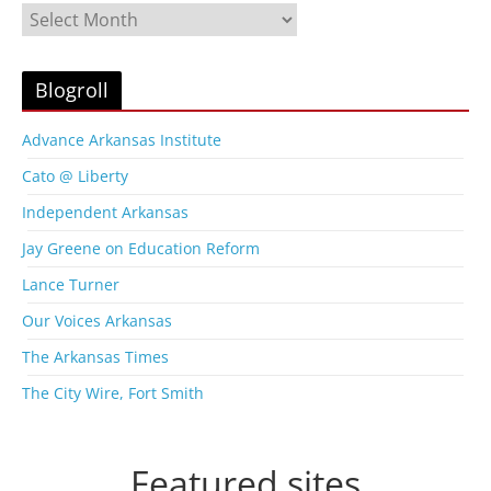
B
l
o
g
Blogroll
A
r
Advance Arkansas Institute
c
Cato @ Liberty
h
i
Independent Arkansas
v
Jay Greene on Education Reform
e
s
Lance Turner
Our Voices Arkansas
The Arkansas Times
The City Wire, Fort Smith
Featured sites