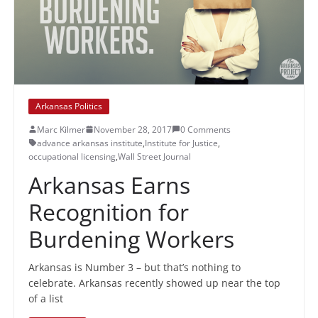
Arkansas Politics
Marc Kilmer
November 28, 2017
0 Comments
advance arkansas institute
,
Institute for Justice
,
occupational licensing
,
Wall Street Journal
Arkansas Earns
Recognition for
Burdening Workers
Arkansas is Number 3 – but that’s nothing to
celebrate. Arkansas recently showed up near the top
of a list