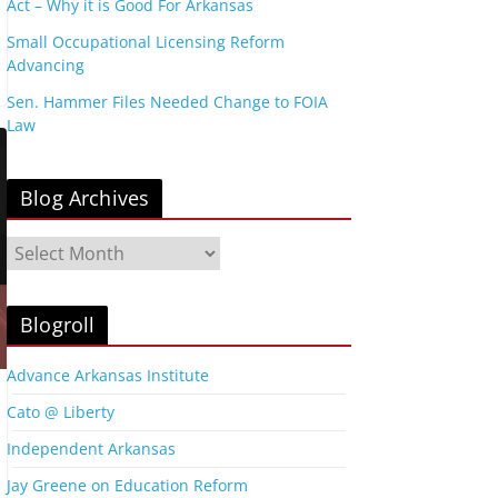
Act – Why it is Good For Arkansas
Small Occupational Licensing Reform
Advancing
Sen. Hammer Files Needed Change to FOIA
Law
Blog Archives
B
l
o
g
Blogroll
A
r
Advance Arkansas Institute
c
Cato @ Liberty
h
i
Independent Arkansas
v
Jay Greene on Education Reform
e