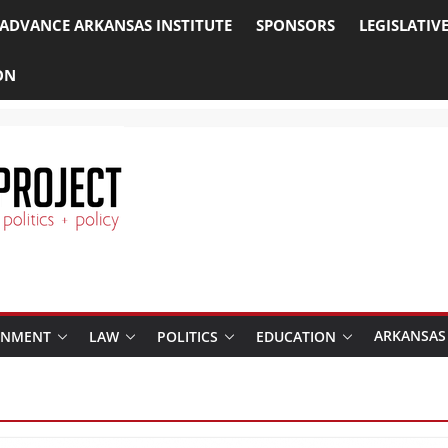
ADVANCE ARKANSAS INSTITUTE
SPONSORS
LEGISLATIV
ON
ARKANSAS
RNMENT
LAW
POLITICS
EDUCATION