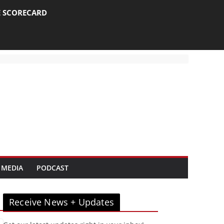
E SCORECARD
 MEDIA
PODCAST
Receive News + Updates