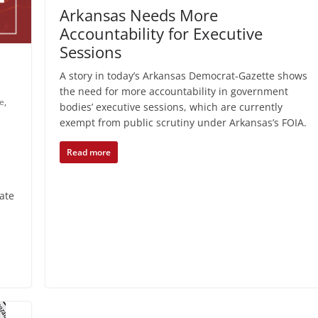
Arkansas Needs More
Accountability for Executive
Sessions
A story in today’s Arkansas Democrat-Gazette shows
the need for more accountability in government
re
,
bodies’ executive sessions, which are currently
exempt from public scrutiny under Arkansas’s FOIA.
Read more
ate
.