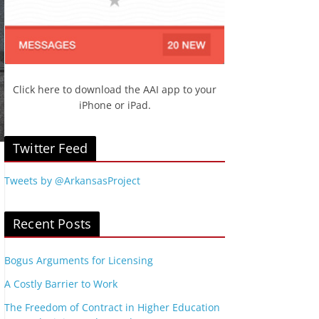
Click here to download the AAI app to your
iPhone or iPad.
Twitter Feed
Tweets by @ArkansasProject
Recent Posts
Bogus Arguments for Licensing
A Costly Barrier to Work
The Freedom of Contract in Higher Education