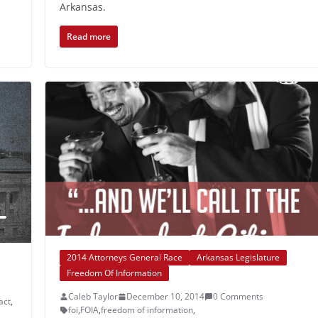
Arkansas.
Read more
2014 Attorneys General Race
Arkansas Legislature
Freedom Of Information
Caleb Taylor
December 10, 2014
0 Comments
act
,
foi
,
FOIA
,
freedom of information
,