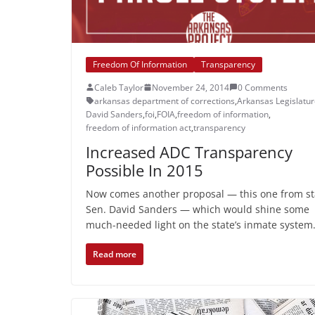
Freedom Of Information
Transparency
Caleb Taylor
November 24, 2014
0 Comments
arkansas department of corrections
,
Arkansas Legislatu
David Sanders
,
foi
,
FOIA
,
freedom of information
,
freedom of information act
,
transparency
Increased ADC Transparency
Possible In 2015
Now comes another proposal — this one from st
Sen. David Sanders — which would shine some
much-needed light on the state’s inmate system
Read more