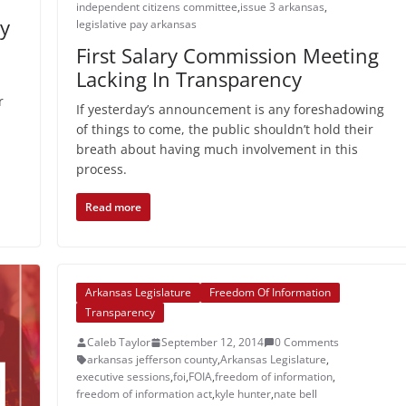
independent citizens committee
,
issue 3 arkansas
,
ry
legislative pay arkansas
First Salary Commission Meeting
Lacking In Transparency
r
If yesterday’s announcement is any foreshadowing
of things to come, the public shouldn’t hold their
breath about having much involvement in this
process.
Read more
Arkansas Legislature
Freedom Of Information
Transparency
Caleb Taylor
September 12, 2014
0 Comments
arkansas jefferson county
,
Arkansas Legislature
,
executive sessions
,
foi
,
FOIA
,
freedom of information
,
freedom of information act
,
kyle hunter
,
nate bell