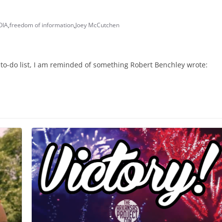
OIA
,
freedom of information
,
Joey McCutchen
to-do list, I am reminded of something Robert Benchley wrote: