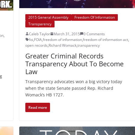
2015 General Assembly
Freedom Of Information
Transparency
Caleb Taylor
March 31, 2015
0 Comments
ion
,
foi
,
FOIA
,
freedom of information
,
freedom of information act
,
open records
,
Richard Womack
,
transparency
Greater Criminal Records
Transparency About To Become
Law
ng
Transparency advocates won a big victory today
when the state Senate passed Rep. Richard
Womack’s HB 1727.
Read more