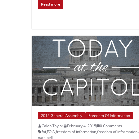
Read more
2015 General Assembly
Freedom Of Information
Caleb Taylor
February 4, 2015
0 Comments
foi
,
FOIA
,
freedom of information
,
freedom of information 
nate bell