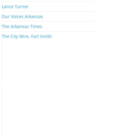
s
Lance Turner
Our Voices Arkansas
The Arkansas Times
The City Wire, Fort Smith