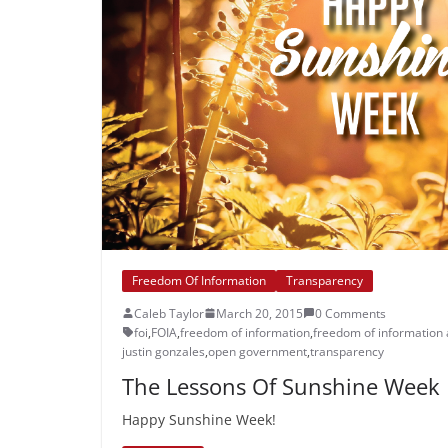
Freedom Of Information
Transparency
Caleb Taylor
March 20, 2015
0 Comments
foi
,
FOIA
,
freedom of information
,
freedom of information 
justin gonzales
,
open government
,
transparency
The Lessons Of Sunshine Week
Happy Sunshine Week!