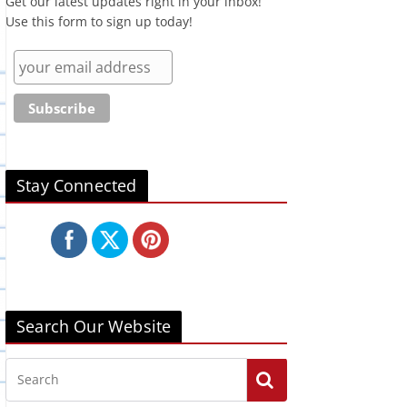
Get our latest updates right in your inbox!
Use this form to sign up today!
Stay Connected
Search Our Website