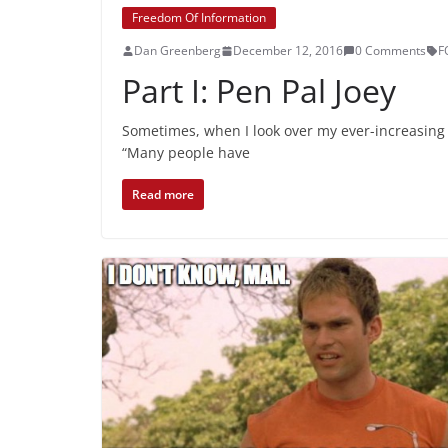
Freedom Of Information
Dan Greenberg
December 12, 2016
0 Comments
F
Part I: Pen Pal Joey
Sometimes, when I look over my ever-increasing 
“Many people have
Read more