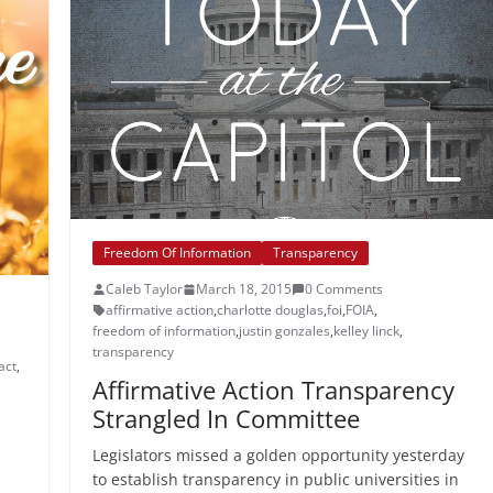
Freedom Of Information
Transparency
Caleb Taylor
March 18, 2015
0 Comments
affirmative action
,
charlotte douglas
,
foi
,
FOIA
,
freedom of information
,
justin gonzales
,
kelley linck
,
transparency
act
,
Affirmative Action Transparency
Strangled In Committee
Legislators missed a golden opportunity yesterday
to establish transparency in public universities in