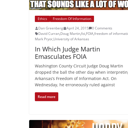
Ethics
Freedom Of Information
Dan Greenberg
April 24, 2015
0 Comments
David Curran
,
Doug Martin
,
foi
,
FOIA
,
freedom of informat
Mark Pryor
,
University of Arkansas
In Which Judge Martin
Emasculates FOIA
Washington County Circuit Judge Doug Martin
dropped the ball the other day when interpreti
Arkansas’s Freedom of Information Act. On
Wednesday, he erroneously ruled against
Read more