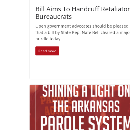
Bill Aims To Handcuff Retaliato
Bureaucrats
Open government advocates should be pleased
that a bill by State Rep. Nate Bell cleared a majo
hurdle today.
Read more