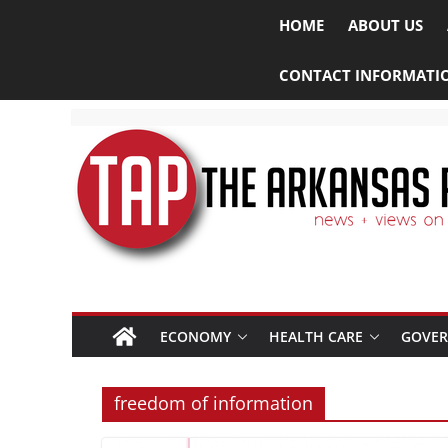
HOME
ABOUT US
CONTACT INFORMATI
ECONOMY
HEALTH CARE
GOVE
freedom of information