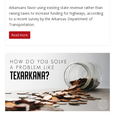
Arkansans favor using existing state revenue rather than
raising taxes to increase funding for highways, according
to a recent survey by the Arkansas Department of
Transportation.
Read more