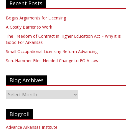
Recent Posts
Bogus Arguments for Licensing
A Costly Barrier to Work
The Freedom of Contract in Higher Education Act – Why it is
Good For Arkansas
Small Occupational Licensing Reform Advancing
Sen. Hammer Files Needed Change to FOIA Law
Blog Archives
Blog
Archives
Blogroll
Advance Arkansas Institute