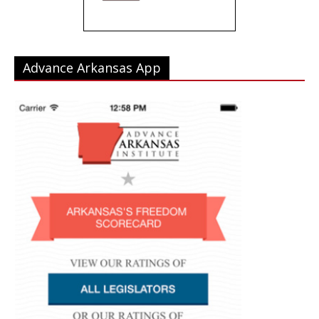
Advance Arkansas App