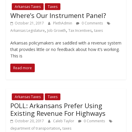
Arkansas Taxes
Taxes
Where’s Our Instrument Panel?
October 21, 2017
PlethAdmin
0 Comments
,
,
,
Arkansas Legislature
Job Growth
Tax Incentives
taxes
Arkansas policymakers are saddled with a revenue system
that provides little or no feedback about how it’s working.
This is
Read more
Arkansas Taxes
Taxes
POLL: Arkansans Prefer Using
Existing Revenue For Highways
October 20, 2017
Caleb Taylor
0 Comments
,
department of transportation
taxes