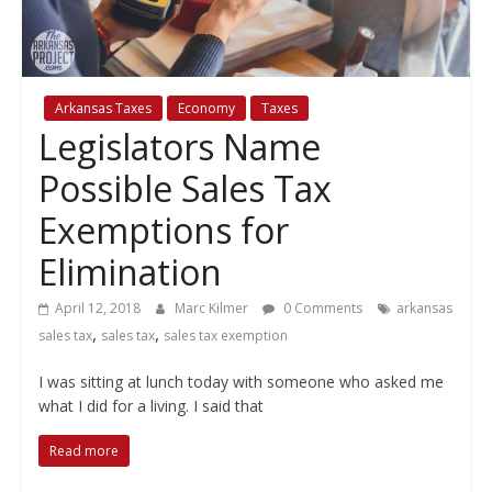
policy
Arkansas Taxes
Economy
Taxes
Legislators Name
Possible Sales Tax
Exemptions for
Elimination
April 12, 2018
Marc Kilmer
0 Comments
arkansas
,
,
sales tax
sales tax
sales tax exemption
I was sitting at lunch today with someone who asked me
what I did for a living. I said that
Read more