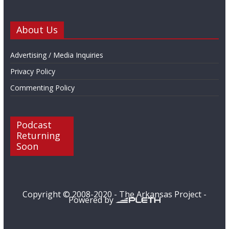
About Us
Advertising / Media Inquiries
Privacy Policy
Commenting Policy
Podcast
Returning
Soon
Copyright © 2008-2020 - The Arkansas Project -
Powered by