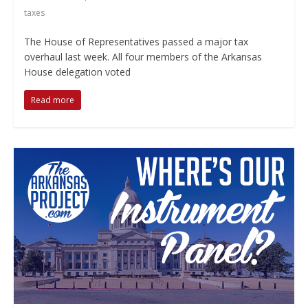
taxes
The House of Representatives passed a major tax
overhaul last week. All four members of the Arkansas
House delegation voted
Read more