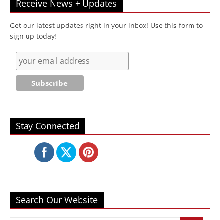
Receive News + Updates
Get our latest updates right in your inbox! Use this form to
sign up today!
Stay Connected
Search Our Website