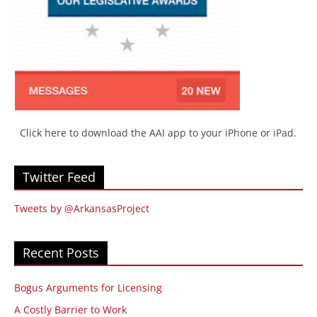
Click here to download the AAI app to your iPhone or iPad.
Twitter Feed
Tweets by @ArkansasProject
Recent Posts
Bogus Arguments for Licensing
A Costly Barrier to Work