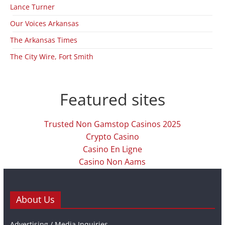
Lance Turner
Our Voices Arkansas
The Arkansas Times
The City Wire, Fort Smith
Featured sites
Trusted Non Gamstop Casinos 2025
Crypto Casino
Casino En Ligne
Casino Non Aams
About Us
Advertising / Media Inquiries