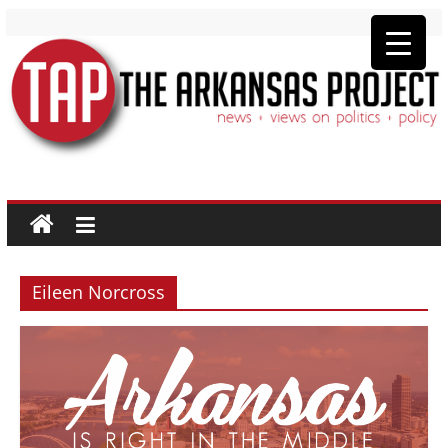
The
Arkansas
Project
Eileen Norcross
news
+
views
on
politics