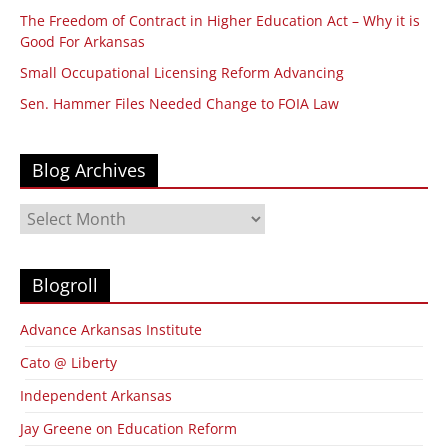
The Freedom of Contract in Higher Education Act – Why it is
Good For Arkansas
Small Occupational Licensing Reform Advancing
Sen. Hammer Files Needed Change to FOIA Law
Blog Archives
Blog
Archives
Blogroll
Advance Arkansas Institute
Cato @ Liberty
Independent Arkansas
Jay Greene on Education Reform