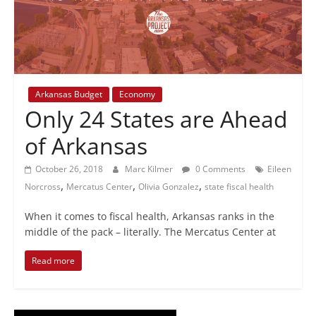
+
policy
Arkansas Budget
Economy
Only 24 States are Ahead
of Arkansas
October 26, 2018
Marc Kilmer
0 Comments
Eileen
,
,
,
Norcross
Mercatus Center
Olivia Gonzalez
state fiscal health
When it comes to fiscal health, Arkansas ranks in the
middle of the pack – literally. The Mercatus Center at
Read more