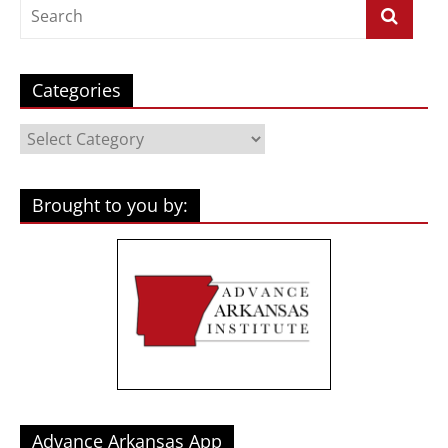
Categories
Categories
Brought to you by:
Advance Arkansas App