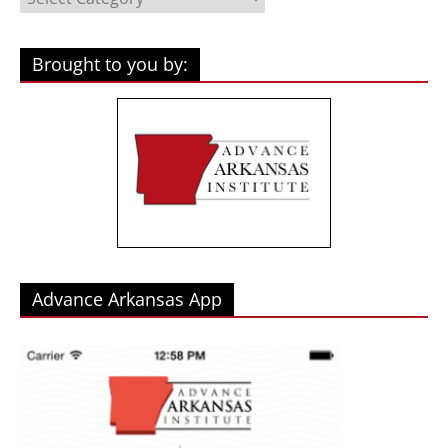
Brought to you by:
Advance Arkansas App