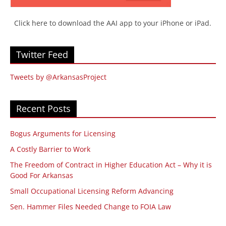
Click here to download the AAI app to your iPhone or iPad.
Twitter Feed
Tweets by @ArkansasProject
Recent Posts
Bogus Arguments for Licensing
A Costly Barrier to Work
The Freedom of Contract in Higher Education Act – Why it is
Good For Arkansas
Small Occupational Licensing Reform Advancing
Sen. Hammer Files Needed Change to FOIA Law