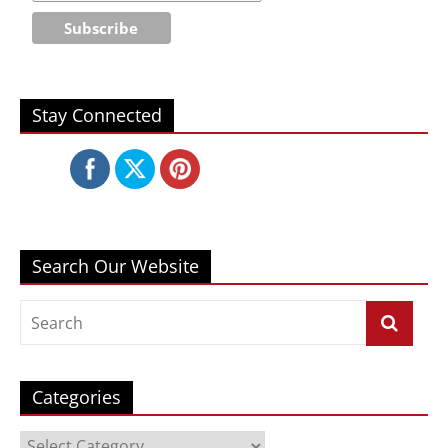
Stay Connected
Search Our Website
Categories
Categories