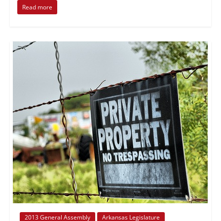
Read more
2013 General Assembly
Arkansas Legislature