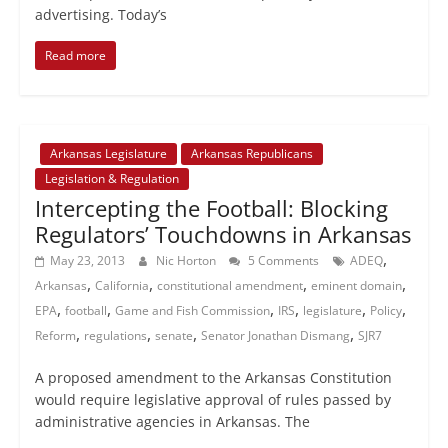
advertising. Today’s
Read more
Arkansas Legislature
Arkansas Republicans
Legislation & Regulation
Intercepting the Football: Blocking
Regulators’ Touchdowns in Arkansas
,
May 23, 2013
Nic Horton
5 Comments
ADEQ
,
,
,
,
Arkansas
California
constitutional amendment
eminent domain
,
,
,
,
,
,
EPA
football
Game and Fish Commission
IRS
legislature
Policy
,
,
,
,
Reform
regulations
senate
Senator Jonathan Dismang
SJR7
A proposed amendment to the Arkansas Constitution
would require legislative approval of rules passed by
administrative agencies in Arkansas. The