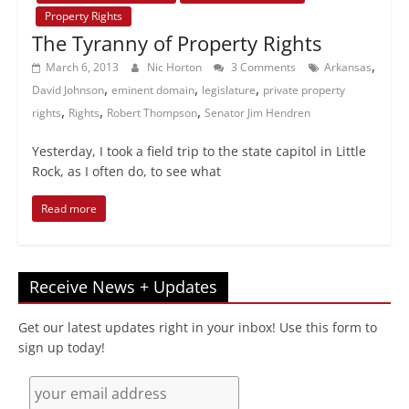
Property Rights
The Tyranny of Property Rights
,
March 6, 2013
Nic Horton
3 Comments
Arkansas
,
,
,
David Johnson
eminent domain
legislature
private property
,
,
,
rights
Rights
Robert Thompson
Senator Jim Hendren
Yesterday, I took a field trip to the state capitol in Little
Rock, as I often do, to see what
Read more
Receive News + Updates
Get our latest updates right in your inbox! Use this form to
sign up today!