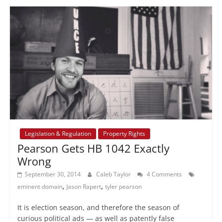
Legislation & Regulation
Property Rights
Pearson Gets HB 1042 Exactly
Wrong
September 30, 2014
Caleb Taylor
4 Comments
,
,
eminent domain
Jason Rapert
tyler pearson
It is election season, and therefore the season of
curious political ads — as well as patently false