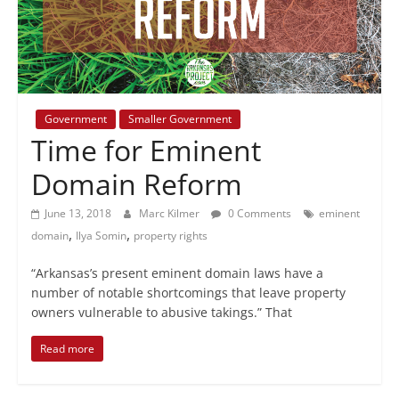
+
policy
Government
Smaller Government
Time for Eminent
Domain Reform
June 13, 2018
Marc Kilmer
0 Comments
eminent
,
,
domain
Ilya Somin
property rights
“Arkansas’s present eminent domain laws have a
number of notable shortcomings that leave property
owners vulnerable to abusive takings.” That
Read more