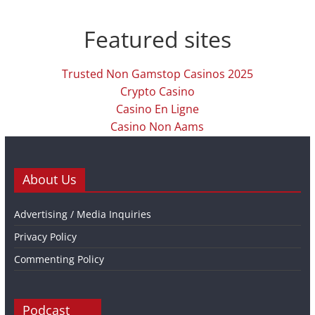
Featured sites
Trusted Non Gamstop Casinos 2025
Crypto Casino
Casino En Ligne
Casino Non Aams
About Us
Advertising / Media Inquiries
Privacy Policy
Commenting Policy
Podcast