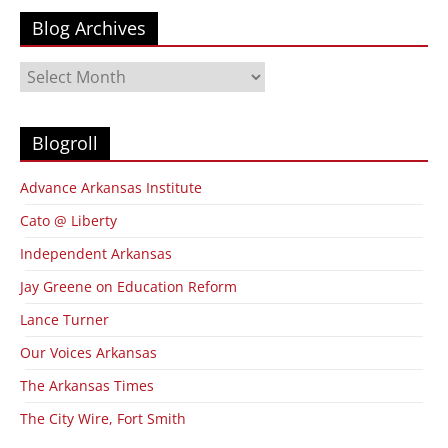
Blog Archives
Blog
Archives
Blogroll
Advance Arkansas Institute
Cato @ Liberty
Independent Arkansas
Jay Greene on Education Reform
Lance Turner
Our Voices Arkansas
The Arkansas Times
The City Wire, Fort Smith