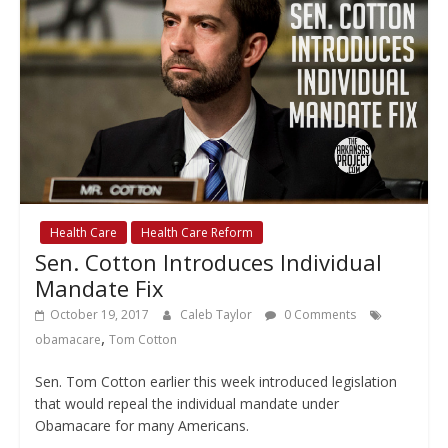
Health Care
Health Care Reform
Sen. Cotton Introduces Individual
Mandate Fix
October 19, 2017
Caleb Taylor
0 Comments
,
obamacare
Tom Cotton
Sen. Tom Cotton earlier this week introduced legislation
that would repeal the individual mandate under
Obamacare for many Americans.