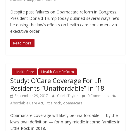
Despite past failures on Obamacare reform in Congress,
President Donald Trump today outlined several ways he’d
be easing the law’s effects on health care consumers via
executive order.
Read more
Health Care
Health Care Reform
Study: O’Care Coverage For LR
Residents “Unaffordable” in ‘18
September 29, 2017
Caleb Taylor
0 Comments
,
,
Affordable Care Act
little rock
obamacare
Obamacare coverage will likely be unaffordable — by the
law’s own definition — for many middle income families in
Little Rock in 2018.