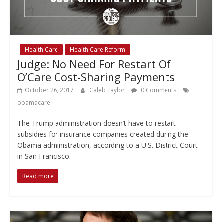
Health Care
Health Care Reform
Judge: No Need For Restart Of
O’Care Cost-Sharing Payments
October 26, 2017
Caleb Taylor
0 Comments
obamacare
The Trump administration doesn’t have to restart
subsidies for insurance companies created during the
Obama administration, according to a U.S. District Court
in San Francisco.
Read more