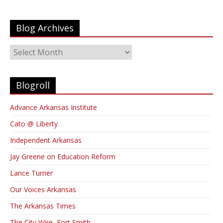
Blog Archives
Blog
Archives
Blogroll
Advance Arkansas Institute
Cato @ Liberty
Independent Arkansas
Jay Greene on Education Reform
Lance Turner
Our Voices Arkansas
The Arkansas Times
The City Wire, Fort Smith