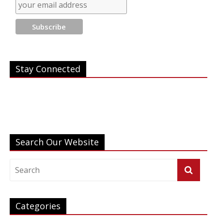
Save
Stay Connected
Search Our Website
Categories