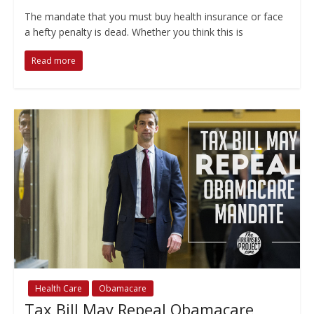
The mandate that you must buy health insurance or face
a hefty penalty is dead. Whether you think this is
Read more
Health Care
Obamacare
Tax Bill May Repeal Obamacare