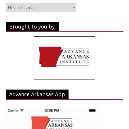
Categories
Brought to you by:
Advance Arkansas App