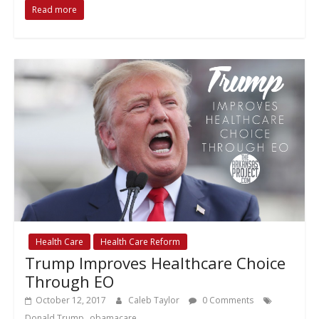
Read more
Health Care
Health Care Reform
Trump Improves Healthcare Choice
Through EO
October 12, 2017
Caleb Taylor
0 Comments
,
Donald Trump
obamacare