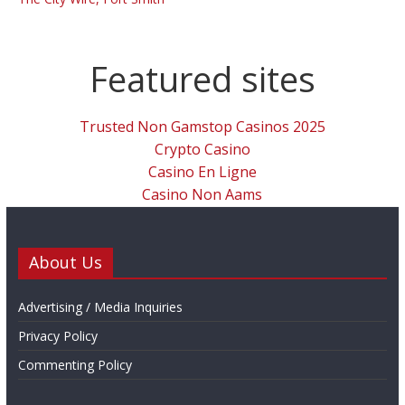
Featured sites
Trusted Non Gamstop Casinos 2025
Crypto Casino
Casino En Ligne
Casino Non Aams
About Us
Advertising / Media Inquiries
Privacy Policy
Commenting Policy