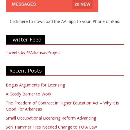
Click here to download the AAI app to your iPhone or iPad.
Twitter Feed
Tweets by @ArkansasProject
Recent Posts
Bogus Arguments for Licensing
A Costly Barrier to Work
The Freedom of Contract in Higher Education Act – Why it is
Good For Arkansas
Small Occupational Licensing Reform Advancing
Sen. Hammer Files Needed Change to FOIA Law