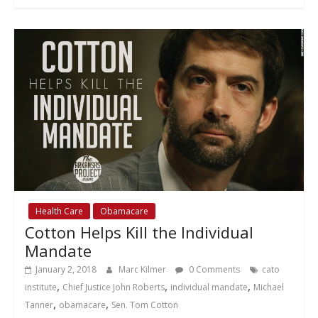
Health Care
Obamacare
Cotton Helps Kill the Individual
Mandate
January 2, 2018
Marc Kilmer
0 Comments
cato
,
,
,
institute
Chief Justice John Roberts
individual mandate
Michael
,
,
Tanner
obamacare
Sen. Tom Cotton