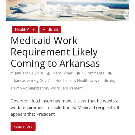
policy
Health Care
Medicaid
Medicaid Work
Requirement Likely
Coming to Arkansas
January 18, 2018
Marc Kilmer
0 Comments
,
,
,
,
arkansas works
Gov. Asa Hutchinson
Healthcare
medicaid
,
Trump Administration
Work Requirement
Governor Hutchinson has made it clear that he wants a
work requirement for able-bodied Medicaid recipients. It
appears that President
Read more