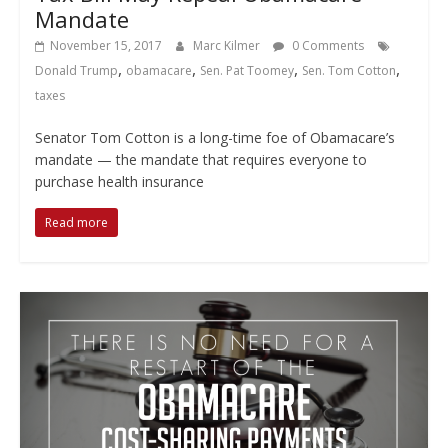
Mandate
November 15, 2017
Marc Kilmer
0 Comments
,
,
,
,
Donald Trump
obamacare
Sen. Pat Toomey
Sen. Tom Cotton
taxes
Senator Tom Cotton is a long-time foe of Obamacare’s
mandate — the mandate that requires everyone to
purchase health insurance
Read more