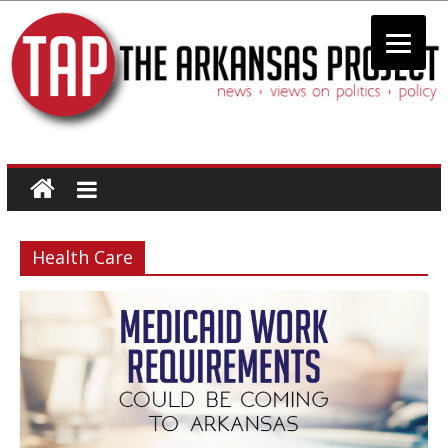
The
Arkansas
Health Care
Project
news
+
views
on
politics
+