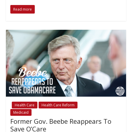
Read more
Health Care
Health Care Reform
Medicaid
Former Gov. Beebe Reappears To
Save O’Care