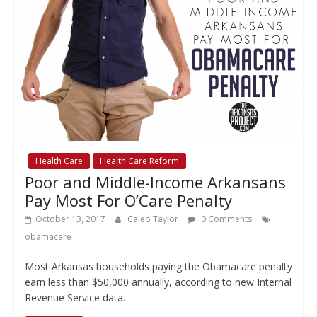
Health Care
Health Care Reform
Poor and Middle-Income Arkansans
Pay Most For O’Care Penalty
October 13, 2017
Caleb Taylor
0 Comments
obamacare
Most Arkansas households paying the Obamacare penalty
earn less than $50,000 annually, according to new Internal
Revenue Service data.