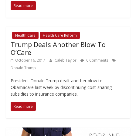
Read more
Health Care
Health Care Reform
Trump Deals Another Blow To
O’Care
October 16, 2017
Caleb Taylor
0 Comments
Donald Trump
President Donald Trump dealt another blow to
Obamacare last week by discontinuing cost-sharing
subsidies to insurance companies.
Read more