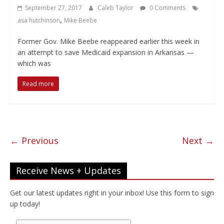
September 27, 2017
Caleb Taylor
0 Comments
,
asa hutchinson
Mike Beebe
Former Gov. Mike Beebe reappeared earlier this week in
an attempt to save Medicaid expansion in Arkansas —
which was
Read more
← Previous
Next →
Receive News + Updates
Get our latest updates right in your inbox! Use this form to sign
up today!