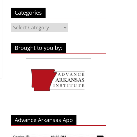
Categories
Categories
Brought to you by:
Advance Arkansas App