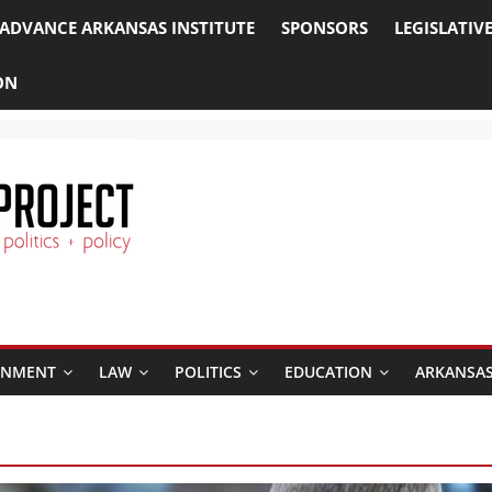
ADVANCE ARKANSAS INSTITUTE
SPONSORS
LEGISLATIV
ON
RNMENT
LAW
POLITICS
EDUCATION
ARKANSAS