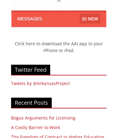
Click here to download the AAI app to your
iPhone or iPad.
Twitter Feed
Tweets by @ArkansasProject
Recent Posts
Bogus Arguments for Licensing
A Costly Barrier to Work
The Freedom of Contract in Higher Education