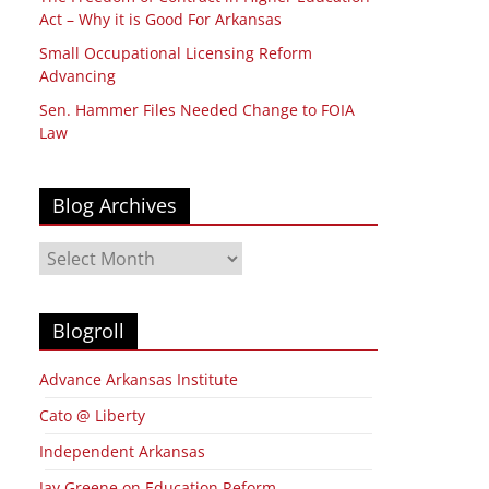
Act – Why it is Good For Arkansas
Small Occupational Licensing Reform
Advancing
Sen. Hammer Files Needed Change to FOIA
Law
Blog Archives
Blog
Archives
Blogroll
Advance Arkansas Institute
Cato @ Liberty
Independent Arkansas
Jay Greene on Education Reform