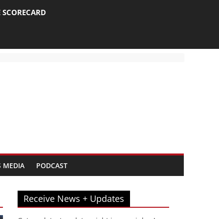
E SCORECARD
 MEDIA
PODCAST
Receive News + Updates