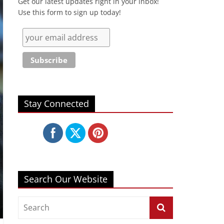
Get our latest updates right in your inbox!
Use this form to sign up today!
Stay Connected
Search Our Website