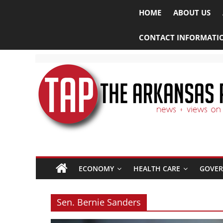
HOME
ABOUT US
CONTACT INFORMATI
The
ECONOMY
HEALTH CARE
GOVE
Arkansas
Project
Sen. Bernie Sanders