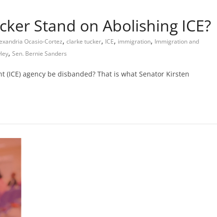
ker Stand on Abolishing ICE?
,
,
,
,
exandria Ocasio-Cortez
clarke tucker
ICE
immigration
Immigration and
,
ley
Sen. Bernie Sanders
 (ICE) agency be disbanded? That is what Senator Kirsten