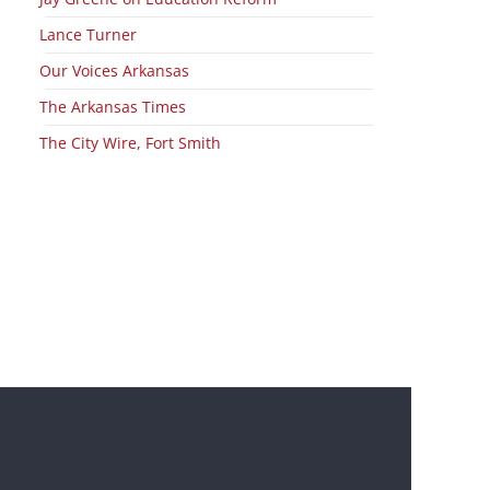
Lance Turner
Our Voices Arkansas
The Arkansas Times
The City Wire, Fort Smith