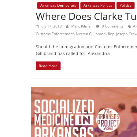
Arkansas Democrats
Arkansas Politics
Politics
Where Does Clarke Tuc
July 17, 2018
Marc Kilmer
0 Comments
Al
,
,
Customs Enforcement
Kirsten Gillibrand
Rep. Joseph Crow
Should the Immigration and Customs Enforcement
Gillibrand has called for. Alexandria
Read more