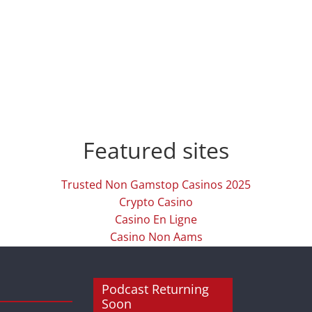
Featured sites
Trusted Non Gamstop Casinos 2025
Crypto Casino
Casino En Ligne
Casino Non Aams
Podcast Returning
Soon