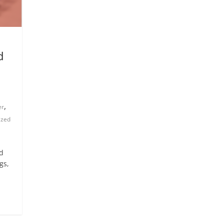
d
,
er
ized
nd
gs,