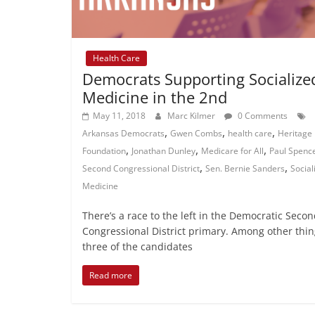
Health Care
Democrats Supporting Socialize
Medicine in the 2nd
May 11, 2018
Marc Kilmer
0 Comments
,
,
,
Arkansas Democrats
Gwen Combs
health care
Heritage
,
,
,
Foundation
Jonathan Dunley
Medicare for All
Paul Spenc
,
,
Second Congressional District
Sen. Bernie Sanders
Social
Medicine
There’s a race to the left in the Democratic Seco
Congressional District primary. Among other thin
three of the candidates
Read more