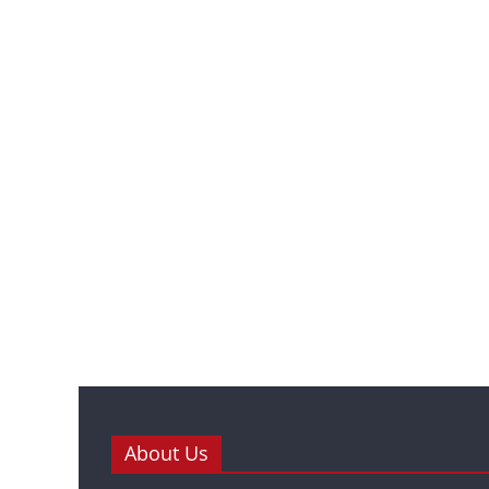
About Us