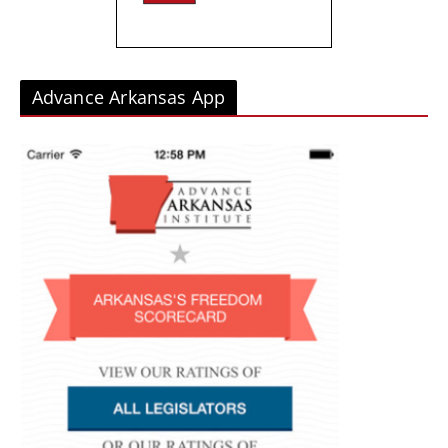
Advance Arkansas App