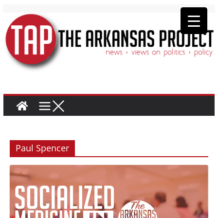
Paul Spencer