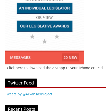
Click here to download the AAI app to your iPhone or iPad.
Twitter Feed
Tweets by @ArkansasProject
Recent Posts