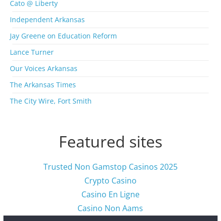
Cato @ Liberty
h
i
Independent Arkansas
v
Jay Greene on Education Reform
e
s
Lance Turner
Our Voices Arkansas
The Arkansas Times
The City Wire, Fort Smith
Featured sites
Trusted Non Gamstop Casinos 2025
Crypto Casino
Casino En Ligne
Casino Non Aams