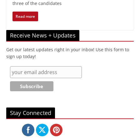
three of the candidates
Read more
Receive News + Updates
Get our latest updates right in your inbox! Use this form to
sign up today!
Stay Connected