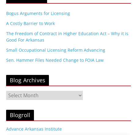
Bogus Arguments for Licensing
A Costly Barrier to Work
The Freedom of Contract in Higher Education Act – Why it is
Good For Arkansas
Small Occupational Licensing Reform Advancing
Sen. Hammer Files Needed Change to FOIA Law
Blog Archives
B
l
o
g
Blogroll
A
r
Advance Arkansas Institute
c