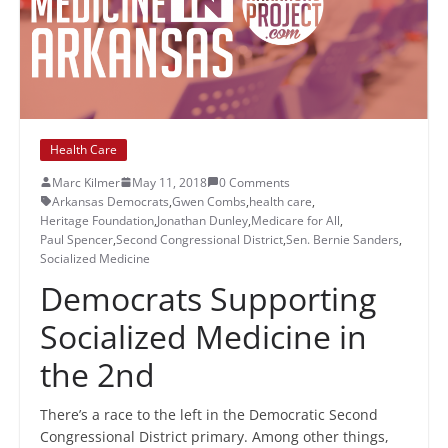
Health Care
Marc Kilmer
May 11, 2018
0 Comments
Arkansas Democrats
,
Gwen Combs
,
health care
,
Heritage Foundation
,
Jonathan Dunley
,
Medicare for All
,
Paul Spencer
,
Second Congressional District
,
Sen. Bernie Sanders
,
Socialized Medicine
Democrats Supporting
Socialized Medicine in
the 2nd
There’s a race to the left in the Democratic Second
Congressional District primary. Among other things,