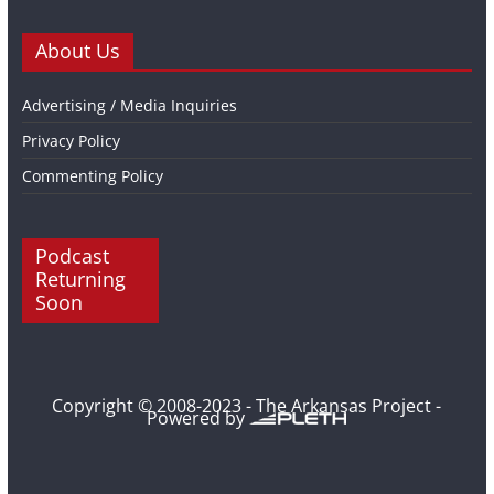
About Us
Advertising / Media Inquiries
Privacy Policy
Commenting Policy
Podcast
Returning
Soon
Copyright © 2008-2023 - The Arkansas Project -
Powered by