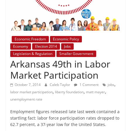
+
policy
Economic Freedom
Economic Policy
Economy
Election 2014
Jobs
Legislation & Regulation
Smaller Government
Arkansas 49th in Labor
Market Participation
,
October 7, 2014
Caleb Taylor
1 Comment
jobs
,
,
,
labor market participation
liberty foundation
matt mayer
unemployment rate
Employment figures released late last week contained a
startling fact: labor force participation rates dropped to
62.7 percent, a 37-year low for the United States.