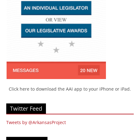
Click here to download the AAI app to your iPhone or iPad.
Twitter Feed
Tweets by @ArkansasProject