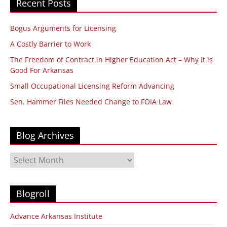
Recent Posts
Bogus Arguments for Licensing
A Costly Barrier to Work
The Freedom of Contract in Higher Education Act – Why it is
Good For Arkansas
Small Occupational Licensing Reform Advancing
Sen. Hammer Files Needed Change to FOIA Law
Blog Archives
Blog
Archives
Blogroll
Advance Arkansas Institute