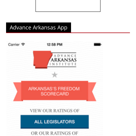
Advance Arkansas App