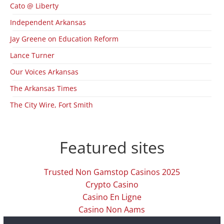
Cato @ Liberty
Independent Arkansas
Jay Greene on Education Reform
Lance Turner
Our Voices Arkansas
The Arkansas Times
The City Wire, Fort Smith
Featured sites
Trusted Non Gamstop Casinos 2025
Crypto Casino
Casino En Ligne
Casino Non Aams