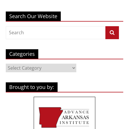
Search Our Website
Categories
Categories
Brought to you by: