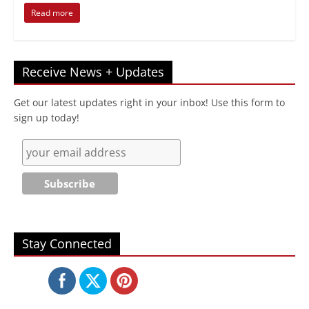
Read more
Receive News + Updates
Get our latest updates right in your inbox! Use this form to
sign up today!
Stay Connected