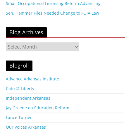
Small Occupational Licensing Reform Advancing
Sen. Hammer Files Needed Change to FOIA Law
Blog Archives
B
l
o
g
Blogroll
A
r
Advance Arkansas Institute
c
Cato @ Liberty
h
i
Independent Arkansas
v
Jay Greene on Education Reform
e
s
Lance Turner
Our Voices Arkansas