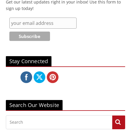
Get our latest updates right in your inbox! Use this form to
sign up today!
Stay Connected
Search Our Website