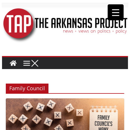
Family Council