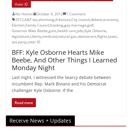
Voter ID
Nic Horton
October 9, 2012
1 Comment
2012
,
A&P tax
,
abortiong
,
Arkansas
,
City council
,
debate
,
economy
,
Election
,
Family Council
,
fracking
,
gay marriage
,
golf
,
Governor Mike Beebe
,
guns
,
health care
,
jobs
,
Kyle Osborne
,
legislature
,
Liberty
,
medicaid
,
natural gas
,
obamacare
,
Rights
,
taxes
,
tea party
,
voter ID
BFF: Kyle Osborne Hearts Mike
Beebe, And Other Things I Learned
Monday Night
Last night, I witnessed the Searcy debate between
incumbent Rep. Mark Biviano and his Democrat
challenger Kyle Osborne. If the
Read more
Receive News + Updates