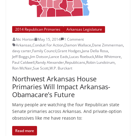
2014 Republican Primaries
Arkansas Legislature
Nic Horton
May 15, 2014
1 Comment
Arkansas
,
Conduit For Action
,
Damon Wallace
,
Dane Zimmerman
,
davy carter
,
Family Council
,
Grant Hodges
,
Jana Della Rosa
,
Jeff Boggs
,
Jim Dotson
,
Lance Eads
,
Lucas Roebuck
,
Mike Whitmore
,
Paul Caldwell
,
Randy Alexander
,
Republicans
,
Robin Lundstrum
,
Ron McNair
,
Sue Scott
,
W.P. Burckart
Northwest Arkansas House
Primaries Will Impact Arkansas-
Obamacare’s Future
Many people are watching the four Republican state
Senate primaries across Arkansas. And private-option
obsessives like me have reason to:
Read more