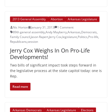
2013 General Assembly
Abortion
Arkansas Legislature
Nic Horton
January 31, 2013
1 Comment
89th general assembly
,
Andy Mayberry
,
Arkansas
,
Democrats
,
Family Council
,
Jason Rapert
,
Jerry Cox
,
legislature
,
Politics
,
Pro-life
,
Republicans
,
session
Jerry Cox Weighs In On Pro-Life
Developments!
Two bills of significant impact took steps forward in
the legislative process at the state capitol today: one is
Rep.
Read more
Arkansas Democrats
Arkansas Legislature
Elections