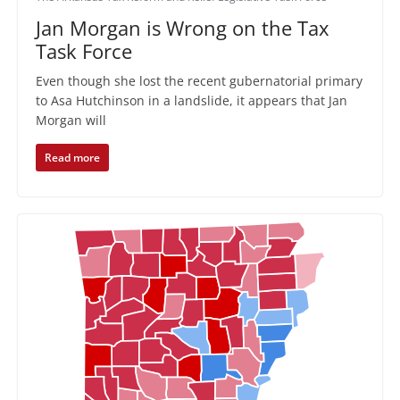
Jan Morgan is Wrong on the Tax
Task Force
Even though she lost the recent gubernatorial primary
to Asa Hutchinson in a landslide, it appears that Jan
Morgan will
Read more