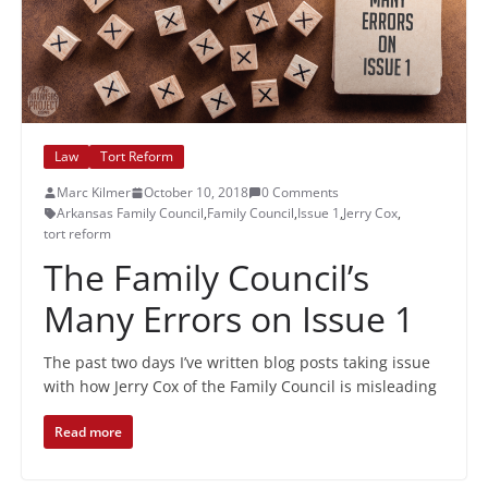
Law
Tort Reform
Marc Kilmer
October 10, 2018
0 Comments
Arkansas Family Council
,
Family Council
,
Issue 1
,
Jerry Cox
,
tort reform
The Family Council’s
Many Errors on Issue 1
The past two days I’ve written blog posts taking issue
with how Jerry Cox of the Family Council is misleading
Read more