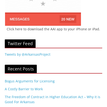
Click here to download the AAI app to your iPhone or iPad.
Twitter Feed
Tweets by @ArkansasProject
Recent Posts
Bogus Arguments for Licensing
A Costly Barrier to Work
The Freedom of Contract in Higher Education Act – Why it is
Good For Arkansas