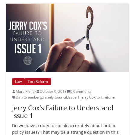
Law
Tort Reform
Marc Kilmer
October 9, 2018
0 Comments
Dan Greenberg
,
Family Council
,
Issue 1
,
Jerry Cox
,
tort reform
Jerry Cox’s Failure to Understand
Issue 1
Do we have a duty to speak accurately about public
policy issues? That may be a strange question in this