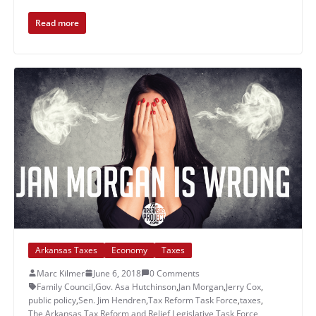
Read more
Arkansas Taxes
Economy
Taxes
Marc Kilmer
June 6, 2018
0 Comments
Family Council
,
Gov. Asa Hutchinson
,
Jan Morgan
,
Jerry Cox
,
public policy
,
Sen. Jim Hendren
,
Tax Reform Task Force
,
taxes
,
The Arkansas Tax Reform and Relief Legislative Task Force