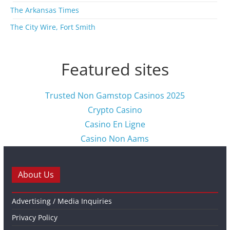
The Arkansas Times
The City Wire, Fort Smith
Featured sites
Trusted Non Gamstop Casinos 2025
Crypto Casino
Casino En Ligne
Casino Non Aams
About Us
Advertising / Media Inquiries
Privacy Policy