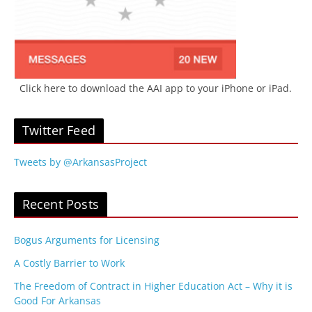
Click here to download the AAI app to your iPhone or iPad.
Twitter Feed
Tweets by @ArkansasProject
Recent Posts
Bogus Arguments for Licensing
A Costly Barrier to Work
The Freedom of Contract in Higher Education Act – Why it is
Good For Arkansas