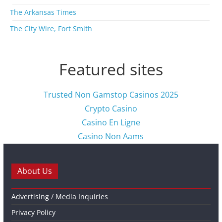
The Arkansas Times
The City Wire, Fort Smith
Featured sites
Trusted Non Gamstop Casinos 2025
Crypto Casino
Casino En Ligne
Casino Non Aams
About Us
Advertising / Media Inquiries
Privacy Policy