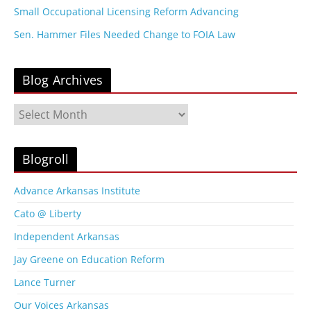
Small Occupational Licensing Reform Advancing
Sen. Hammer Files Needed Change to FOIA Law
Blog Archives
B
l
o
g
Blogroll
A
r
Advance Arkansas Institute
c
Cato @ Liberty
h
i
Independent Arkansas
v
Jay Greene on Education Reform
e
s
Lance Turner
Our Voices Arkansas