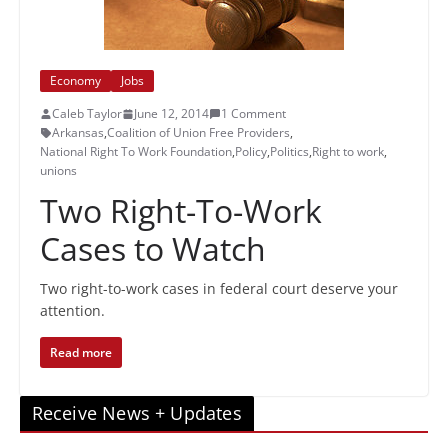
Economy
Jobs
Caleb Taylor
June 12, 2014
1 Comment
Arkansas
,
Coalition of Union Free Providers
,
National Right To Work Foundation
,
Policy
,
Politics
,
Right to work
,
unions
Two Right-To-Work
Cases to Watch
Two right-to-work cases in federal court deserve your
attention.
Read more
Receive News + Updates