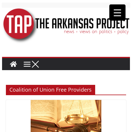
Coalition of Union Free Providers