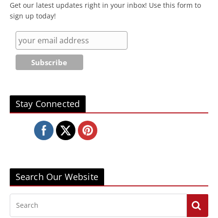
Get our latest updates right in your inbox! Use this form to
sign up today!
Stay Connected
Search Our Website