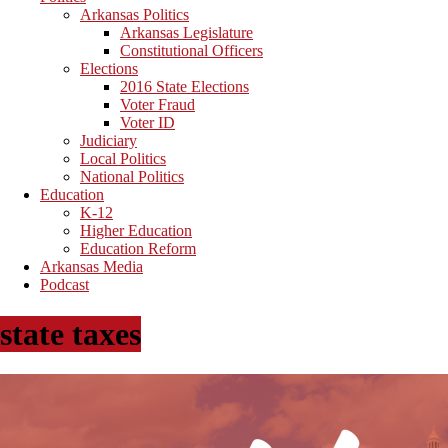
Arkansas Politics
Arkansas Legislature
Constitutional Officers
Elections
2016 State Elections
Voter Fraud
Voter ID
Judiciary
Local Politics
National Politics
Education
K-12
Higher Education
Education Reform
Arkansas Media
Podcast
state taxes