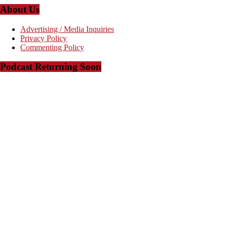
About Us
Advertising / Media Inquiries
Privacy Policy
Commenting Policy
Podcast Returning Soon
Copyright © 2008-2023 - The Arkansas Project - Powered by