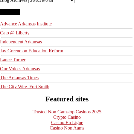
Blog Archives
Blogroll
Advance Arkansas Institute
Cato @ Liberty
Independent Arkansas
Jay Greene on Education Reform
Lance Turner
Our Voices Arkansas
The Arkansas Times
The City Wire, Fort Smith
Featured sites
Trusted Non Gamstop Casinos 2025
Crypto Casino
Casino En Ligne
Casino Non Aams