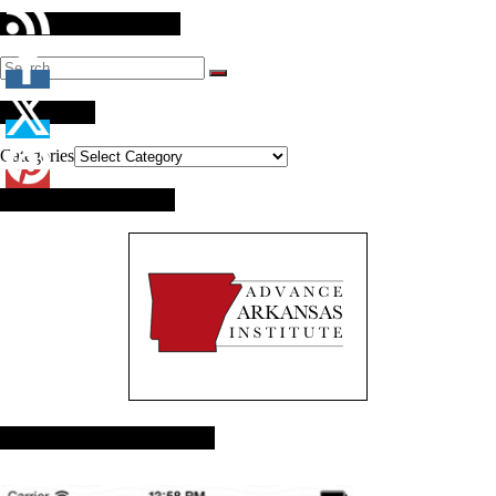
Search Our Website
Categories
Categories
Brought to you by:
Advance Arkansas App