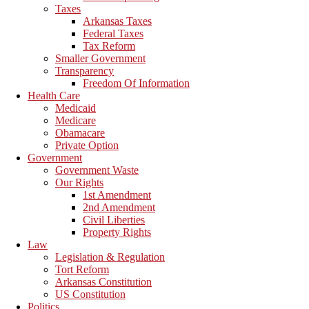
Taxes
Arkansas Taxes
Federal Taxes
Tax Reform
Smaller Government
Transparency
Freedom Of Information
Health Care
Medicaid
Medicare
Obamacare
Private Option
Government
Government Waste
Our Rights
1st Amendment
2nd Amendment
Civil Liberties
Property Rights
Law
Legislation & Regulation
Tort Reform
Arkansas Constitution
US Constitution
Politics