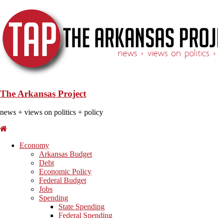
The Arkansas Project
news + views on politics + policy
Economy
Arkansas Budget
Debt
Economic Policy
Federal Budget
Jobs
Spending
State Spending
Federal Spending