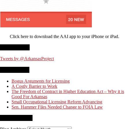
Click here to download the AAI app to your iPhone or iPad.
Twitter Feed
Tweets by @ArkansasProject
Recent Posts
Bogus Arguments for Licensing
A Costly Barrier to Work
The Freedom of Contract in Higher Education Act – Why it is
Good For Arkansas
Small Occupational Licensing Reform Advancing
Sen. Hammer Files Needed Change to FOIA Law
Blog Archives