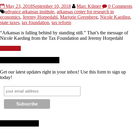
May 23, 2018
September 10, 2018
Marc Kilmer
0 Comments
advance arkansas institute
,
arkansas center for research in
economics
,
Jeremy Horpedahl
,
Marjorie Greenberg
,
Nicole Kaeding
,
state taxes
,
tax foundation
,
tax reform
“Arkansas is falling behind by standing still.” That’s the message of
Nicole Kaeding from the Tax Foundation and Jeremy Horpedahl
Read more
Receive News + Updates
Get our latest updates right in your inbox! Use this form to sign up
today!
Stay Connected