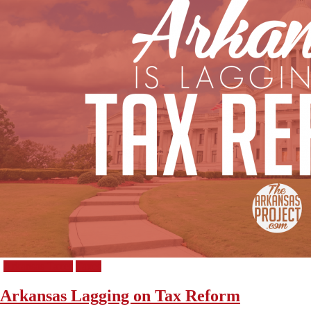
Arkansas Taxes
Taxes
Arkansas Lagging on Tax Reform