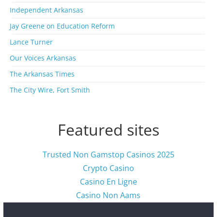
i
Independent Arkansas
v
Jay Greene on Education Reform
e
s
Lance Turner
Our Voices Arkansas
The Arkansas Times
The City Wire, Fort Smith
Featured sites
Trusted Non Gamstop Casinos 2025
Crypto Casino
Casino En Ligne
Casino Non Aams