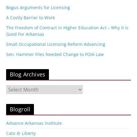
Bogus Arguments for Licensing
A Costly Barrier to Work
The Freedom of Contract in Higher Education Act – Why it is
Good For Arkansas
Small Occupational Licensing Reform Advancing
Sen. Hammer Files Needed Change to FOIA Law
Blog Archives
B
l
o
g
Blogroll
A
r
Advance Arkansas Institute
c
Cato @ Liberty
h