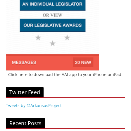
Click here to download the AAI app to your iPhone or iPad.
Twitter Feed
Tweets by @ArkansasProject
Recent Posts