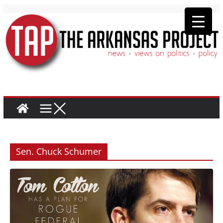
Sen. Chuck Schumer