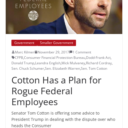
Government
Smaller Government
Marc Kilmer
November 29, 2017
1 Comment
CFPB
,
Consumer Financial Protection Bureau
,
Dodd-Frank Act
,
Donald Trump
,
Leandra English
,
Mick Mulvaney
,
Richard Cordray
,
Sen. Chuck Schumer
,
Sen. Elizabeth Warren
,
Sen. Tom Cotton
Cotton Has a Plan for
Rogue Federal
Employees
Senator Tom Cotton is offering some advice to
President Trump in dealing with the dispute over who
heads the Consumer