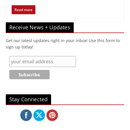
Read more
Receive News + Updates
Get our latest updates right in your inbox! Use this form to
sign up today!
Stay Connected