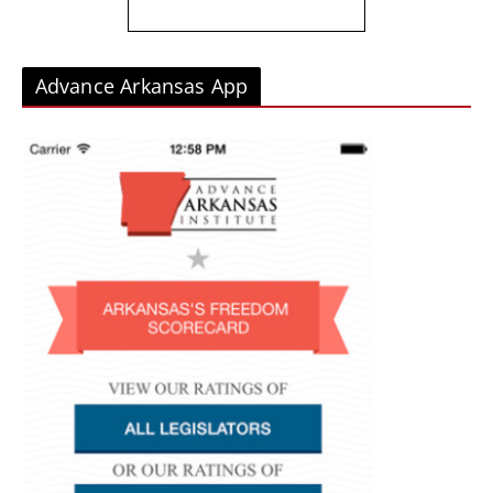
Advance Arkansas App