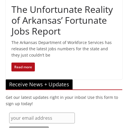
The Unfortunate Reality
of Arkansas’ Fortunate
Jobs Report
The Arkansas Department of Workforce Services has
released the latest jobs numbers for the state and
they just couldn’t be
Read more
Receive News + Updates
Get our latest updates right in your inbox! Use this form to
sign up today!