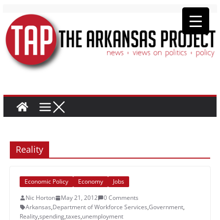
Reality
Economic Policy
Economy
Jobs
Nic Horton
May 21, 2012
0 Comments
Arkansas
,
Department of Workforce Services
,
Government
,
Reality
,
spending
,
taxes
,
unemployment