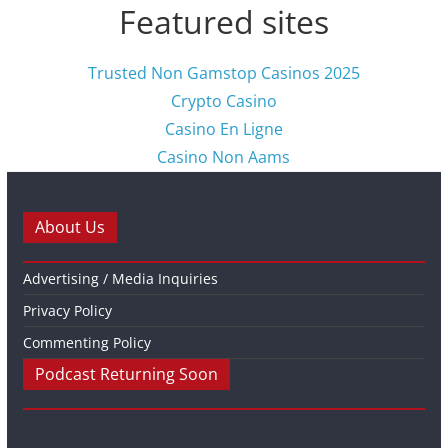
Featured sites
Trusted Non Gamstop Casinos 2025
Crypto Casino
Casino En Ligne
Casino Non Aams
About Us
Advertising / Media Inquiries
Privacy Policy
Commenting Policy
Podcast Returning Soon