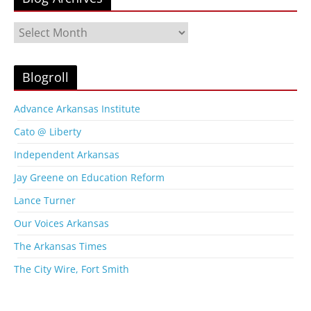
B
l
o
g
Blogroll
A
r
Advance Arkansas Institute
c
Cato @ Liberty
h
i
Independent Arkansas
v
Jay Greene on Education Reform
e
s
Lance Turner
Our Voices Arkansas
The Arkansas Times
The City Wire, Fort Smith