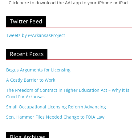
Click here to download the AAI app to your iPhone or iPad.
Twitter Feed
Tweets by @ArkansasProject
Recent Posts
Bogus Arguments for Licensing
A Costly Barrier to Work
The Freedom of Contract in Higher Education Act – Why it is
Good For Arkansas
Small Occupational Licensing Reform Advancing
Sen. Hammer Files Needed Change to FOIA Law
Blog Archives