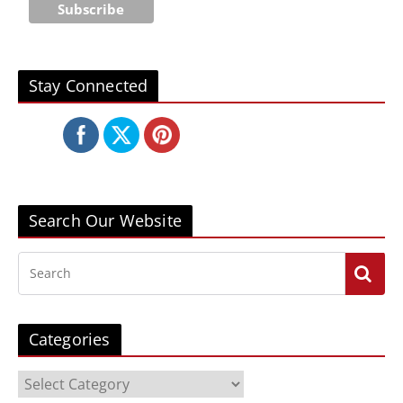
Stay Connected
Search Our Website
Categories
C
a