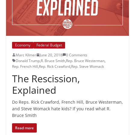
Economy
Federal Budget
Marc Kilmer
June 20, 2018
0 Comments
Donald Trump
,
R. Bruce Smith
,
Rep. Bruce Westerman
,
Rep. French Hill
,
Rep. Rick Crawford
,
Rep. Steve Womack
The Rescission,
Explained
Do Reps. Rick Crawford, French Hill, Bruce Westerman,
and Steve Womack hate kids? If you read what R.
Bruce Smith
Read more