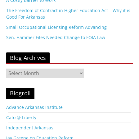
A Costly Barrier to Work
The Freedom of Contract in Higher Education Act – Why it is
Good For Arkansas
Small Occupational Licensing Reform Advancing
Sen. Hammer Files Needed Change to FOIA Law
Blog Archives
B
l
o
g
Blogroll
A
r
Advance Arkansas Institute
c
Cato @ Liberty
h
i
Independent Arkansas
v
Jay Greene on Education Reform