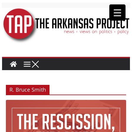
R. Bruce Smith