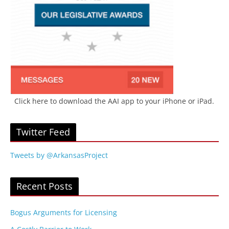
Click here to download the AAI app to your iPhone or iPad.
Twitter Feed
Tweets by @ArkansasProject
Recent Posts
Bogus Arguments for Licensing