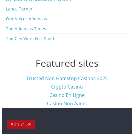
e
s
Lance Turner
Our Voices Arkansas
The Arkansas Times
The City Wire, Fort Smith
Featured sites
Trusted Non Gamstop Casinos 2025
Crypto Casino
Casino En Ligne
Casino Non Aams
About Us