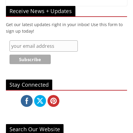
Receive News + Updates
Get our latest updates right in your inbox! Use this form to
sign up today!
Stay Connected
Search Our Website