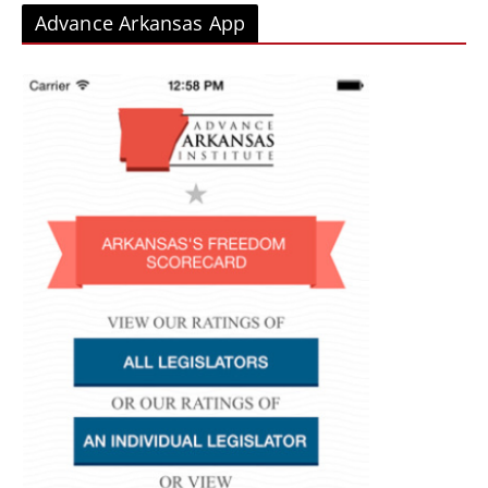
Advance Arkansas App