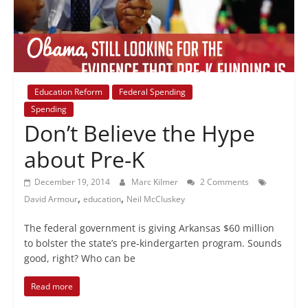
+
policy
Education Reform
Federal Spending
Spending
Don’t Believe the Hype
about Pre-K
December 19, 2014
Marc Kilmer
2 Comments
,
,
David Armour
education
Neil McCluskey
The federal government is giving Arkansas $60 million
to bolster the state’s pre-kindergarten program. Sounds
good, right? Who can be
Read more