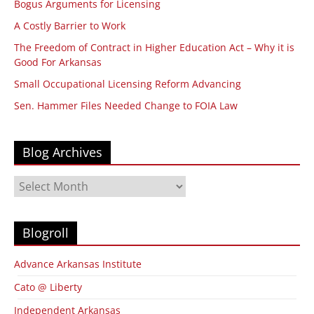
Bogus Arguments for Licensing
A Costly Barrier to Work
The Freedom of Contract in Higher Education Act – Why it is
Good For Arkansas
Small Occupational Licensing Reform Advancing
Sen. Hammer Files Needed Change to FOIA Law
Blog Archives
Blog
Archives
Blogroll
Advance Arkansas Institute
Cato @ Liberty
Independent Arkansas