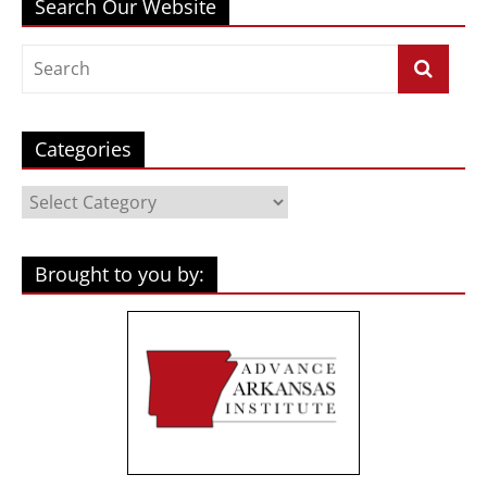
Search Our Website
Categories
Categories
Brought to you by: