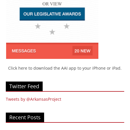
Click here to download the AAI app to your iPhone or iPad.
Twitter Feed
Tweets by @ArkansasProject
Recent Posts