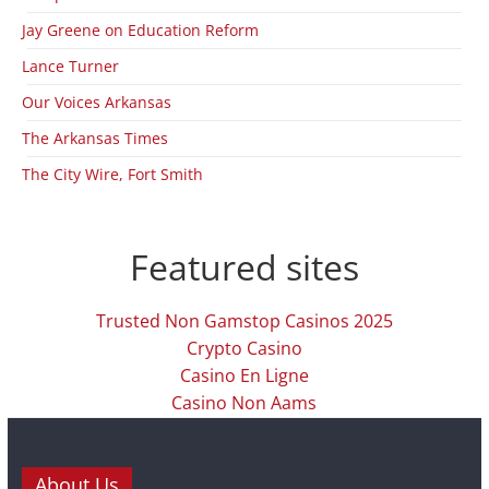
Jay Greene on Education Reform
Lance Turner
Our Voices Arkansas
The Arkansas Times
The City Wire, Fort Smith
Featured sites
Trusted Non Gamstop Casinos 2025
Crypto Casino
Casino En Ligne
Casino Non Aams
About Us