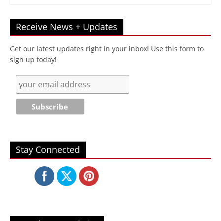
Receive News + Updates
Get our latest updates right in your inbox! Use this form to
sign up today!
Stay Connected