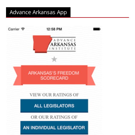
Advance Arkansas App