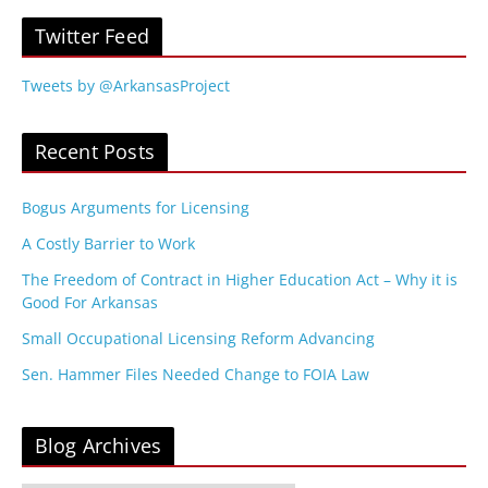
Twitter Feed
Tweets by @ArkansasProject
Recent Posts
Bogus Arguments for Licensing
A Costly Barrier to Work
The Freedom of Contract in Higher Education Act – Why it is
Good For Arkansas
Small Occupational Licensing Reform Advancing
Sen. Hammer Files Needed Change to FOIA Law
Blog Archives