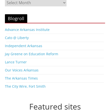
B
l
o
g
Blogroll
A
r
Advance Arkansas Institute
c
Cato @ Liberty
h
i
Independent Arkansas
v
Jay Greene on Education Reform
e
s
Lance Turner
Our Voices Arkansas
The Arkansas Times
The City Wire, Fort Smith
Featured sites