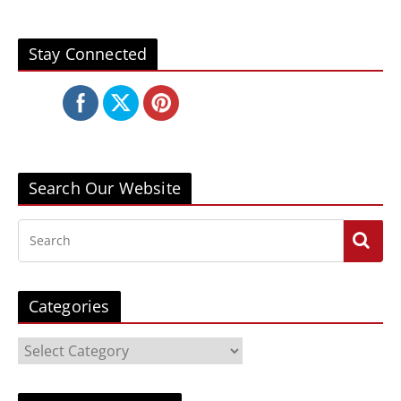
Stay Connected
Search Our Website
Categories
C
a
t