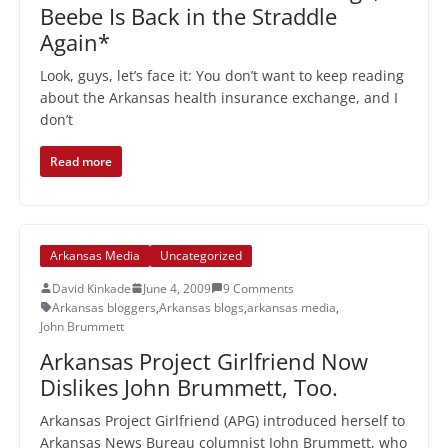
Beebe Is Back in the Straddle
Again*
Look, guys, let’s face it: You don’t want to keep reading
about the Arkansas health insurance exchange, and I
don’t
Read more
Arkansas Media
Uncategorized
David Kinkade
June 4, 2009
9 Comments
Arkansas bloggers
,
Arkansas blogs
,
arkansas media
,
John Brummett
Arkansas Project Girlfriend Now
Dislikes John Brummett, Too.
Arkansas Project Girlfriend (APG) introduced herself to
Arkansas News Bureau columnist John Brummett, who