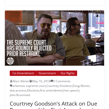
1st Amendment
Government
Our Rights
Marc Kilmer
May 16, 2018
0 Comments
arkansas supreme court
,
Courtney Goodson
,
Doug Martin
,
due process
,
Elections
,
first amendment
,
free speech
,
John Brummett
Courtney Goodson’s Attack on Due