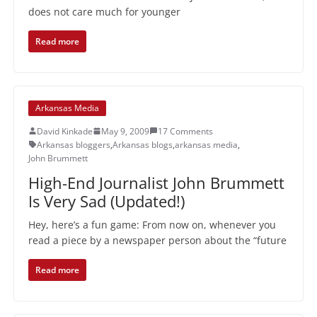
does not care much for younger
Read more
Arkansas Media
David Kinkade
May 9, 2009
17 Comments
Arkansas bloggers
,
Arkansas blogs
,
arkansas media
,
John Brummett
High-End Journalist John Brummett
Is Very Sad (Updated!)
Hey, here’s a fun game: From now on, whenever you
read a piece by a newspaper person about the “future
Read more