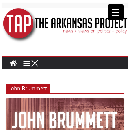
John Brummett