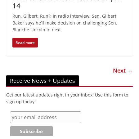
14
Run, Gilbert, Run?: In radio interview, Sen. Gilbert
Baker says he’ll make decision on challenging Sen.
Blanche Lincoln in next
Read more
Next →
Receive News + Updates
Get our latest updates right in your inbox! Use this form to
sign up today!