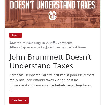
Taxes
Marc Kilmer
January 16, 2019
0 Comments
Bryan Caplan
,
Income Tax
,
John Brummett
,
medicaid
,
taxes
John Brummett Doesn’t
Understand Taxes
Arkansas Democrat Gazette columnist John Brummett
really misunderstands taxes – or at least he
misunderstand conservative beliefs regarding taxes.
In
Read more