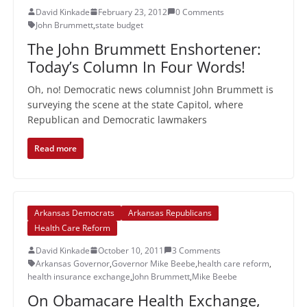
David Kinkade
February 23, 2012
0 Comments
John Brummett
,
state budget
The John Brummett Enshortener:
Today’s Column In Four Words!
Oh, no! Democratic news columnist John Brummett is
surveying the scene at the state Capitol, where
Republican and Democratic lawmakers
Read more
Arkansas Democrats
Arkansas Republicans
Health Care Reform
David Kinkade
October 10, 2011
3 Comments
Arkansas Governor
,
Governor Mike Beebe
,
health care reform
,
health insurance exchange
,
John Brummett
,
Mike Beebe
On Obamacare Health Exchange,