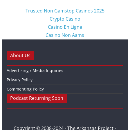
Trusted Non Gamstop Casinos 2025
Crypto Casino
Casino En Ligne
Casino Non Aams
About Us
Advertising / Media Inquiries
Privacy Policy
Commenting Policy
Podcast Returning Soon
Copyright © 2008-2024 - The Arkansas Project -