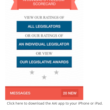
Click here to download the AAI app to your iPhone or iPad.