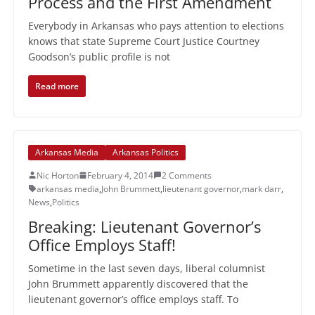
Process and the First Amendment
Everybody in Arkansas who pays attention to elections
knows that state Supreme Court Justice Courtney
Goodson’s public profile is not
Read more
Arkansas Media
Arkansas Politics
Nic Horton
February 4, 2014
2 Comments
arkansas media
,
John Brummett
,
lieutenant governor
,
mark darr
,
News
,
Politics
Breaking: Lieutenant Governor’s
Office Employs Staff!
Sometime in the last seven days, liberal columnist
John Brummett apparently discovered that the
lieutenant governor’s office employs staff. To