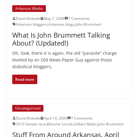
Arkansas Media
David Kinkade
May 7, 2009
7 Comments
Arkansas bloggers
,
Arkansas blogs
,
John Brummett
What Is John Brummett Talking
About? (Updated!)
Oh, look, there it is again, the old “parasite” charge
leveled by an Old News-Paper Guy against those
diabolical bloggers,
Read more
Uncategorized
David Kinkade
April 14, 2009
7 Comments
2010 Senate race
,
Blanche Lincoln
,
Gilbert Baker
,
John Brummett
Stuff From Around Arkansas, April