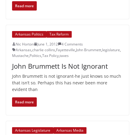
Read more
Arkansas Politics
Tax Reform
Nic Horton
June 1, 2012
4 Comments
Arkansas
,
charlie collins
,
Fayetteville
,
John Brummett
,
legislature
,
Mustache
,
Politics
,
Tax Policy
,
taxes
John Brummett Is Not Ignorant
John Brummett is not ignorant-he just knows so much
that isn’t so. Perhaps this has never been more
evident than
Read more
Arkansas Legislature
Arkansas Media