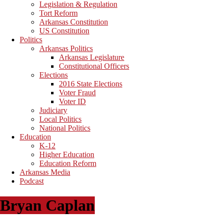
Legislation & Regulation
Tort Reform
Arkansas Constitution
US Constitution
Politics
Arkansas Politics
Arkansas Legislature
Constitutional Officers
Elections
2016 State Elections
Voter Fraud
Voter ID
Judiciary
Local Politics
National Politics
Education
K-12
Higher Education
Education Reform
Arkansas Media
Podcast
Bryan Caplan