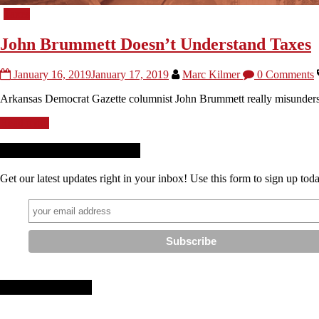
Taxes
John Brummett Doesn’t Understand Taxes
January 16, 2019
January 17, 2019
Marc Kilmer
0 Comments
Arkansas Democrat Gazette columnist John Brummett really misunderstan
Read more
Receive News + Updates
Get our latest updates right in your inbox! Use this form to sign up tod
Stay Connected