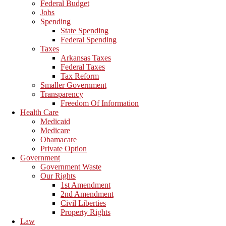
Federal Budget
Jobs
Spending
State Spending
Federal Spending
Taxes
Arkansas Taxes
Federal Taxes
Tax Reform
Smaller Government
Transparency
Freedom Of Information
Health Care
Medicaid
Medicare
Obamacare
Private Option
Government
Government Waste
Our Rights
1st Amendment
2nd Amendment
Civil Liberties
Property Rights
Law