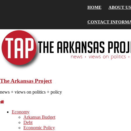
HOME
ABOUT US
CONTACT INFORM
The Arkansas Project
news + views on politics + policy
Economy
Arkansas Budget
Debt
Economic Policy