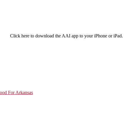
Click here to download the AAI app to your iPhone or iPad.
Good For Arkansas