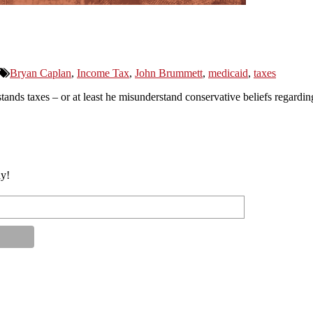
Bryan Caplan
,
Income Tax
,
John Brummett
,
medicaid
,
taxes
ds taxes – or at least he misunderstand conservative beliefs regarding
ay!