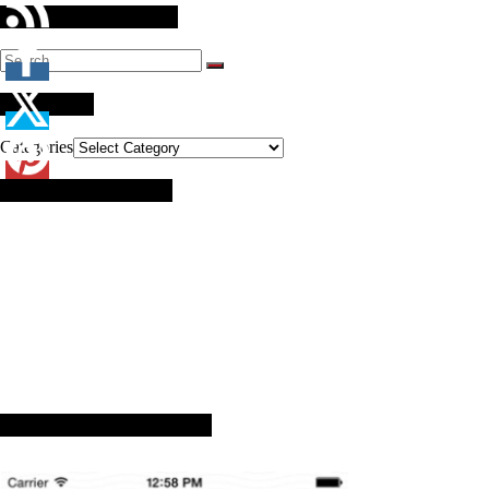
Search Our Website
Categories
Categories
Brought to you by:
Advance Arkansas App