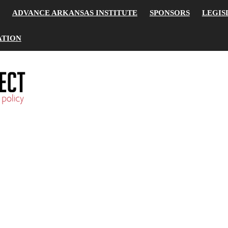
ADVANCE ARKANSAS INSTITUTE
SPONSORS
LEGIS
ATION