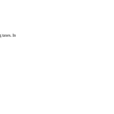
 taxes. In