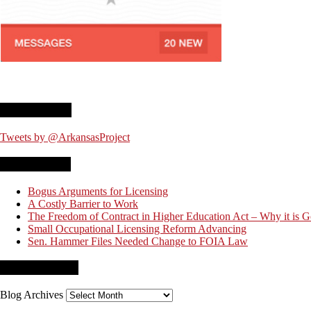
Twitter Feed
Tweets by @ArkansasProject
Recent Posts
Bogus Arguments for Licensing
A Costly Barrier to Work
The Freedom of Contract in Higher Education Act – Why it is 
Small Occupational Licensing Reform Advancing
Sen. Hammer Files Needed Change to FOIA Law
Blog Archives
Blog Archives