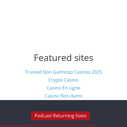
Featured sites
Trusted Non Gamstop Casinos 2025
Crypto Casino
Casino En Ligne
Casino Non Aams
Podcast Returning Soon