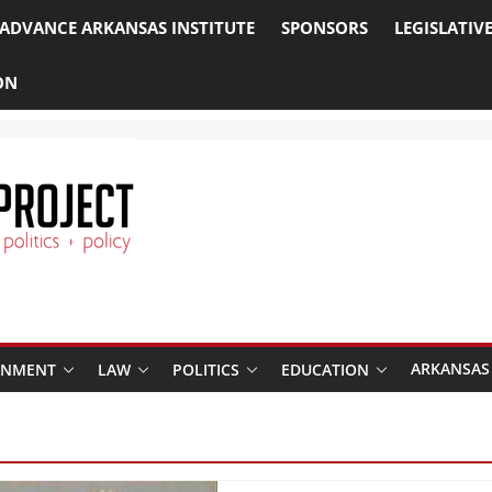
ADVANCE ARKANSAS INSTITUTE
SPONSORS
LEGISLATIV
ON
ARKANSAS
RNMENT
LAW
POLITICS
EDUCATION