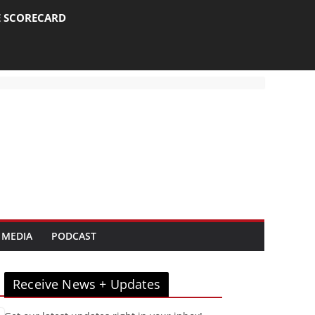
E SCORECARD
 MEDIA
PODCAST
Receive News + Updates