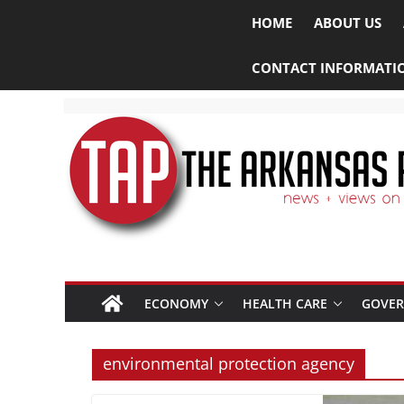
HOME
ABOUT US
CONTACT INFORMATI
ECONOMY
HEALTH CARE
GOVE
environmental protection agency