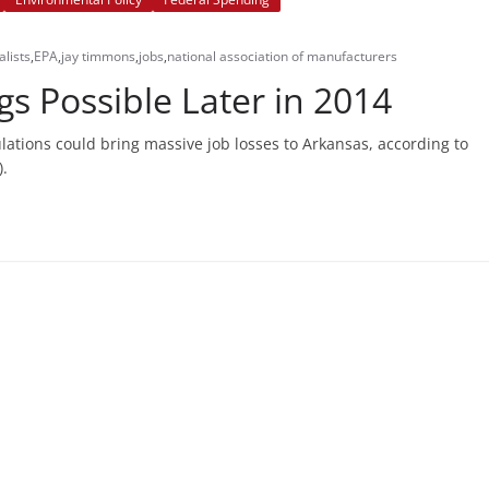
lists
,
EPA
,
jay timmons
,
jobs
,
national association of manufacturers
s Possible Later in 2014
ations could bring massive job losses to Arkansas, according to
).