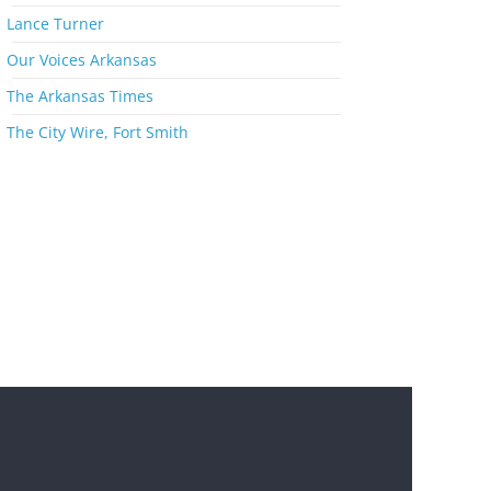
s
Lance Turner
Our Voices Arkansas
The Arkansas Times
The City Wire, Fort Smith