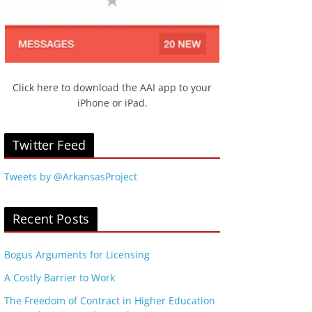
Click here to download the AAI app to your
iPhone or iPad.
Twitter Feed
Tweets by @ArkansasProject
Recent Posts
Bogus Arguments for Licensing
A Costly Barrier to Work
The Freedom of Contract in Higher Education