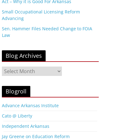
Act – Why it is Good For Arkansas
Small Occupational Licensing Reform
Advancing
Sen. Hammer Files Needed Change to FOIA
Law
Blog Archives
B
l
o
g
Blogroll
A
r
Advance Arkansas Institute
c
Cato @ Liberty
h
i
Independent Arkansas
v
Jay Greene on Education Reform
e