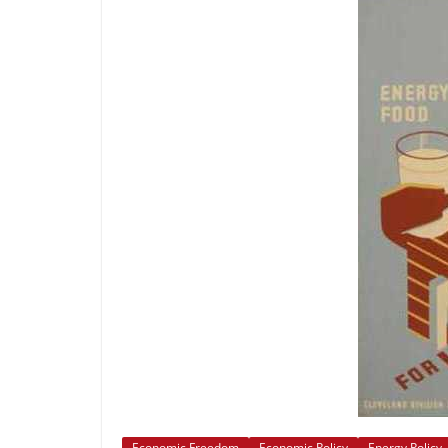
Economic Freedom
Economic Policy
Energy Policy