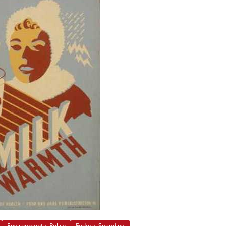
Environmental Policy
Federal Spending