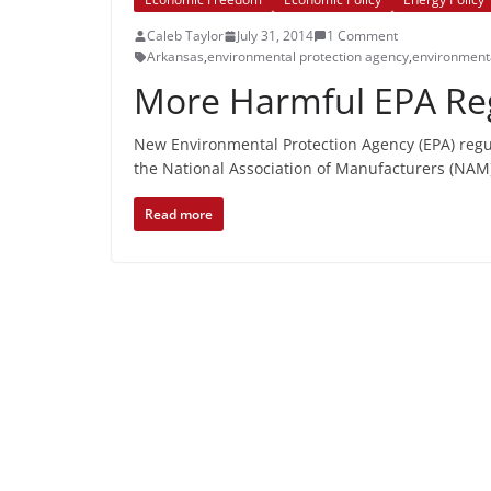
Caleb Taylor
July 31, 2014
1 Comment
Arkansas
,
environmental protection agency
,
environmenta
More Harmful EPA Reg
New Environmental Protection Agency (EPA) regul
the National Association of Manufacturers (NAM
Read more