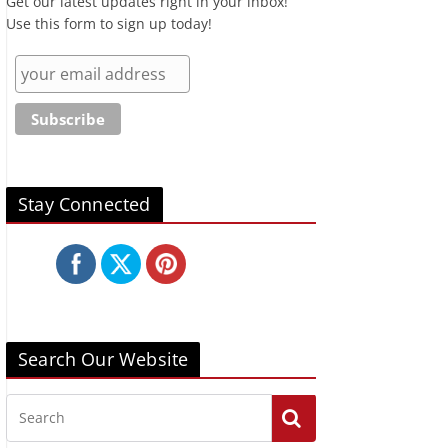
Get our latest updates right in your inbox!
Use this form to sign up today!
Stay Connected
Search Our Website