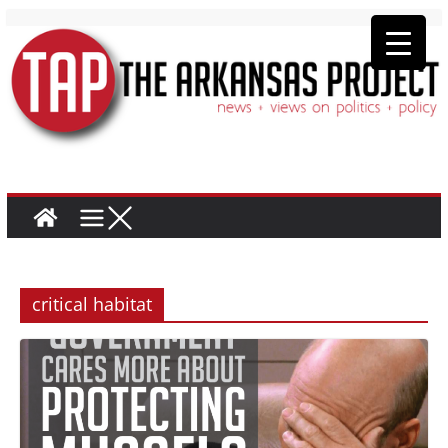
critical habitat