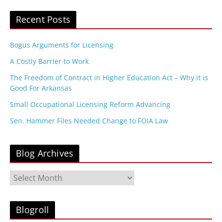
Recent Posts
Bogus Arguments for Licensing
A Costly Barrier to Work
The Freedom of Contract in Higher Education Act – Why it is
Good For Arkansas
Small Occupational Licensing Reform Advancing
Sen. Hammer Files Needed Change to FOIA Law
Blog Archives
B
l
o
g
Blogroll
A