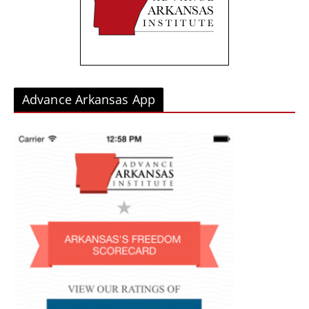
e
s
Advance Arkansas App