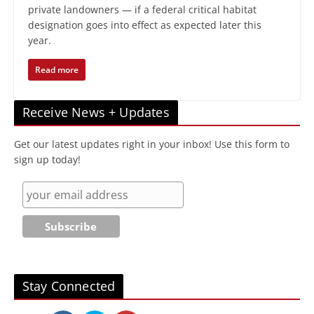
private landowners — if a federal critical habitat
designation goes into effect as expected later this
year.
Read more
Receive News + Updates
Get our latest updates right in your inbox! Use this form to
sign up today!
Stay Connected