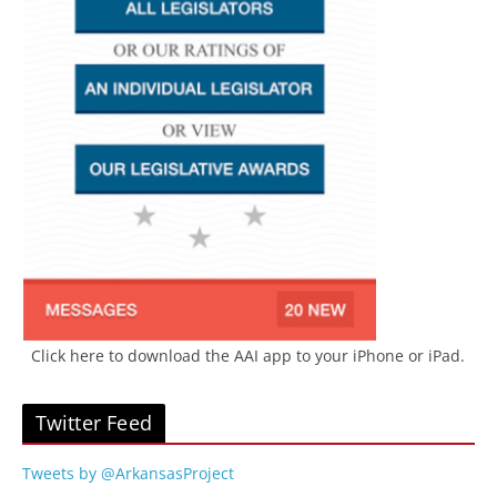
Click here to download the AAI app to your iPhone or iPad.
Twitter Feed
Tweets by @ArkansasProject