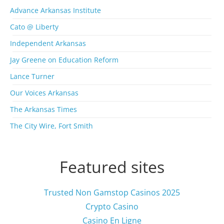
r
Advance Arkansas Institute
c
Cato @ Liberty
h
i
Independent Arkansas
v
Jay Greene on Education Reform
e
s
Lance Turner
Our Voices Arkansas
The Arkansas Times
The City Wire, Fort Smith
Featured sites
Trusted Non Gamstop Casinos 2025
Crypto Casino
Casino En Ligne