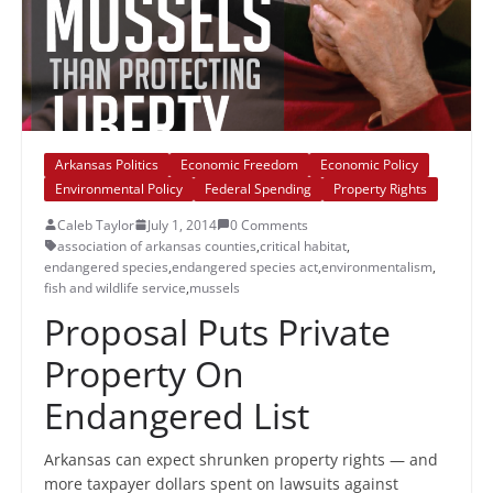
Arkansas Politics
Economic Freedom
Economic Policy
Environmental Policy
Federal Spending
Property Rights
Caleb Taylor
July 1, 2014
0 Comments
association of arkansas counties
,
critical habitat
,
endangered species
,
endangered species act
,
environmentalism
,
fish and wildlife service
,
mussels
Proposal Puts Private
Property On
Endangered List
Arkansas can expect shrunken property rights — and
more taxpayer dollars spent on lawsuits against