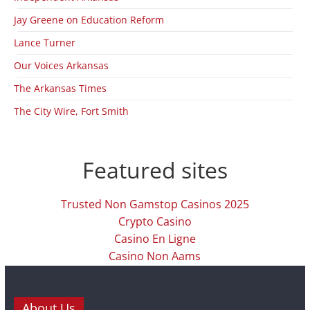
Jay Greene on Education Reform
Lance Turner
Our Voices Arkansas
The Arkansas Times
The City Wire, Fort Smith
Featured sites
Trusted Non Gamstop Casinos 2025
Crypto Casino
Casino En Ligne
Casino Non Aams
About Us