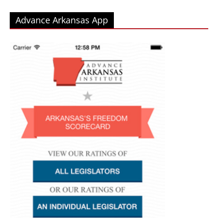
Advance Arkansas App