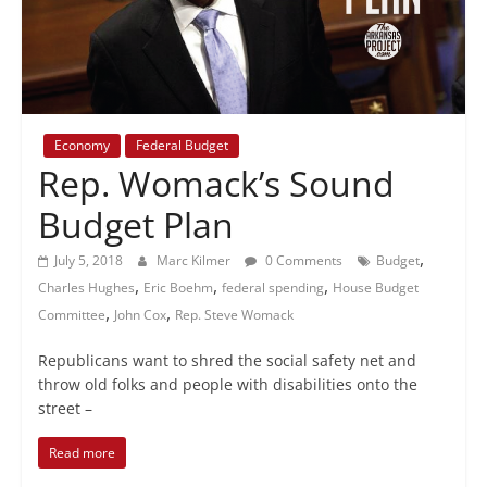
+
policy
Economy
Federal Budget
Rep. Womack’s Sound
Budget Plan
,
July 5, 2018
Marc Kilmer
0 Comments
Budget
,
,
,
Charles Hughes
Eric Boehm
federal spending
House Budget
,
,
Committee
John Cox
Rep. Steve Womack
Republicans want to shred the social safety net and
throw old folks and people with disabilities onto the
street –
Read more