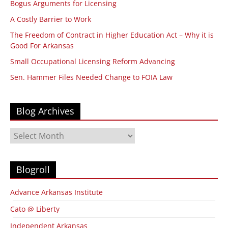
Bogus Arguments for Licensing
A Costly Barrier to Work
The Freedom of Contract in Higher Education Act – Why it is
Good For Arkansas
Small Occupational Licensing Reform Advancing
Sen. Hammer Files Needed Change to FOIA Law
Blog Archives
Blog
Archives
Blogroll
Advance Arkansas Institute
Cato @ Liberty
Independent Arkansas