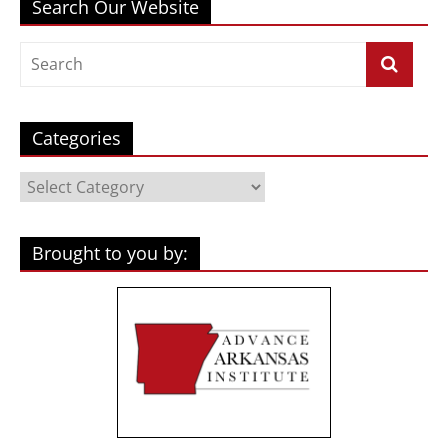
Search Our Website
Categories
Categories
Brought to you by: