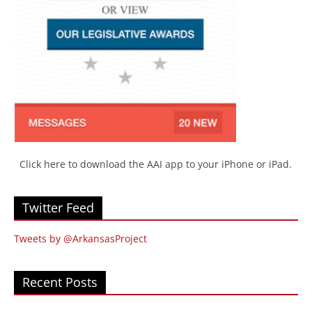
Click here to download the AAI app to your iPhone or iPad.
Twitter Feed
Tweets by @ArkansasProject
Recent Posts