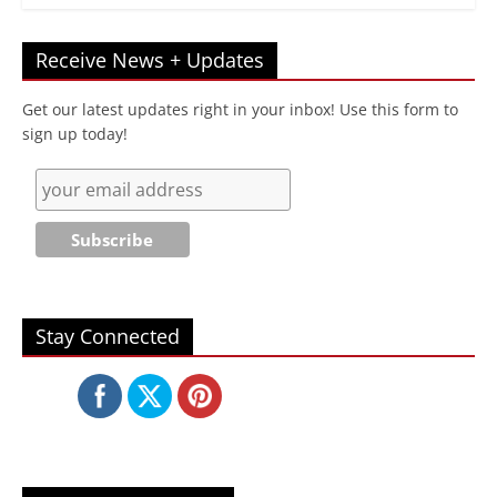
Receive News + Updates
Get our latest updates right in your inbox! Use this form to
sign up today!
Stay Connected