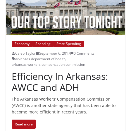
Economy
Spending
State Spending
Caleb Taylor
September 6, 2017
0 Comments
arkansas department of health
,
arkansas workers compensation commission
Efficiency In Arkansas:
AWCC and ADH
The Arkansas Workers’ Compensation Commission
(AWCC) is another state agency that has been able to
become more efficient in recent years.
Read more