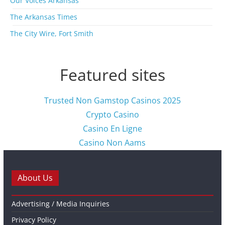
Our Voices Arkansas
The Arkansas Times
The City Wire, Fort Smith
Featured sites
Trusted Non Gamstop Casinos 2025
Crypto Casino
Casino En Ligne
Casino Non Aams
About Us
Advertising / Media Inquiries
Privacy Policy