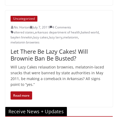
Uncategorized
Nic Horton
July 7, 2011
4 Comments
altered states
,
arkansas department of health
,
baked world
,
baylen linnekin
,
lazy cakes
,
lazy larry
,
melatonin
,
melatonin brownies
Let There Be Lazy Cakes! Will
Brownie Ban Be Busted?
Will Lazy Cakes relaxation brownies, melatonin-laced
snacks that were banned by state authorities in May
2011, be making a comeback in Arkansas? All signs
point to “yes.”
Read more
Receive News + Updates