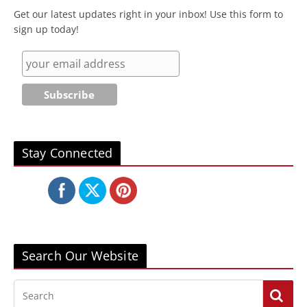
Get our latest updates right in your inbox! Use this form to
sign up today!
Stay Connected
Search Our Website