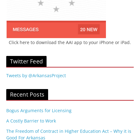
Click here to download the AAI app to your iPhone or iPad.
Twitter Feed
Tweets by @ArkansasProject
Recent Posts
Bogus Arguments for Licensing
A Costly Barrier to Work
The Freedom of Contract in Higher Education Act – Why it is
Good For Arkansas