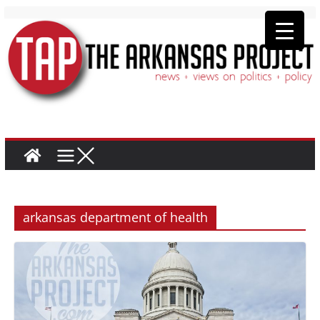
arkansas department of health