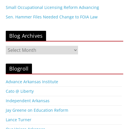
Small Occupational Licensing Reform Advancing
Sen. Hammer Files Needed Change to FOIA Law
Blog Archives
B
l
o
g
Blogroll
A
r
Advance Arkansas Institute
c
Cato @ Liberty
h
i
Independent Arkansas
v
Jay Greene on Education Reform
e
s
Lance Turner