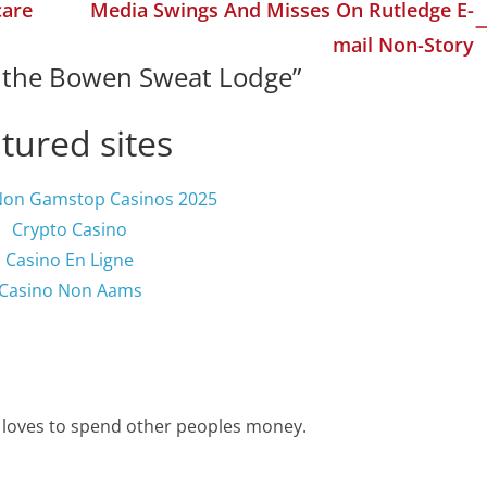
care
Media Swings And Misses On Rutledge E-
mail Non-Story
n the Bowen Sweat Lodge
”
tured sites
Non Gamstop Casinos 2025
Crypto Casino
Casino En Ligne
Casino Non Aams
 loves to spend other peoples money.