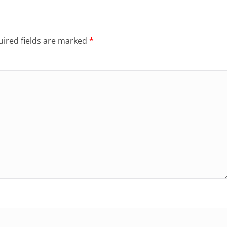
ired fields are marked
*