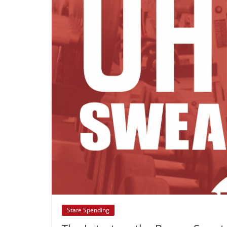
State Spending