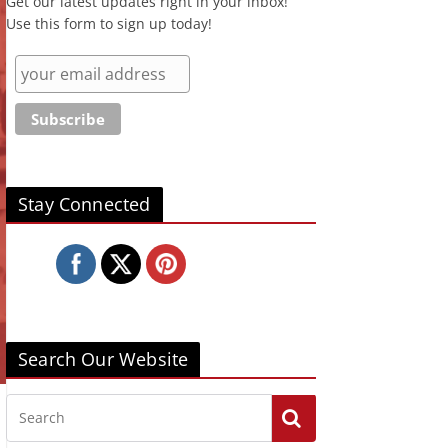
Get our latest updates right in your inbox!
Use this form to sign up today!
Stay Connected
Search Our Website