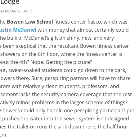
 Lodge
tin McDaniel
,
UALR
the
Bowen Law School
fitness center fiasco, which was
ustin McDaniel
with money that almost certainly could
e bulk of McDaniel’s gift on shiny, new, and very
 been skeptical that the resultant Bowen fitness center
howers on the 6th floor, where the fitness center is
out the 4th? Nope. Getting the picture?
kout, sweat-soaked students could go down to the dark,
wers there. Sure, perspiring patrons will have to share
ators with relatively clean students, professors, and
asement lacks the security-camera coverage that the rest
latively minor problems in the larger scheme of things?
showers could only handle one perspiring participant per
pushes the water into the sewer system isn’t designed
es the toilet or runs the sink down there, the half-hour
lem.