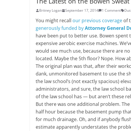
The Latest on the Bowen Sweat
Britney Logan
September 17, 2014
1 Comment
Dus
You might recall
our previous coverage
of 
generously funded by
Attorney General D
have been put to better use. Bowen spent th
expensive aerobic exercise machines. We’ve
would see much use, because there are no s
located. Maybe the 5th floor? Nope. How ab
The original plan was that, after their wor
dank, unmonitored basement to use the sho
the law school’s (not exactly spacious) elev
administrators, and sure, the law school b
of the law school has — but aren’t these re
But there was one additional problem. The 
half hour because the basement pump that 
for much drainage. Oh, and if anybody flush
estimate apparently understates the prob