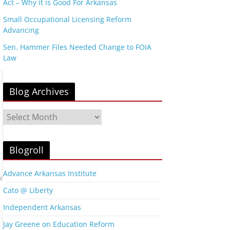
Act – Why it is Good For Arkansas
Small Occupational Licensing Reform
Advancing
Sen. Hammer Files Needed Change to FOIA
Law
Blog Archives
B
l
o
g
Blogroll
A
r
Advance Arkansas Institute
c
Cato @ Liberty
h
i
Independent Arkansas
v
Jay Greene on Education Reform
e