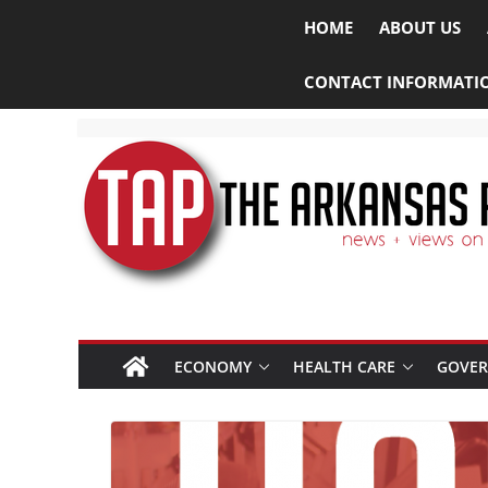
HOME
ABOUT US
CONTACT INFORMATI
ECONOMY
HEALTH CARE
GOVE