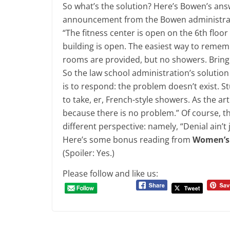
So what’s the solution? Here’s Bowen’s ans
announcement from the Bowen administra
“The fitness center is open on the 6th floor
building is open. The easiest way to rememb
rooms are provided, but no showers. Bring
So the law school administration’s solution
is to respond: the problem doesn’t exist. 
to take, er, French-style showers. As the art
because there is no problem.” Of course, t
different perspective: namely, “Denial ain’t j
Here’s some bonus reading from
Women’s
(Spoiler: Yes.)
Please follow and like us: