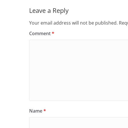
Leave a Reply
Your email address will not be published.
Requ
Comment
*
Name
*