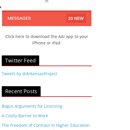
Click here to download the AAI app to your
iPhone or iPad.
Twitter Feed
Tweets by @ArkansasProject
Recent Posts
Bogus Arguments for Licensing
A Costly Barrier to Work
The Freedom of Contract in Higher Education