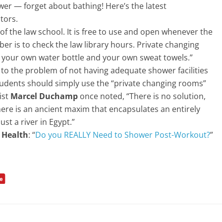
wer — forget about bathing! Here’s the latest
tors.
 of the law school. It is free to use and open whenever the
er is to check the law library hours. Private changing
 your own water bottle and your own sweat towels.”
 to the problem of not having adequate shower facilities
Students should simply use the “private changing rooms”
ist
Marcel Duchamp
once noted, “There is no solution,
here is an ancient maxim that encapsulates an entirely
ust a river in Egypt.”
 Health
: “
Do you REALLY Need to Shower Post-Workout?
”