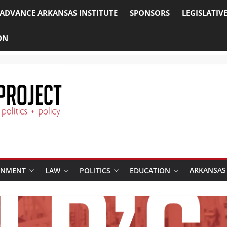
ADVANCE ARKANSAS INSTITUTE
SPONSORS
LEGISLATIV
ON
ARKANSAS
RNMENT
LAW
POLITICS
EDUCATION