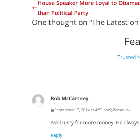
House Speaker More Loyal to Obama
than Political Party
One thought on “
The Latest o
Fea
Trusted 
Bob McCartney
September 17, 2014 at 4:52 pm
Permalink
Ask Dusty for more money. He always
Reply