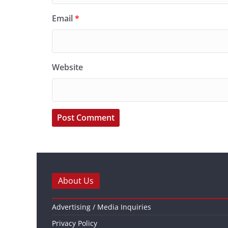
Email
*
Website
About Us
Advertising / Media Inquiries
Privacy Policy