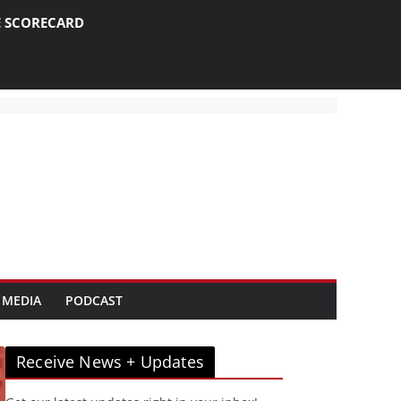
E SCORECARD
 MEDIA
PODCAST
Receive News + Updates