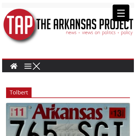
Tolbert