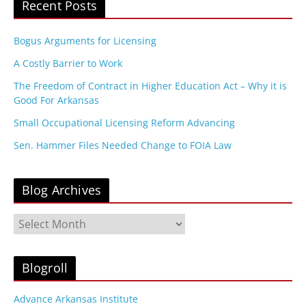
Recent Posts
Bogus Arguments for Licensing
A Costly Barrier to Work
The Freedom of Contract in Higher Education Act – Why it is
Good For Arkansas
Small Occupational Licensing Reform Advancing
Sen. Hammer Files Needed Change to FOIA Law
Blog Archives
B
l
o
g
Blogroll
A
r
Advance Arkansas Institute