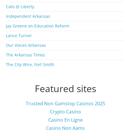
c
Cato @ Liberty
h
i
Independent Arkansas
v
Jay Greene on Education Reform
e
s
Lance Turner
Our Voices Arkansas
The Arkansas Times
The City Wire, Fort Smith
Featured sites
Trusted Non Gamstop Casinos 2025
Crypto Casino
Casino En Ligne
Casino Non Aams