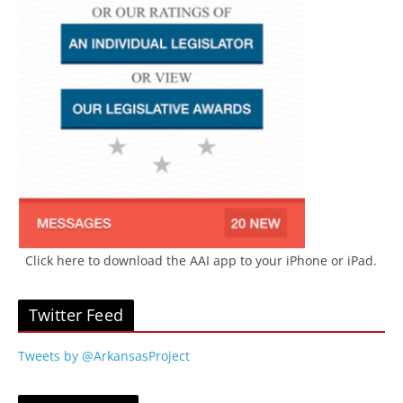
Click here to download the AAI app to your iPhone or iPad.
Twitter Feed
Tweets by @ArkansasProject