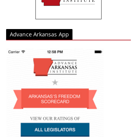
s
Advance Arkansas App