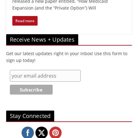
released a new paper entitled, “How Medicaid
Expansion (and the “Private Option”) Will
Read more
Receive News + Updates
Get our latest updates right in your inbox! Use this form to
sign up today!
Stay Connected