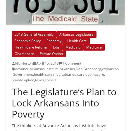
2013 General Assembly
Arkansas Legislature
Economic Policy
Economy
Health Care
Health Care Reform
Jobs
Medicaid
Medicare
Obamacare
Private Option
Nic Horton
April 15, 2013
1 Comment
advance arkansas institute
,
Arkansas
,
Dan Greenberg
,
expansion
,
Government
,
health care
,
medicaid
,
medicare
,
obamacare
,
private option
,
taxes
,
Tolbert
The Legislature’s Plan to
Lock Arkansans Into
Poverty
The thinkers at Advance Arkansas Institute have