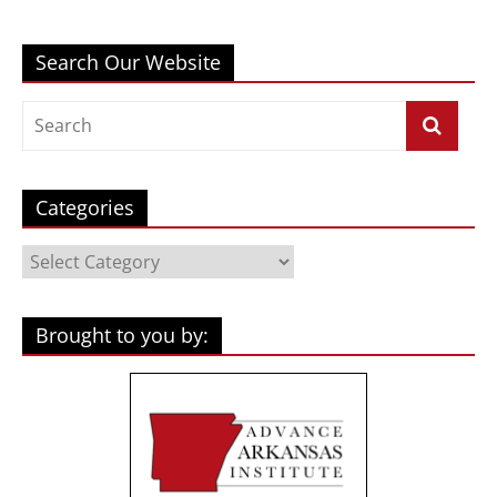
Search Our Website
Categories
Categories
Brought to you by: