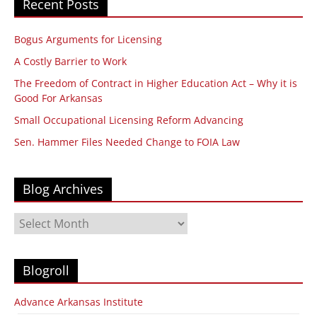
Recent Posts
Bogus Arguments for Licensing
A Costly Barrier to Work
The Freedom of Contract in Higher Education Act – Why it is
Good For Arkansas
Small Occupational Licensing Reform Advancing
Sen. Hammer Files Needed Change to FOIA Law
Blog Archives
Blog
Archives
Blogroll
Advance Arkansas Institute