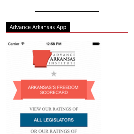
Advance Arkansas App