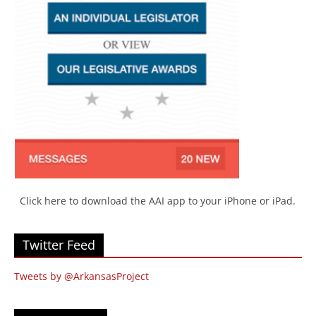
Click here to download the AAI app to your iPhone or iPad.
Twitter Feed
Tweets by @ArkansasProject