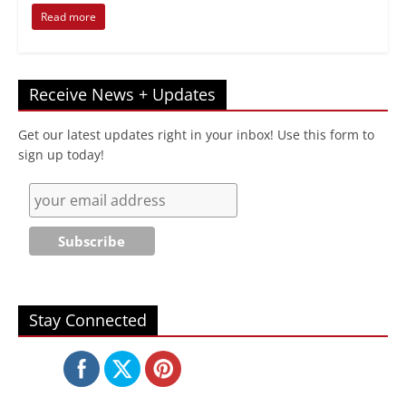
Read more
Receive News + Updates
Get our latest updates right in your inbox! Use this form to
sign up today!
Stay Connected