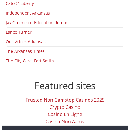
Cato @ Liberty
Independent Arkansas
Jay Greene on Education Reform
Lance Turner
Our Voices Arkansas
The Arkansas Times
The City Wire, Fort Smith
Featured sites
Trusted Non Gamstop Casinos 2025
Crypto Casino
Casino En Ligne
Casino Non Aams