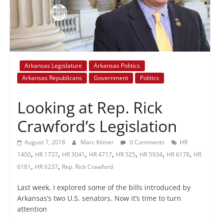
+
policy
Arkansas Legislature
Arkansas Politics
Arkansas Republicans
Government
Politics
Looking at Rep. Rick
Crawford’s Legislation
August 7, 2018
Marc Kilmer
0 Comments
HR
,
,
,
,
,
,
,
1400
HR 1737
HR 3041
HR 4717
HR 525
HR 5934
HR 6178
HR
,
,
6181
HR 6237
Rep. Rick Crawford
Last week, I explored some of the bills introduced by
Arkansas’s two U.S. senators. Now it’s time to turn
attention