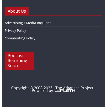
About Us
Advertising / Media Inquiries
Privacy Policy
Commenting Policy
Podcast
Returning
Soon
Copyright © 2008-2023 - The Arkansas Project -
Powered by