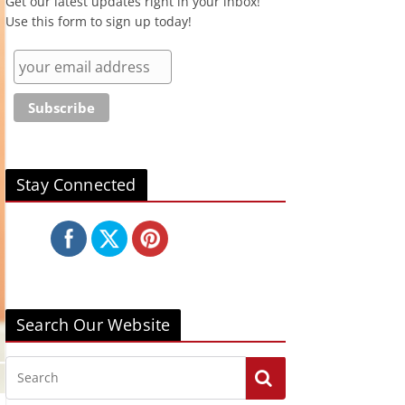
Get our latest updates right in your inbox!
Use this form to sign up today!
Stay Connected
Search Our Website