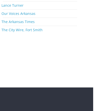
s
Lance Turner
Our Voices Arkansas
The Arkansas Times
The City Wire, Fort Smith