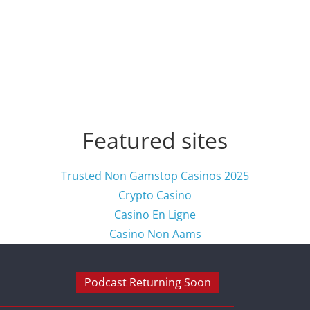
Featured sites
Trusted Non Gamstop Casinos 2025
Crypto Casino
Casino En Ligne
Casino Non Aams
Podcast Returning Soon