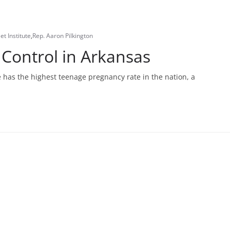
et Institute
,
Rep. Aaron Pilkington
 Control in Arkansas
 has the highest teenage pregnancy rate in the nation, a