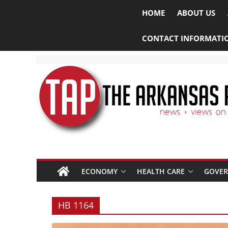
HOME
ABOUT US
CONTACT INFORMATI
ECONOMY
HEALTH CARE
GOVE
HB 1164