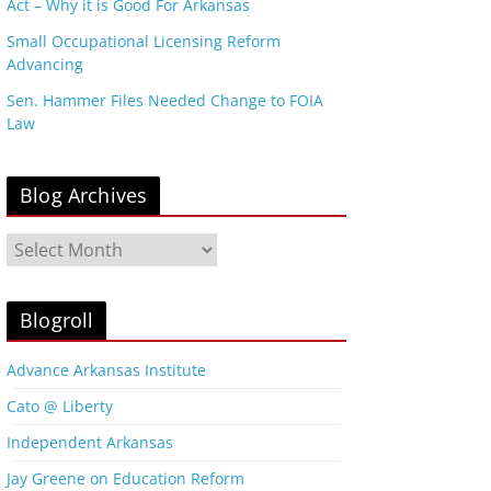
Act – Why it is Good For Arkansas
Small Occupational Licensing Reform
Advancing
Sen. Hammer Files Needed Change to FOIA
Law
Blog Archives
B
l
o
g
Blogroll
A
r
Advance Arkansas Institute
c
Cato @ Liberty
h
i
Independent Arkansas
v
Jay Greene on Education Reform
e