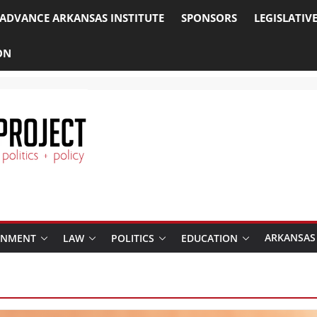
ADVANCE ARKANSAS INSTITUTE
SPONSORS
LEGISLATIV
ON
ARKANSAS
RNMENT
LAW
POLITICS
EDUCATION