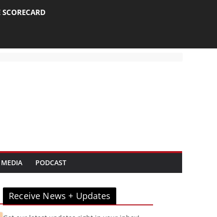
E SCORECARD
 MEDIA
PODCAST
Receive News + Updates