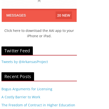
Click here to download the AAI app to your
iPhone or iPad.
Twitter Feed
Tweets by @ArkansasProject
Recent Posts
Bogus Arguments for Licensing
A Costly Barrier to Work
The Freedom of Contract in Higher Education