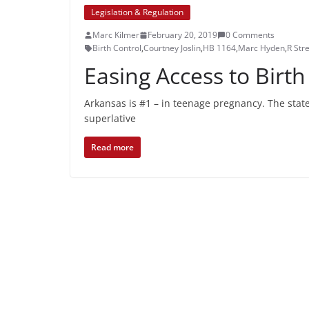
Legislation & Regulation
Marc Kilmer
February 20, 2019
0 Comments
Birth Control
,
Courtney Joslin
,
HB 1164
,
Marc Hyden
,
R Stre
Easing Access to Birth
Arkansas is #1 – in teenage pregnancy. The state
superlative
Read more