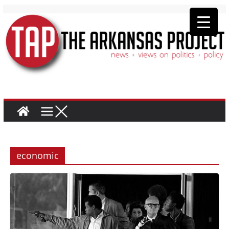
economic