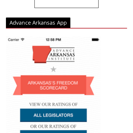
Advance Arkansas App