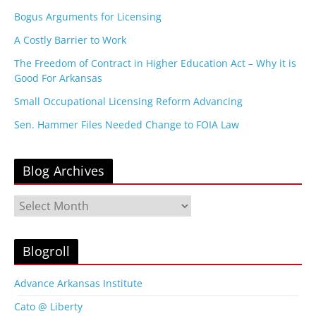
Bogus Arguments for Licensing
A Costly Barrier to Work
The Freedom of Contract in Higher Education Act – Why it is
Good For Arkansas
Small Occupational Licensing Reform Advancing
Sen. Hammer Files Needed Change to FOIA Law
Blog Archives
B
l
o
g
Blogroll
A
r
Advance Arkansas Institute
c
Cato @ Liberty
h