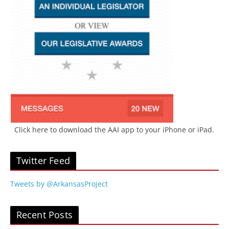
Click here to download the AAI app to your iPhone or iPad.
Twitter Feed
Tweets by @ArkansasProject
Recent Posts