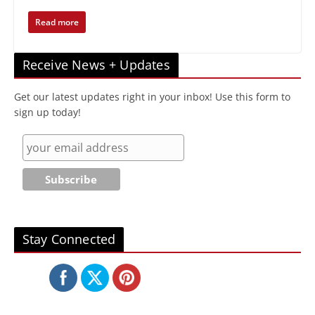
Read more
Receive News + Updates
Get our latest updates right in your inbox! Use this form to
sign up today!
Stay Connected