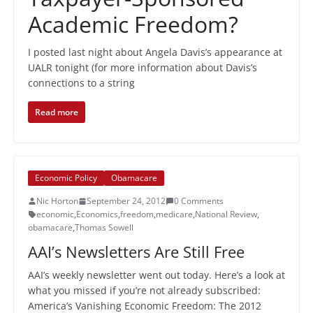
Academic Freedom?
I posted last night about Angela Davis’s appearance at
UALR tonight (for more information about Davis’s
connections to a string
Read more
Economic Policy
Obamacare
Nic Horton
September 24, 2012
0 Comments
economic
,
Economics
,
freedom
,
medicare
,
National Review
,
obamacare
,
Thomas Sowell
AAI’s Newsletters Are Still Free
AAI’s weekly newsletter went out today. Here’s a look at
what you missed if you’re not already subscribed:
America’s Vanishing Economic Freedom: The 2012