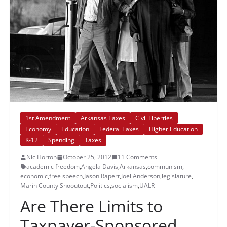
1st Amendment
Arkansas Taxes
Civil Liberties
Economy
Education
Federal Taxes
Higher Education
K-12
Spending
Taxes
Nic Horton
October 25, 2012
11 Comments
academic freedom
,
Angela Davis
,
Arkansas
,
communism
,
economic
,
free speech
,
Jason Rapert
,
Joel Anderson
,
legislature
,
Marin County Shooutout
,
Politics
,
socialism
,
UALR
Are There Limits to
Taxpayer-Sponsored