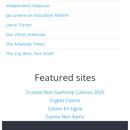
i
Independent Arkansas
v
Jay Greene on Education Reform
e
s
Lance Turner
Our Voices Arkansas
The Arkansas Times
The City Wire, Fort Smith
Featured sites
Trusted Non Gamstop Casinos 2025
Crypto Casino
Casino En Ligne
Casino Non Aams