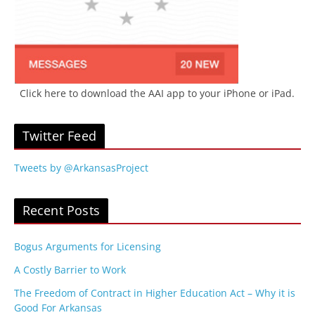
Click here to download the AAI app to your iPhone or iPad.
Twitter Feed
Tweets by @ArkansasProject
Recent Posts
Bogus Arguments for Licensing
A Costly Barrier to Work
The Freedom of Contract in Higher Education Act – Why it is
Good For Arkansas