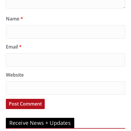
Name
*
Email
*
Website
Receive News + Updates