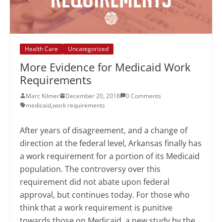
Health Care
Uncategorized
More Evidence for Medicaid Work
Requirements
Marc Kilmer
December 20, 2018
0 Comments
medicaid
,
work requirements
After years of disagreement, and a change of
direction at the federal level, Arkansas finally has
a work requirement for a portion of its Medicaid
population. The controversy over this
requirement did not abate upon federal
approval, but continues today. For those who
think that a work requirement is punitive
towards those on Medicaid, a new study by the