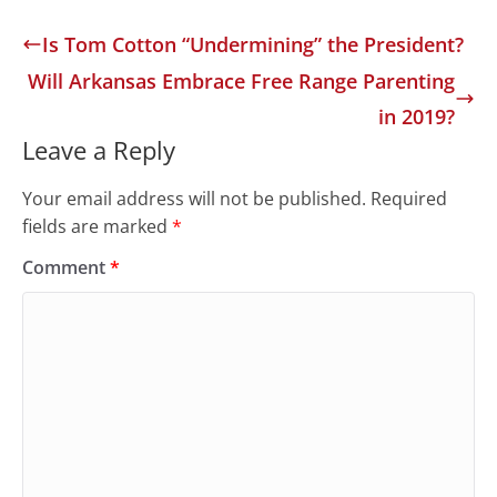
Is Tom Cotton “Undermining” the President?
Will Arkansas Embrace Free Range Parenting
in 2019?
Leave a Reply
Your email address will not be published.
Required
fields are marked
*
Comment
*