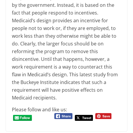
by the government. Instead, it is based on the
fact that people respond to incentives.
Medicaid’s design provides an incentive for
people not to work or, if they are employed, to
work less than they otherwise might be able to
do. Clearly, the larger focus should be on
reforming the program to remove this
disincentive. Until that happens, however, a
work requirement is a way to counteract this
flaw in Medicaid’s design. This latest study from
the Buckeye Institute indicates that such a
requirement will have positive effects on
Medicaid recipients.
Please follow and like us: