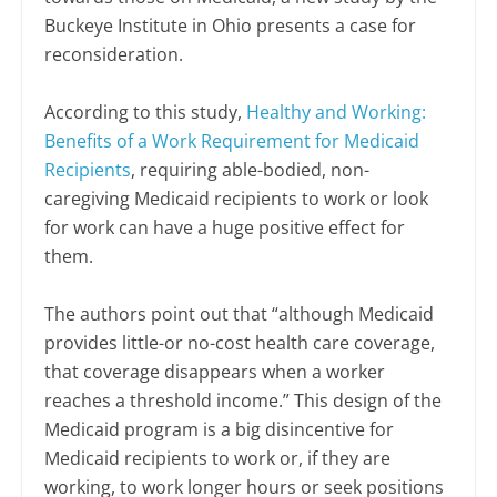
Buckeye Institute in Ohio presents a case for
reconsideration.
According to this study,
Healthy and Working:
Benefits of a Work Requirement for Medicaid
Recipients
, requiring able-bodied, non-
caregiving Medicaid recipients to work or look
for work can have a huge positive effect for
them.
The authors point out that “although Medicaid
provides little-or no-cost health care coverage,
that coverage disappears when a worker
reaches a threshold income.” This design of the
Medicaid program is a big disincentive for
Medicaid recipients to work or, if they are
working, to work longer hours or seek positions