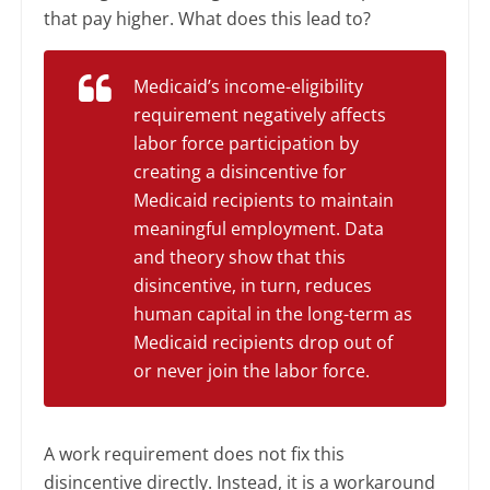
that pay higher. What does this lead to?
Medicaid’s income-eligibility
requirement negatively affects
labor force participation by
creating a disincentive for
Medicaid recipients to maintain
meaningful employment. Data
and theory show that this
disincentive, in turn, reduces
human capital in the long-term as
Medicaid recipients drop out of
or never join the labor force.
A work requirement does not fix this
disincentive directly. Instead, it is a workaround