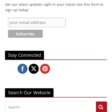
Get our latest updates right in your inbox! Use this form to
sign up today!
Stay Connected
Search Our Website