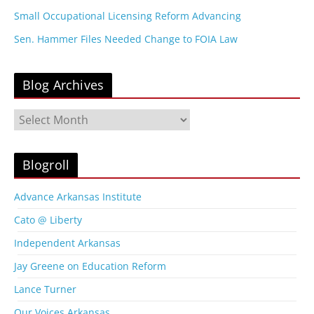
Small Occupational Licensing Reform Advancing
Sen. Hammer Files Needed Change to FOIA Law
Blog Archives
B
l
o
g
Blogroll
A
r
Advance Arkansas Institute
c
Cato @ Liberty
h
i
Independent Arkansas
v
Jay Greene on Education Reform
e
s
Lance Turner
Our Voices Arkansas