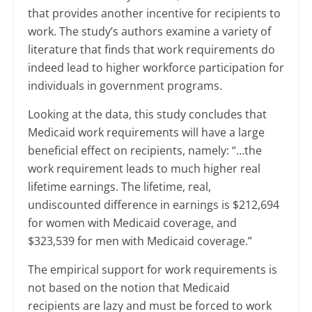
that provides another incentive for recipients to
work. The study’s authors examine a variety of
literature that finds that work requirements do
indeed lead to higher workforce participation for
individuals in government programs.
Looking at the data, this study concludes that
Medicaid work requirements will have a large
beneficial effect on recipients, namely: “…the
work requirement leads to much higher real
lifetime earnings. The lifetime, real,
undiscounted difference in earnings is $212,694
for women with Medicaid
coverage,
and
$323,539 for men with Medicaid coverage.”
The empirical support for work requirements is
not based on the notion that Medicaid
recipients are lazy and must be forced to work