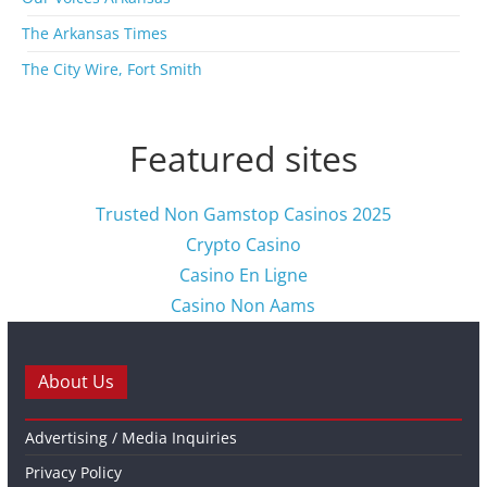
The Arkansas Times
The City Wire, Fort Smith
Featured sites
Trusted Non Gamstop Casinos 2025
Crypto Casino
Casino En Ligne
Casino Non Aams
About Us
Advertising / Media Inquiries
Privacy Policy